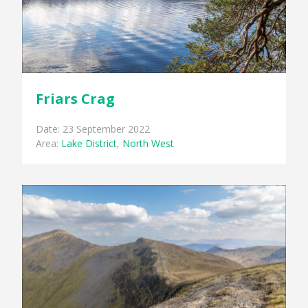
Friars Crag
Date: 23 September 2022
Area:
Lake District
,
North West