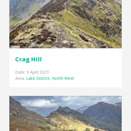
Crag Hill
Date: 9 April 2023
Area:
Lake District
,
North West