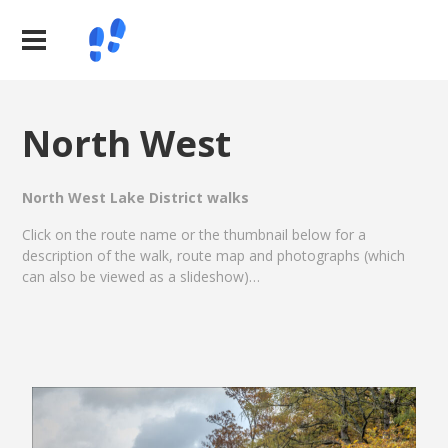
North West
North West Lake District walks
Click on the route name or the thumbnail below for a
description of the walk, route map and photographs (which
can also be viewed as a slideshow)…