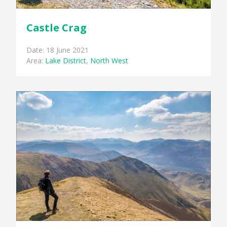
Castle Crag
Date: 18 June 2021
Area:
Lake District
,
North West