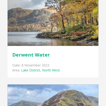
Derwent Water
Date: 8 November 2023
Area:
Lake District
,
North West