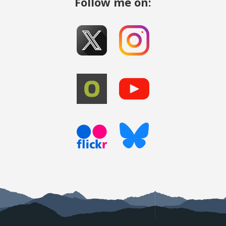
Follow me on: