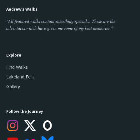
Andrew's Walks
"All featured walks contain something special... These are the
adventures which have given me some of my best memories."
Explore
Find Walks
Lakeland Fells
Gallery
Follow the Journey