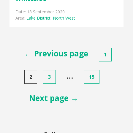
Date: 18 September 2020
Area:
Lake District
,
North West
Posts
← Previous page
1
pagination
…
2
3
15
Next page →