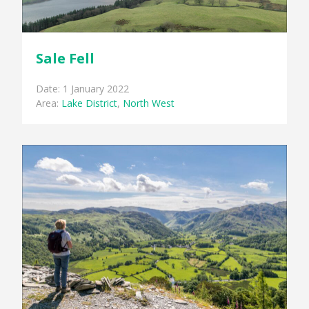
Sale Fell
Date: 1 January 2022
Area:
Lake District
,
North West