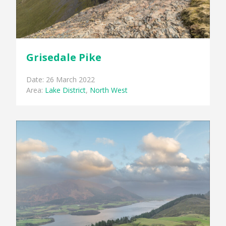
Grisedale Pike
Date: 26 March 2022
Area:
Lake District
,
North West