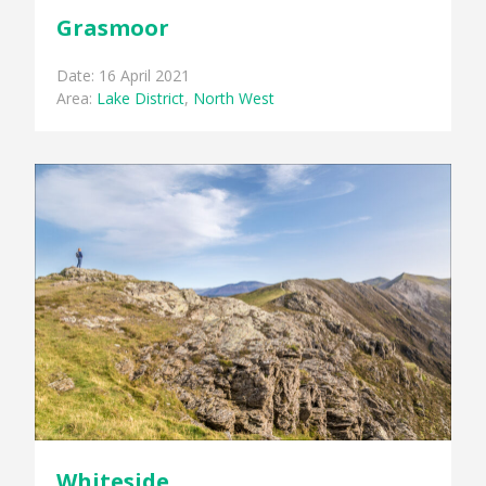
Grasmoor
Date: 16 April 2021
Area:
Lake District
,
North West
Whiteside