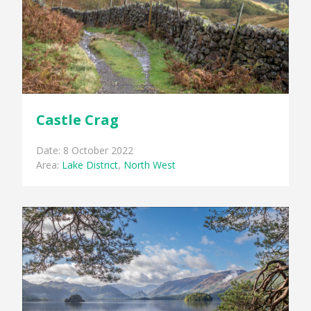
Castle Crag
Date: 8 October 2022
Area:
Lake District
,
North West