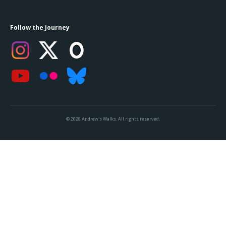
Follow the Journey
© 2026 Andrew's Walks. All rights reserved.