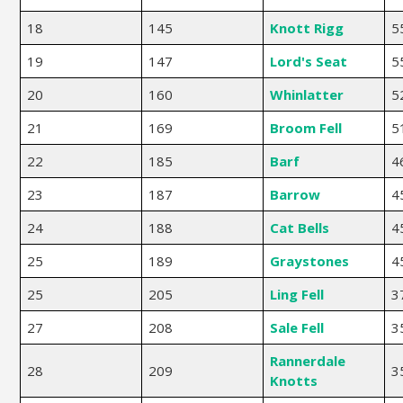
18
145
Knott Rigg
5
19
147
Lord's Seat
5
20
160
Whinlatter
5
21
169
Broom Fell
5
22
185
Barf
4
23
187
Barrow
4
24
188
Cat Bells
4
25
189
Graystones
4
25
205
Ling Fell
3
27
208
Sale Fell
3
Rannerdale
28
209
3
Knotts