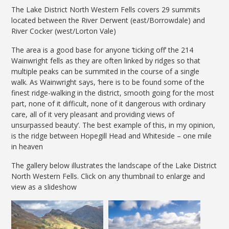
The Lake District North Western Fells covers 29 summits
located between the River Derwent (east/Borrowdale) and
River Cocker (west/Lorton Vale)
The area is a good base for anyone ‘ticking off’ the 214
Wainwright fells as they are often linked by ridges so that
multiple peaks can be summited in the course of a single
walk. As Wainwright says, ‘here is to be found some of the
finest ridge-walking in the district, smooth going for the most
part, none of it difficult, none of it dangerous with ordinary
care, all of it very pleasant and providing views of
unsurpassed beauty’. The best example of this, in my opinion,
is the ridge between Hopegill Head and Whiteside – one mile
in heaven
The gallery below illustrates the landscape of the Lake District
North Western Fells. Click on any thumbnail to enlarge and
view as a slideshow