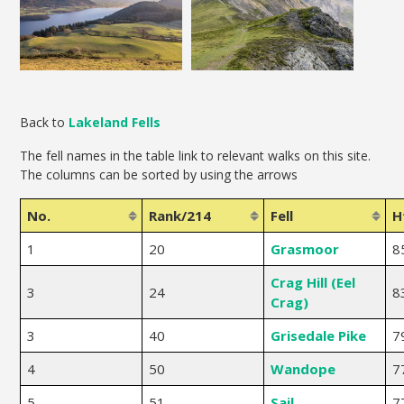
Back to
Lakeland Fells
The fell names in the table link to relevant walks on this site.
The columns can be sorted by using the arrows
No.
Rank/214
Fell
H
1
20
Grasmoor
8
Crag Hill (Eel
3
24
8
Crag)
3
40
Grisedale Pike
7
4
50
Wandope
7
5
51
Sail
7