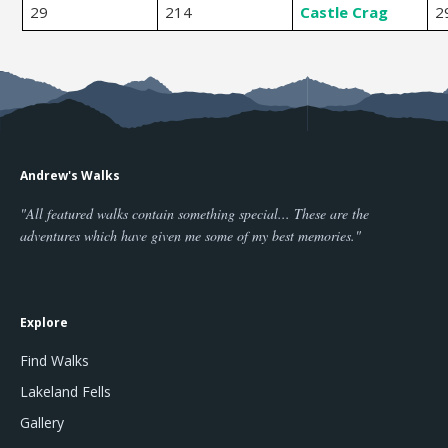
29
214
Castle Crag
2
Andrew's Walks
"All featured walks contain something special... These are the
adventures which have given me some of my best memories."
Explore
Find Walks
Lakeland Fells
Gallery