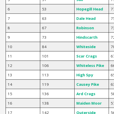
6
53
Hopegill Head
7
7
63
Dale Head
7
8
67
Robinson
7
9
73
Hindscarth
7
10
84
Whiteside
7
11
101
Scar Crags
6
12
106
Whiteless Pike
6
13
113
High Spy
6
14
119
Causey Pike
6
15
136
Ard Crags
5
16
138
Maiden Moor
5
17
142
Outerside
5