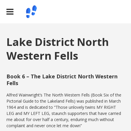
Lake District North
Western Fells
Book 6 – The Lake District North Western
Fells
Alfred Wainwright’s The North Western Fells (Book Six of the
Pictorial Guide to the Lakeland Fells) was published in March
1964 and is dedicated to “Those unlovely twins MY RIGHT
LEG and MY LEFT LEG, staunch supporters that have carried
me about for over half a century, enduring much without
complaint and never once let me down”