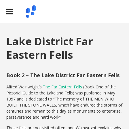
Lake District Far
Eastern Fells
Book 2 – The Lake District Far Eastern Fells
Alfred Wainwright’s
The Far Eastern Fells
(Book One of the
Pictorial Guide to the Lakeland Fells) was published in May
1957 and is dedicated to “The memory of THE MEN WHO
BUILT THE STONE WALLS, which have endured the storms of
centuries and remain to this day as monuments to enterprise,
perseverance and hard work”
These fells are not visited often, and Wainwright explains why