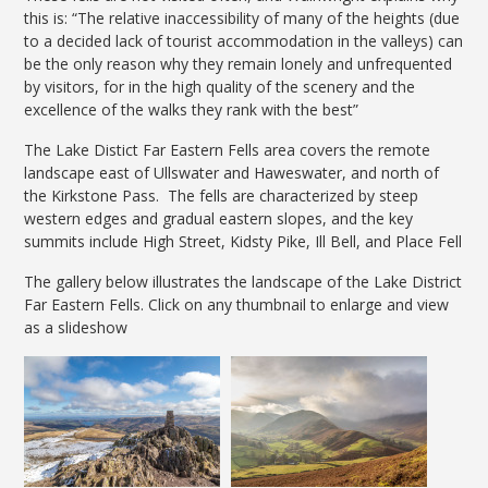
this is: “The relative inaccessibility of many of the heights (due
to a decided lack of tourist accommodation in the valleys) can
be the only reason why they remain lonely and unfrequented
by visitors, for in the high quality of the scenery and the
excellence of the walks they rank with the best”
The Lake Distict Far Eastern Fells area covers the remote
landscape east of Ullswater and Haweswater, and north of
the Kirkstone Pass. The fells are characterized by steep
western edges and gradual eastern slopes, and the key
summits include High Street, Kidsty Pike, Ill Bell, and Place Fell
The gallery below illustrates the landscape of the Lake District
Far Eastern Fells. Click on any thumbnail to enlarge and view
as a slideshow