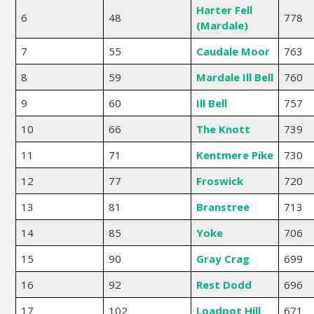
Harter Fell
6
48
778
(Mardale)
7
55
Caudale Moor
763
8
59
Mardale Ill Bell
760
9
60
Ill Bell
757
10
66
The Knott
739
11
71
Kentmere Pike
730
12
77
Froswick
720
13
81
Branstree
713
14
85
Yoke
706
15
90
Gray Crag
699
16
92
Rest Dodd
696
17
102
Loadpot Hill
671