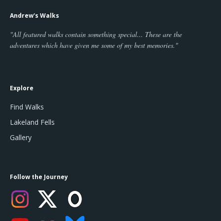
Andrew's Walks
"All featured walks contain something special... These are the
adventures which have given me some of my best memories."
Explore
Find Walks
Lakeland Fells
Gallery
Follow the Journey