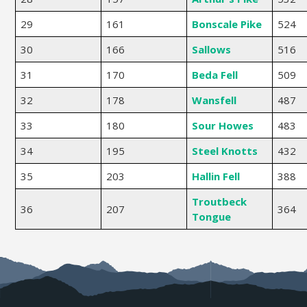
29
161
Bonscale Pike
524
30
166
Sallows
516
31
170
Beda Fell
509
32
178
Wansfell
487
33
180
Sour Howes
483
34
195
Steel Knotts
432
35
203
Hallin Fell
388
Troutbeck
36
207
364
Tongue