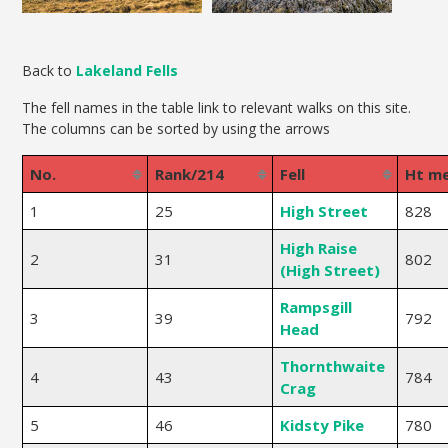
Back to
Lakeland Fells
The fell names in the table link to relevant walks on this site.
The columns can be sorted by using the arrows
No.
Rank/214
Fell
Ht m
1
25
High Street
828
High Raise
2
31
802
(High Street)
Rampsgill
3
39
792
Head
Thornthwaite
4
43
784
Crag
5
46
Kidsty Pike
780