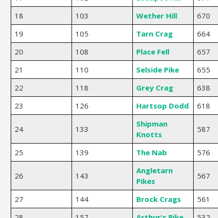
18
103
Wether Hill
670
19
105
Tarn Crag
664
20
108
Place Fell
657
21
110
Selside Pike
655
22
118
Grey Crag
638
23
126
Hartsop Dodd
618
Shipman
24
133
587
Knotts
25
139
The Nab
576
Angletarn
26
143
567
Pikes
27
144
Brock Crags
561
28
157
Arthur's Pike
532