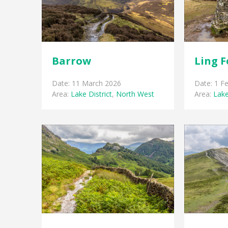
Barrow
Ling F
Date: 11 March 2026
Date: 1 F
Area:
Lake District
,
North West
Area:
Lake