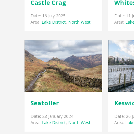
Castle Crag
White
Date: 16 July 2025
Date: 11 J
Area:
Lake District
,
North West
Area:
Lake
Seatoller
Keswi
Date: 28 January 2024
Date: 26 
Area:
Lake District
,
North West
Area:
Lake