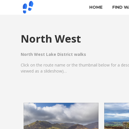
HOME
FIND W
North West
North West Lake District walks
Click on the route name or the thumbnail below for a des
viewed as a slideshow)…