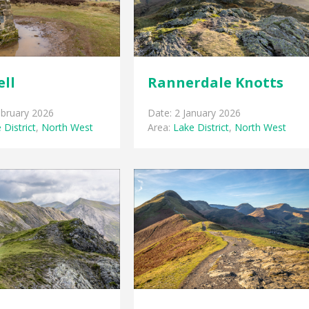
ell
Rannerdale Knotts
ebruary 2026
Date: 2 January 2026
 District
,
North West
Area:
Lake District
,
North West