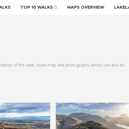
ALKS
TOP 10 WALKS
MAPS OVERVIEW
LAKEL
cription of the walk, route map and photographs (which can also be