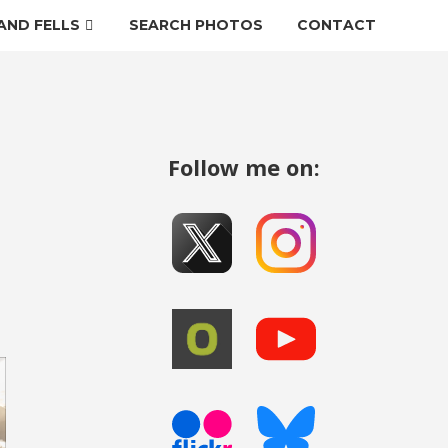
AND FELLS
SEARCH PHOTOS
CONTACT
Follow me on: