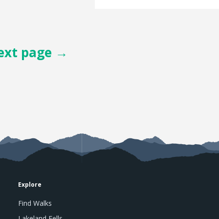
ext page →
Explore
Find Walks
Lakeland Fells