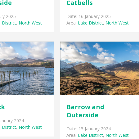
side
Catbells
uly 2025
Date: 16 January 2025
 District
,
North West
Area:
Lake District
,
North West
ck
Barrow and
Outerside
January 2024
 District
,
North West
Date: 15 January 2024
Area:
Lake District
,
North West