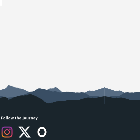
Follow the Journey