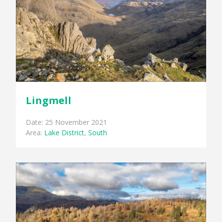
Lingmell
Date: 25 November 2021
Area:
Lake District
,
South