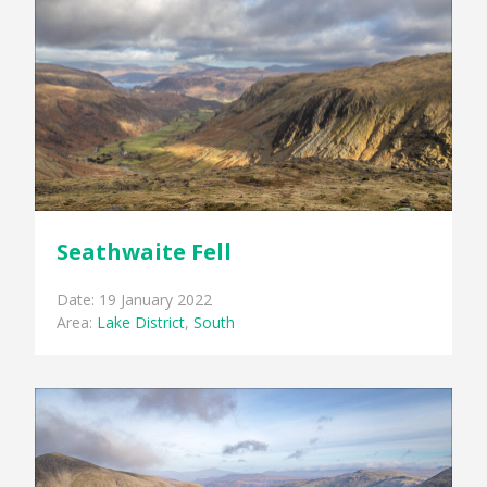
Seathwaite Fell
Date: 19 January 2022
Area:
Lake District
,
South