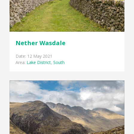
Nether Wasdale
Date: 12 May 2021
Area:
Lake District
,
South