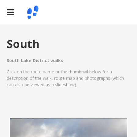
South
South Lake District walks
Click on the route name or the thumbnail below for a
description of the walk, route map and photographs (which
can also be viewed as a slideshow)…