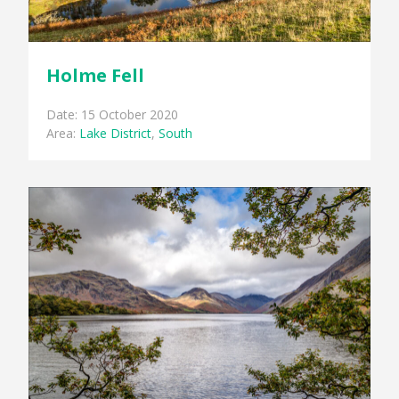
Holme Fell
Date: 15 October 2020
Area:
Lake District
,
South