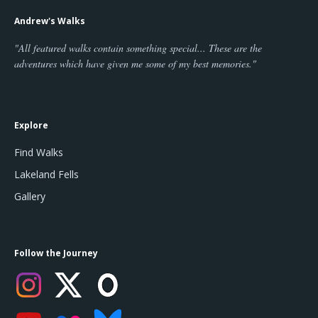
Andrew's Walks
"All featured walks contain something special... These are the
adventures which have given me some of my best memories."
Explore
Find Walks
Lakeland Fells
Gallery
Follow the Journey