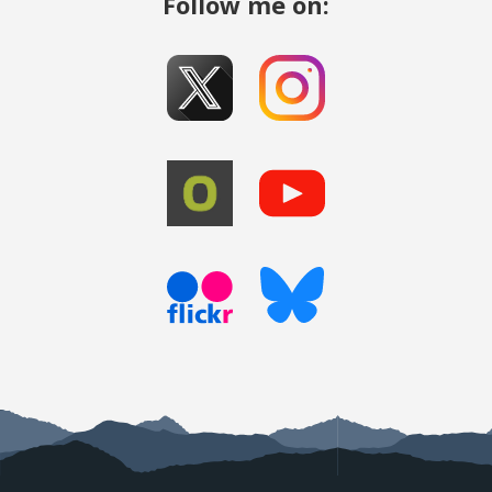
Follow me on: