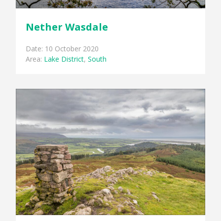
Nether Wasdale
Date: 10 October 2020
Area:
Lake District
,
South