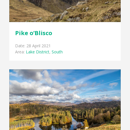
Pike o’Blisco
Date: 28 April 2021
Area:
Lake District
,
South