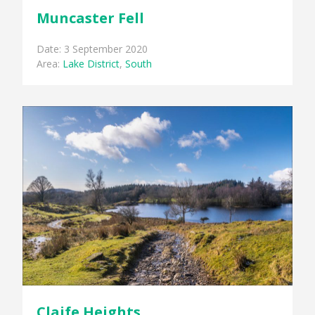
Muncaster Fell
Date: 3 September 2020
Area:
Lake District
,
South
Claife Heights