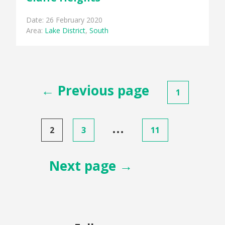
Date: 26 February 2020
Area:
Lake District
,
South
Posts
← Previous page
1
pagination
…
2
3
11
Next page →