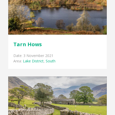
Tarn Hows
Date: 3 November 2021
Area:
Lake District
,
South