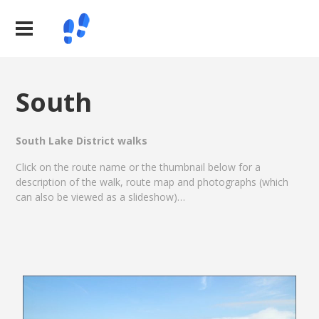
South
South Lake District walks
Click on the route name or the thumbnail below for a
description of the walk, route map and photographs (which
can also be viewed as a slideshow)…