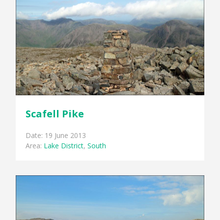
Scafell Pike
Date: 19 June 2013
Area:
Lake District
,
South