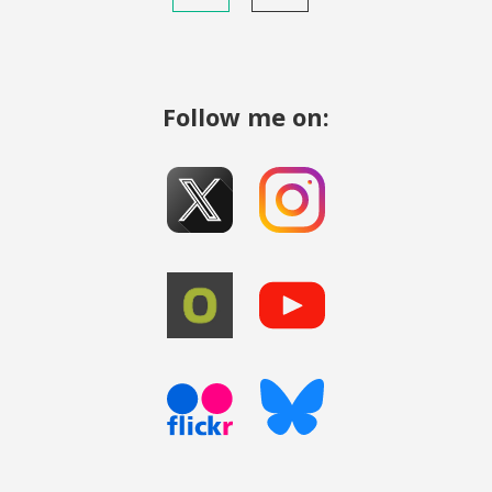
Follow me on: