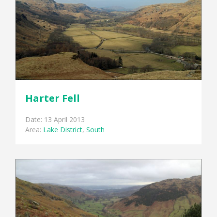
Harter Fell
Date: 13 April 2013
Area:
Lake District
,
South