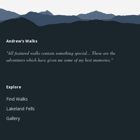
Andrew's Walks
"All featured walks contain something special... These are the
adventures which have given me some of my best memories."
Explore
Find Walks
Lakeland Fells
Gallery