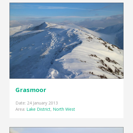
Grasmoor
Date: 24 January 2013
Area:
Lake District
,
North West