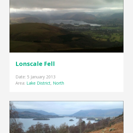
Lonscale Fell
Date: 5 January 2013
Area:
Lake District
,
North