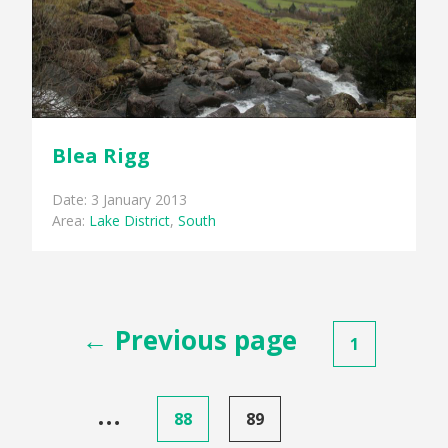
Blea Rigg
Date: 3 January 2013
Area:
Lake District
,
South
Posts
← Previous page
1
pagination
…
88
89