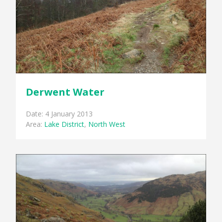
Derwent Water
Date: 4 January 2013
Area:
Lake District
,
North West