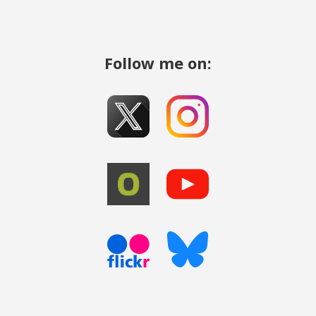
Follow me on: