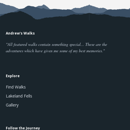
Andrew's Walks
"All featured walks contain something special... These are the
adventures which have given me some of my best memories."
Explore
Find Walks
Lakeland Fells
Gallery
Follow the Journey