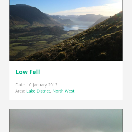
Low Fell
Date: 10 January 2013
Area:
Lake District
,
North West