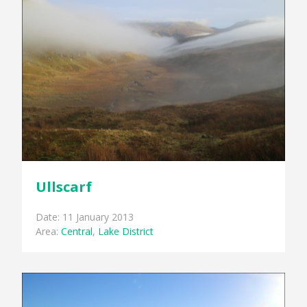
Ullscarf
Date: 11 January 2013
Area:
Central
,
Lake District