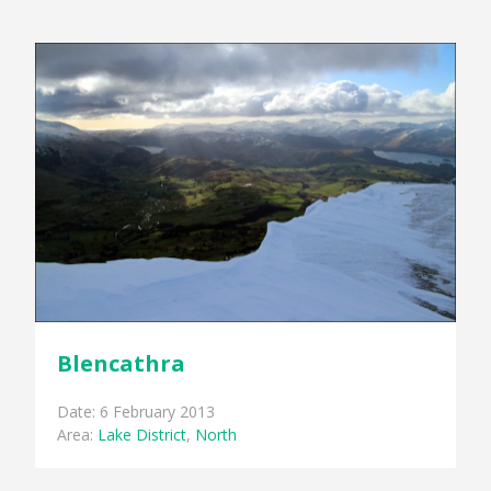
Blencathra
Date: 6 February 2013
Area:
Lake District
,
North