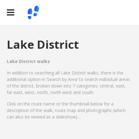
Lake District
Lake District walks
In addition to searching all Lake District walks, there is the
additional option in ‘Search by Area’ to search individual areas
of the district, broken down into 7 categories: central, east,
far east, west, north, north west and south
Click on the route name or the thumbnail below for a
description of the walk, route map and photographs (which
can also be viewed as a slideshow)…