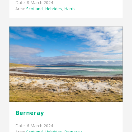
Date: 8 March 2024
Area:
Scotland
,
Hebrides
,
Harris
Berneray
Date: 6 March 2024
Area:
Scotland
,
Hebrides
,
Berneray