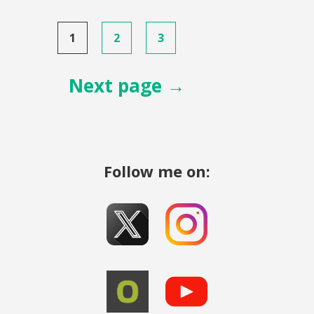
Posts
1
2
3
pagination
Next page →
Follow me on: