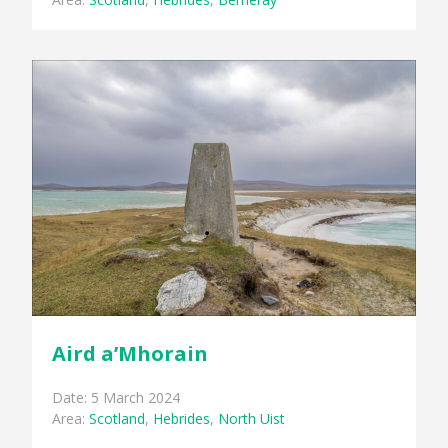
Aird a’Mhorain
Date: 5 March 2024
Area:
Scotland
,
Hebrides
,
North Uist