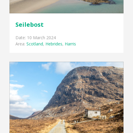
Seilebost
Date: 10 March 2024
Area:
Scotland
,
Hebrides
,
Harris