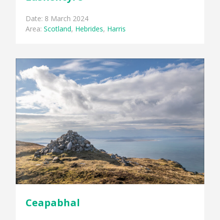
Date: 8 March 2024
Area:
Scotland
,
Hebrides
,
Harris
Ceapabhal