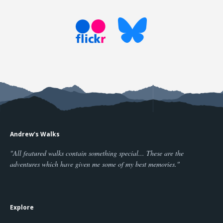
Andrew's Walks
"All featured walks contain something special... These are the
adventures which have given me some of my best memories."
Explore