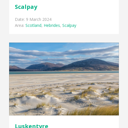
Scalpay
Date: 9 March 2024
Area:
Scotland
,
Hebrides
,
Scalpay
Luskentyre