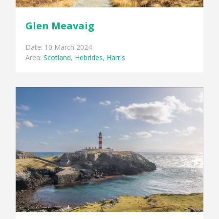
Glen Meavaig
Date: 10 March 2024
Area:
Scotland
,
Hebrides
,
Harris