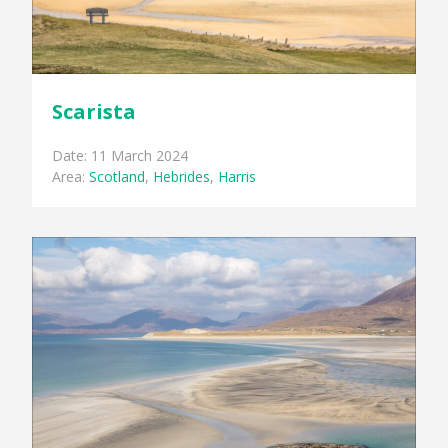
Scarista
Date: 11 March 2024
Area:
Scotland
,
Hebrides
,
Harris