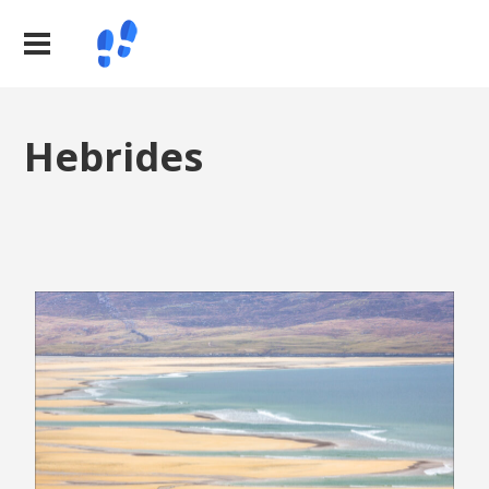
Hebrides