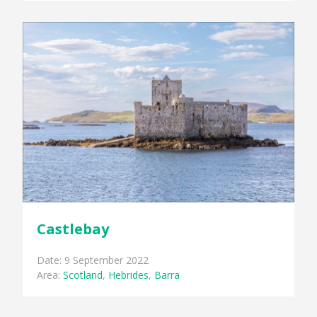
Castlebay
Date: 9 September 2022
Area:
Scotland
,
Hebrides
,
Barra