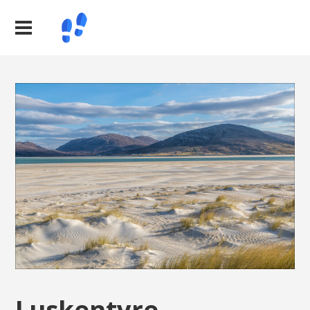
Luskentyre