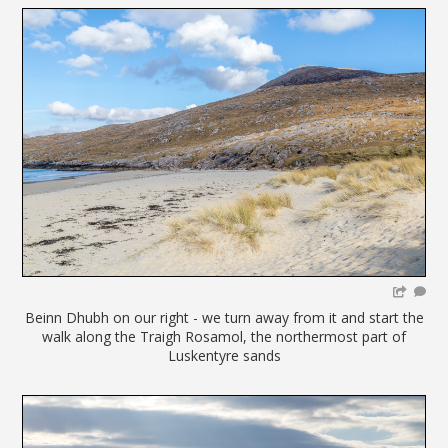
Beinn Dhubh on our right - we turn away from it and start the
walk along the Traigh Rosamol, the northermost part of
Luskentyre sands