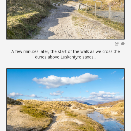
A few minutes later, the start of the walk as we cross the
dunes above Luskentyre sands...