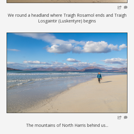
We round a headland where Traigh Rosamol ends and Traigh
Losgaintir (Luskentyre) begins
The mountains of North Harris behind us...