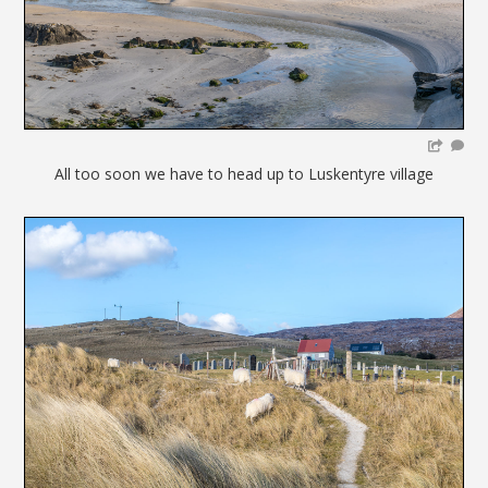
All too soon we have to head up to Luskentyre village