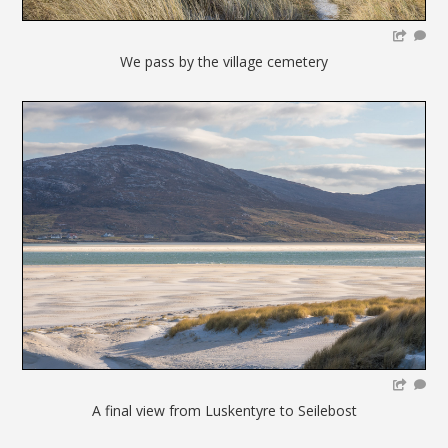
We pass by the village cemetery
A final view from Luskentyre to Seilebost