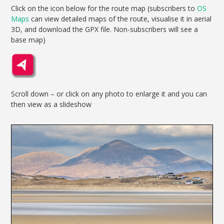
Click on the icon below for the route map (subscribers to
OS
Maps
can view detailed maps of the route, visualise it in aerial
3D, and download the GPX file. Non-subscribers will see a
base map)
Scroll down – or click on any photo to enlarge it and you can
then view as a slideshow