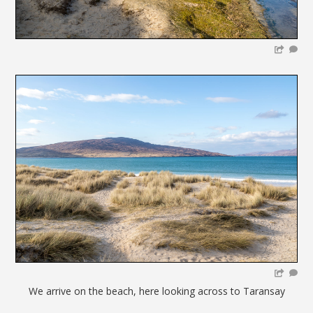
We arrive on the beach, here looking across to Taransay