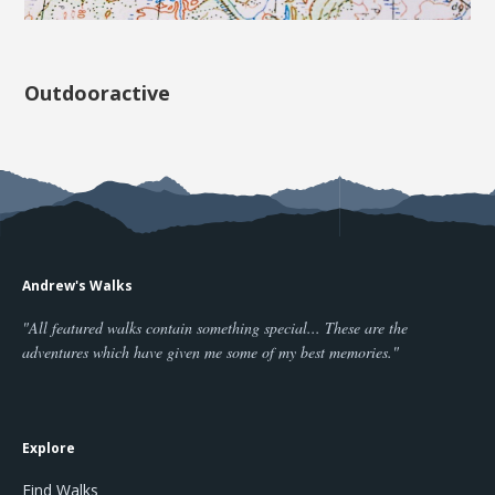
Outdooractive
Andrew's Walks
"All featured walks contain something special... These are the
adventures which have given me some of my best memories."
Explore
Find Walks