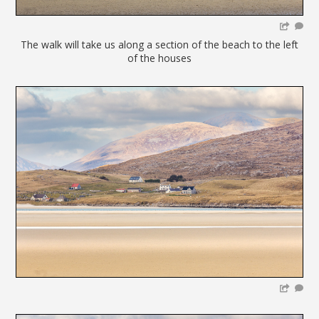
The walk will take us along a section of the beach to the left
of the houses