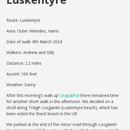
Route: Luskentyre
Area: Outer Hebrides, Harris
Date of walk: 8th March 2024
Walkers: Andrew and Gilly
Distance: 2.2 miles
Ascent: 100 feet
Weather: Sunny
After this morning’s walk up
Ceapabhal
there remained time
for another short walk in the afternoon. We decided on a
stroll along Tràigh Losgaintir (Luskentyre beach), which has
been voted the finest beach in the UK
We parked at the end of the minor road through Losgaintir