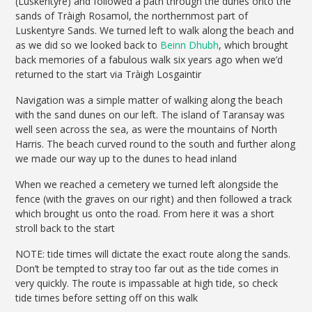
(Luskentyre) and followed a path through the dunes onto the
sands of Tràigh Rosamol, the northernmost part of
Luskentyre Sands. We turned left to walk along the beach and
as we did so we looked back to
Beinn Dhubh
, which brought
back memories of a fabulous walk six years ago when we’d
returned to the start via Tràigh Losgaintir
Navigation was a simple matter of walking along the beach
with the sand dunes on our left. The island of Taransay was
well seen across the sea, as were the mountains of North
Harris. The beach curved round to the south and further along
we made our way up to the dunes to head inland
When we reached a cemetery we turned left alongside the
fence (with the graves on our right) and then followed a track
which brought us onto the road. From here it was a short
stroll back to the start
NOTE: tide times will dictate the exact route along the sands.
Don’t be tempted to stray too far out as the tide comes in
very quickly. The route is impassable at high tide, so check
tide times before setting off on this walk