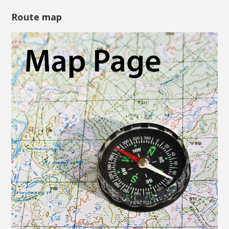
Route map