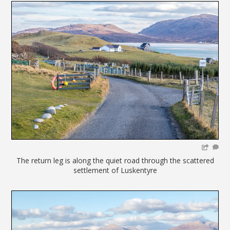
The return leg is along the quiet road through the scattered
settlement of Luskentyre