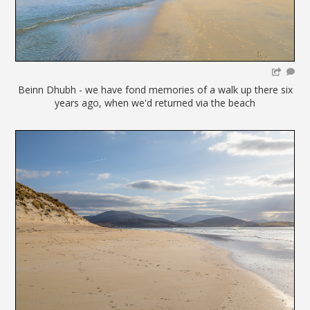
Beinn Dhubh - we have fond memories of a walk up there six
years ago, when we'd returned via the beach