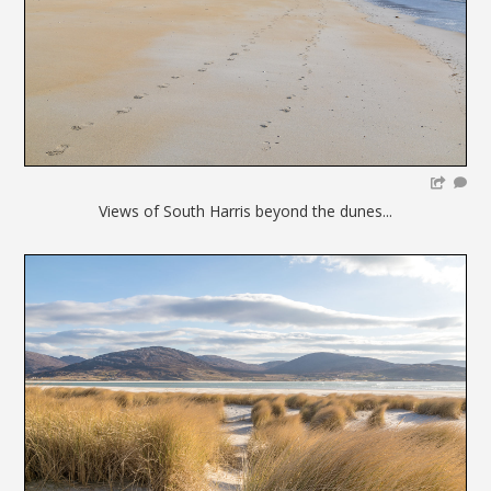
Views of South Harris beyond the dunes...