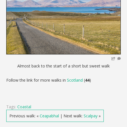
Almost back to the start of a short but sweet walk
Follow the link for more walks in
Scotland
(
44
)
Tags:
Coastal
Previous walk: «
Ceapabhal
| Next walk:
Scalpay
»