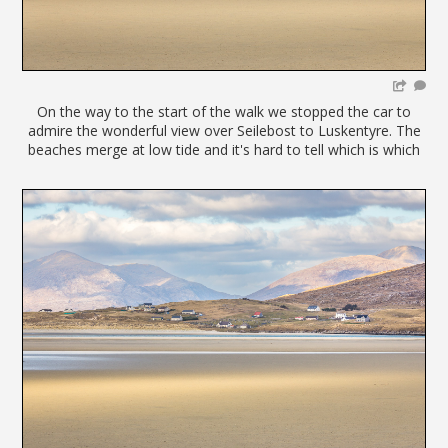
On the way to the start of the walk we stopped the car to
admire the wonderful view over Seilebost to Luskentyre. The
beaches merge at low tide and it's hard to tell which is which