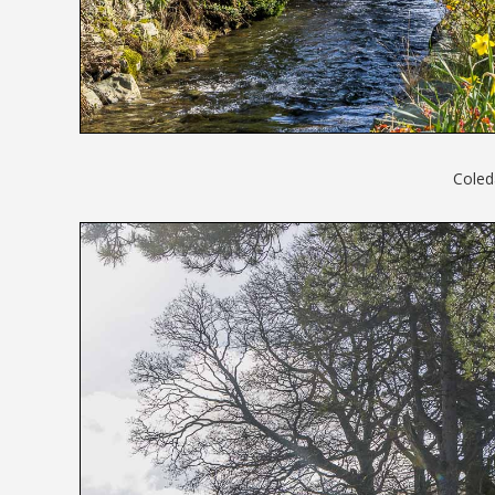
Coled