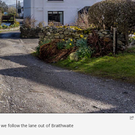
 we follow the lane out of Braithwaite