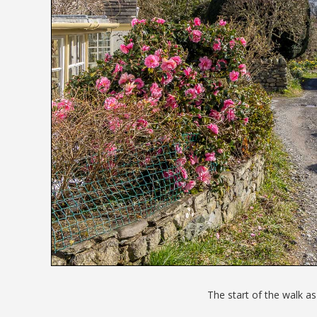
The start of the walk as