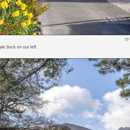
ale Beck on our left