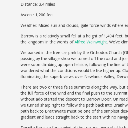
Distance: 3.4 miles
Ascent: 1,200 feet
Weather: Mixed sun and clouds, gale force winds where 
Barrow is a relatively small fell at a height of 1,494 feet, b
the kingdom’ in the words of
Alfred Wainwright
. We’ve cli
We parked in the free car park by the Orthodox Church (Old
passing by the village shop we turned off the road and jo
were soon climbing up open fellside, following the line of
wondered what the conditions would be like higher up. Clou
illuminating the superb views over Newlands Valley, De
There are two or three false summits along the way, but
the full force of the wind and the final push to the summi
without ado started the descent to Barrow Door. On reachin
we turned sharp right to follow the path back into Braithwa
path back to Braithwaite must be one of the simplest descent
gradient and leads straight back to the start with no navig
Despite the gale force wind at the top, we were glad to hav