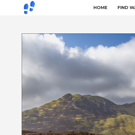
HOME
FIND W