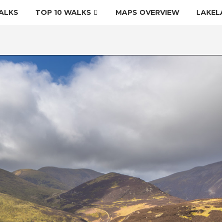
ALKS
TOP 10 WALKS
MAPS OVERVIEW
LAKEL