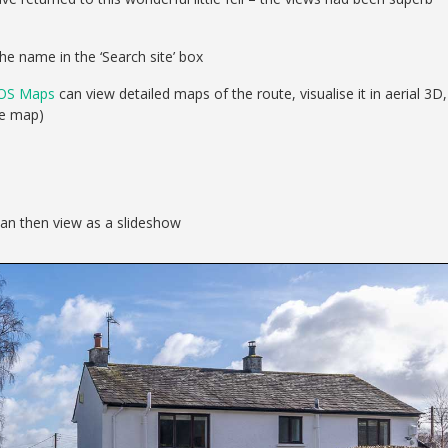
he name in the ‘Search site’ box
OS Maps
can view detailed maps of the route, visualise it in aerial 3D,
se map)
can then view as a slideshow