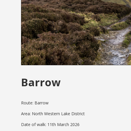
Barrow
Route: Barrow
Area: North Western Lake District
Date of walk: 11th March 2026