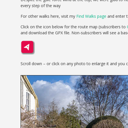
every step of the way
For other walks here, visit my
Find Walks page
and enter t
Click on the icon below for the route map (subscribers to
and download the GPX file. Non-subscribers will see a ba
Scroll down – or click on any photo to enlarge it and you 