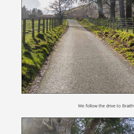
We follow the drive to Brait