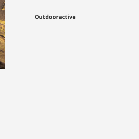
Outdooractive