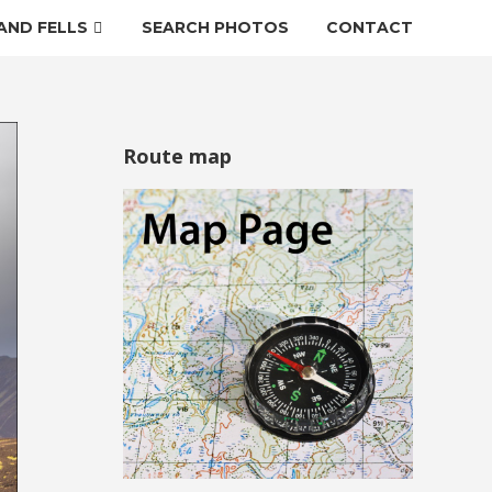
AND FELLS
SEARCH PHOTOS
CONTACT
Route map