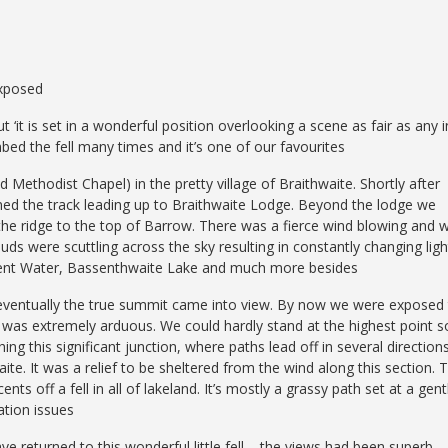
exposed
ut ‘it is set in a wonderful position overlooking a scene as fair as any i
mbed the fell many times and it’s one of our favourites
 Methodist Chapel) in the pretty village of Braithwaite. Shortly after
ined the track leading up to Braithwaite Lodge. Beyond the lodge we
 the ridge to the top of Barrow. There was a fierce wind blowing and 
ds were scuttling across the sky resulting in constantly changing ligh
rwent Water, Bassenthwaite Lake and much more besides
 eventually the true summit came into view. By now we were exposed
t was extremely arduous. We could hardly stand at the highest point s
g this significant junction, where paths lead off in several directions
ite. It was a relief to be sheltered from the wind along this section. 
s off a fell in all of lakeland. It’s mostly a grassy path set at a gent
ation issues
e returned to this wonderful little fell – the views had been superb