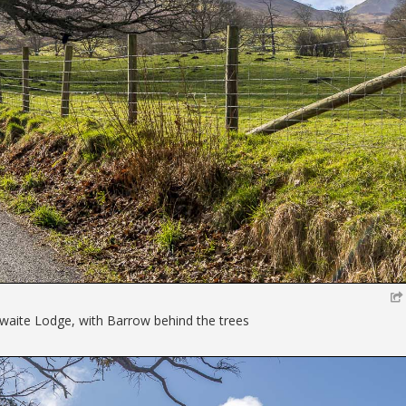
hwaite Lodge, with Barrow behind the trees