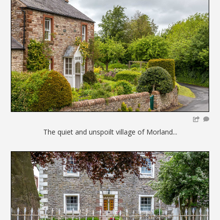
The quiet and unspoilt village of Morland...