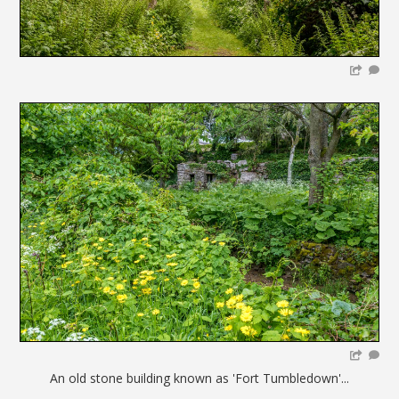
An old stone building known as 'Fort Tumbledown'...