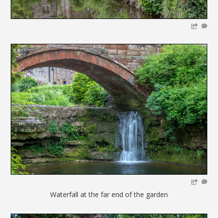
Waterfall at the far end of the garden