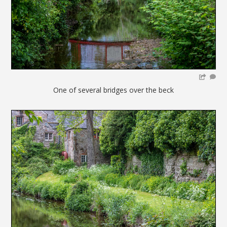
One of several bridges over the beck