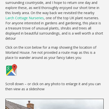
surrounding countryside, and I hope to return one day and
explore these, as we’d thoroughly enjoyed our short time in
this lovely area. On the way back we revisited the nearby
Larch Cottage Nurseries
, one of the top UK plant nurseries.
For anyone interested in gardens and gardening, this place is
a treasure trove of unusual plants, shrubs and trees all
displayed in beautiful surroundings, and is a well worth a short
detour
Click on the icon below for a map showing the location of
Morland House. I’ve not provided a route map as this is a
place to wander around as your fancy takes you
Scroll down – or click on any photo to enlarge it and you can
then view as a slideshow