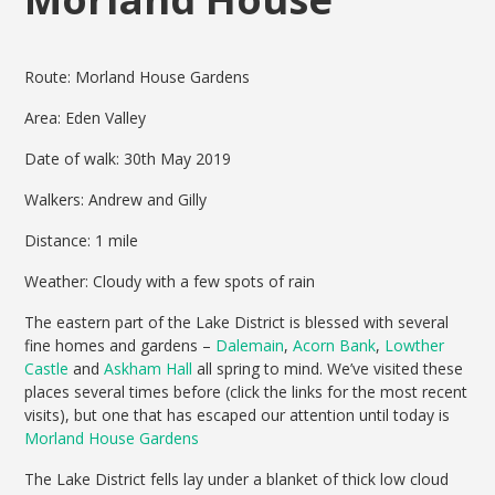
Route: Morland House Gardens
Area: Eden Valley
Date of walk: 30th May 2019
Walkers: Andrew and Gilly
Distance: 1 mile
Weather: Cloudy with a few spots of rain
The eastern part of the Lake District is blessed with several
fine homes and gardens –
Dalemain
,
Acorn Bank
,
Lowther
Castle
and
Askham Hall
all spring to mind. We’ve visited these
places several times before (click the links for the most recent
visits), but one that has escaped our attention until today is
Morland House Gardens
The Lake District fells lay under a blanket of thick low cloud