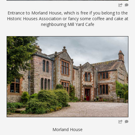
Entrance to Morland House, which is free if you belong to the
Historic Houses Association or fancy some coffee and cake at
neighbouring Mill Yard Cafe
Morland House