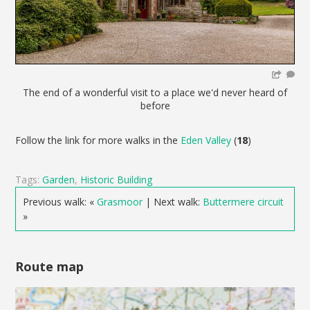
The end of a wonderful visit to a place we'd never heard of
before
Follow the link for more walks in the
Eden Valley
(
18
)
Tags:
Garden
,
Historic Building
Previous walk: «
Grasmoor
| Next walk:
Buttermere circuit
»
Route map