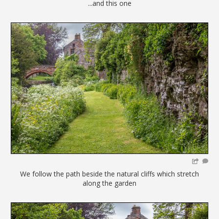
...and this one
We follow the path beside the natural cliffs which stretch
along the garden