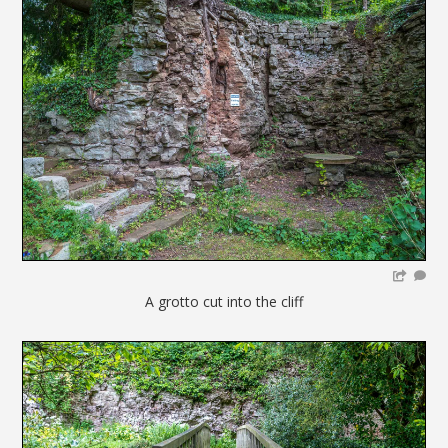
A grotto cut into the cliff