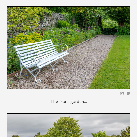
The front garden...