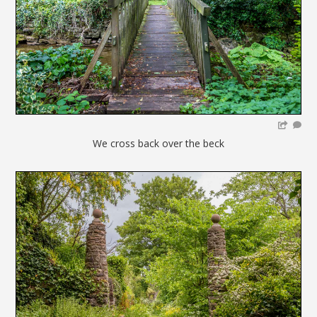
We cross back over the beck