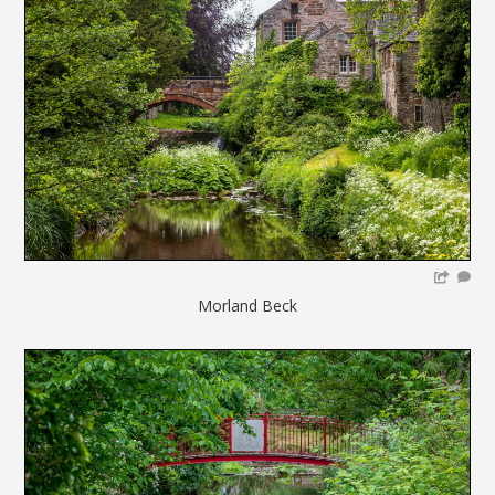
Morland Beck