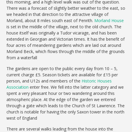
this morning, and a high level walk was out of the question.
There was a forecast of slightly better weather to the east, so
we headed in that direction to the attractive village of
Morland, about 8 miles south east of Penrith.
Morland House
is set in the middle of the village, next to the old church. The
house itself was originally a Tudor vicarage, and has been
extended in Georgian and Victorian times. It has the benefit of
four acres of meandering gardens which are laid out around
Morland Beck, which flows through the middle of the grounds
from a waterfall
The gardens are open to the public every day from 10 – 5,
current charge £5. Season tickets are available for £15 per
person, and U12s and members of the
Historic Houses
Association
enter free. We fell into the latter category and we
spent a very pleasant hour or two wandering around this
atmospheric place. At the edge of the garden we entered
through a gate which leads to the Church of St Lawrence. The
church is notable for having the only Saxon tower in the north
west of England
There are several walks leading from the house into the