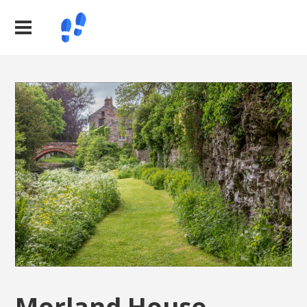
Morland House