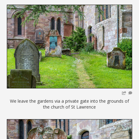
We leave the gardens via a private gate into the grounds of
the church of St Lawrence