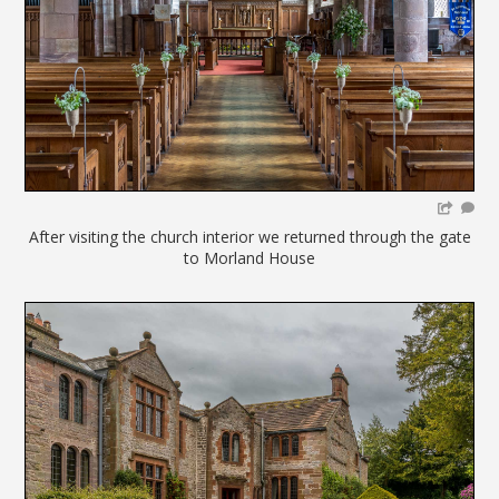
After visiting the church interior we returned through the gate
to Morland House