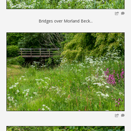
Bridges over Morland Beck...