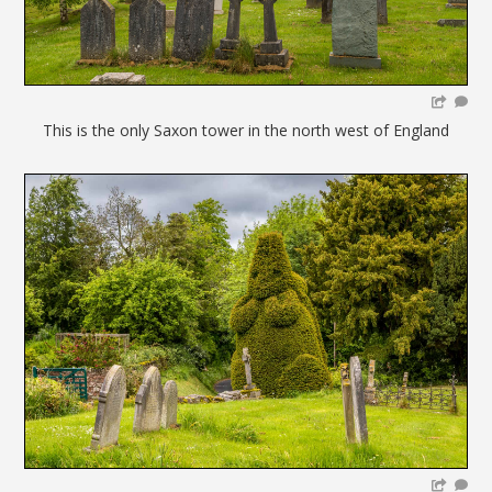
This is the only Saxon tower in the north west of England