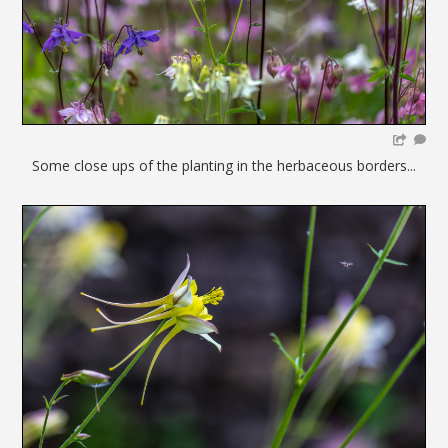
Some close ups of the planting in the herbaceous borders...