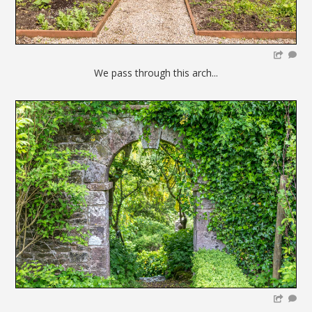
We pass through this arch...