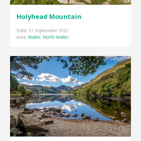
Holyhead Mountain
Date: 21 September 2021
Area:
Wales
,
North Wales