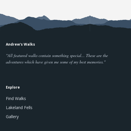
Andrew's Walks
"All featured walks contain something special... These are the
adventures which have given me some of my best memories."
Explore
Find Walks
Lakeland Fells
Gallery