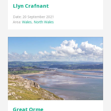
Llyn Crafnant
Date: 20 September 2021
Area:
Wales
,
North Wales
Great Orme