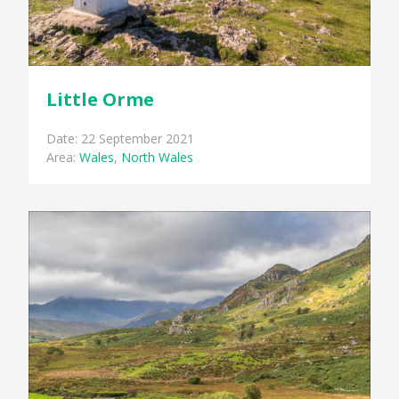
Little Orme
Date: 22 September 2021
Area:
Wales
,
North Wales