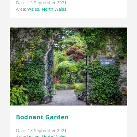
Date: 19 September 2021
Area:
Wales
,
North Wales
Bodnant Garden
Date: 18 September 2021
Area:
Wales
,
North Wales