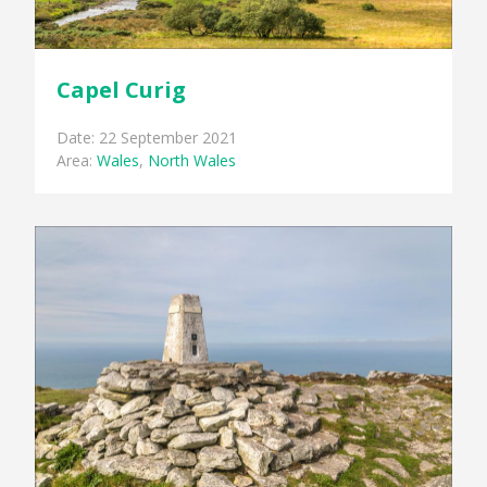
Capel Curig
Date: 22 September 2021
Area:
Wales
,
North Wales