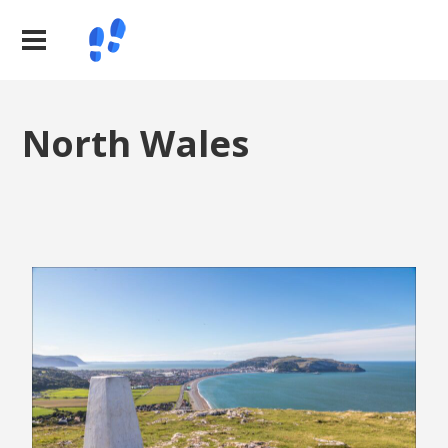
North Wales