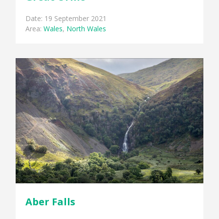
Date: 19 September 2021
Area:
Wales
,
North Wales
Aber Falls