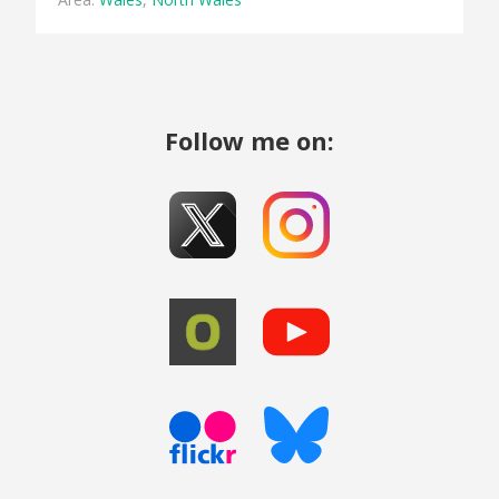
Follow me on: