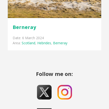
Berneray
Date: 6 March 2024
Area:
Scotland
,
Hebrides
,
Berneray
Follow me on: