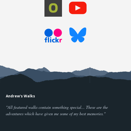
Andrew's Walks
"All featured walks contain something special... These are the
adventures which have given me some of my best memories."