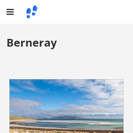
Berneray