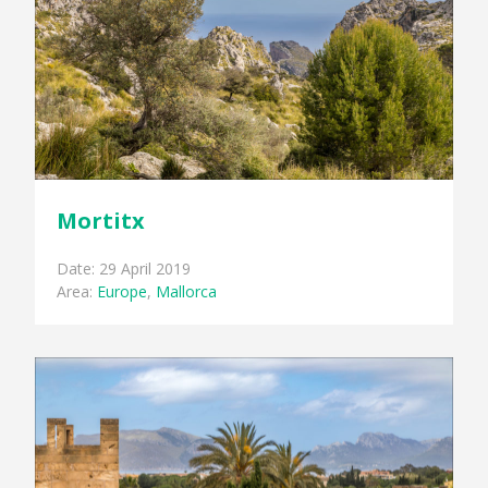
Mortitx
Date: 29 April 2019
Area:
Europe
,
Mallorca