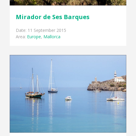
Mirador de Ses Barques
Date: 11 September 2015
Area:
Europe
,
Mallorca