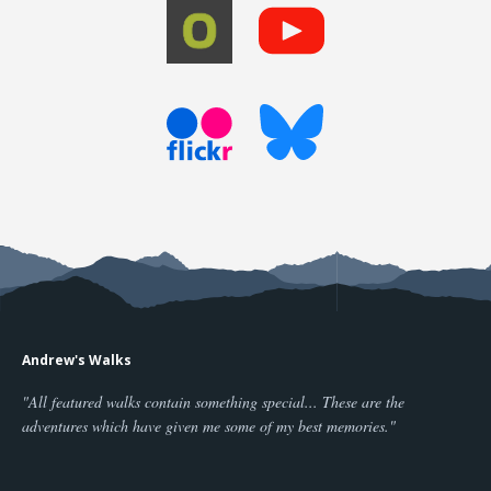
Andrew's Walks
"All featured walks contain something special... These are the
adventures which have given me some of my best memories."