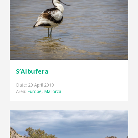
S’Albufera
Date: 29 April 2019
Area:
Europe
,
Mallorca