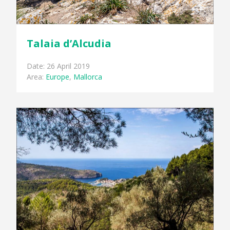
Talaia d’Alcudia
Date: 26 April 2019
Area:
Europe
,
Mallorca