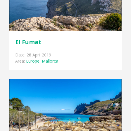
El Fumat
Date: 28 April 2019
Area:
Europe
,
Mallorca