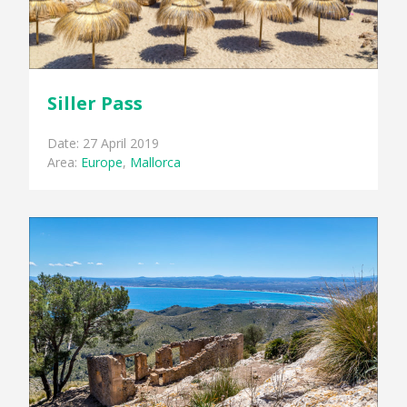
Siller Pass
Date: 27 April 2019
Area:
Europe
,
Mallorca