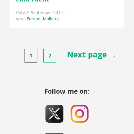
Date: 9 September 2015
Area:
Europe
,
Mallorca
Posts
Next page →
1
2
pagination
Follow me on: