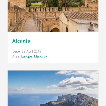
Alcudia
Date: 28 April 2019
Area:
Europe
,
Mallorca