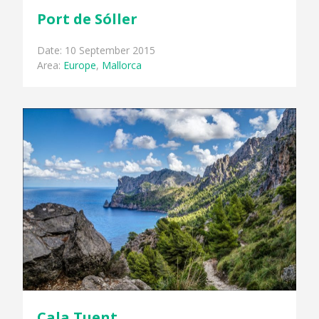
Port de Sóller
Date: 10 September 2015
Area:
Europe
,
Mallorca
Cala Tuent