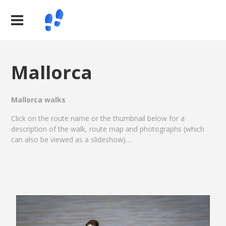
Mallorca
Mallorca walks
Click on the route name or the thumbnail below for a
description of the walk, route map and photographs (which
can also be viewed as a slideshow)…