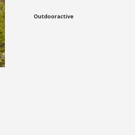
Outdooractive