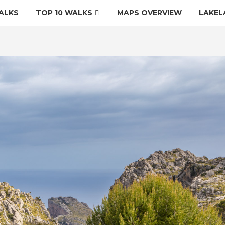
ALKS
TOP 10 WALKS
MAPS OVERVIEW
LAKEL