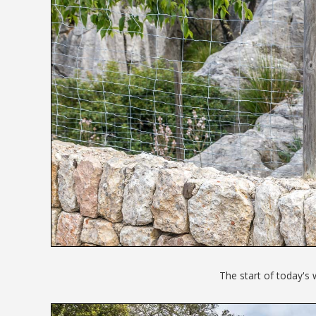
The start of today's 