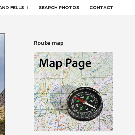
AND FELLS
SEARCH PHOTOS
CONTACT
Route map