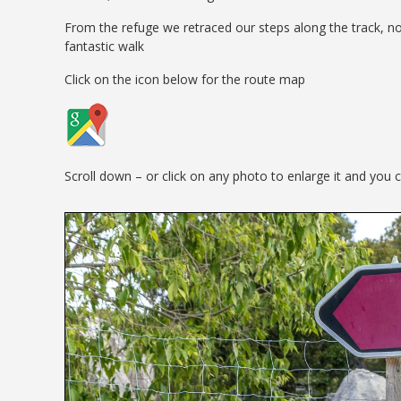
From the refuge we retraced our steps along the track, no
fantastic walk
Click on the icon below for the route map
Scroll down – or click on any photo to enlarge it and you 