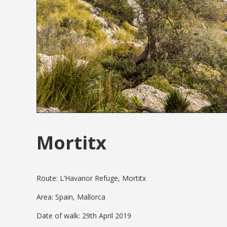
Mortitx
Route: L’Havanor Refuge, Mortitx
Area: Spain, Mallorca
Date of walk: 29th April 2019