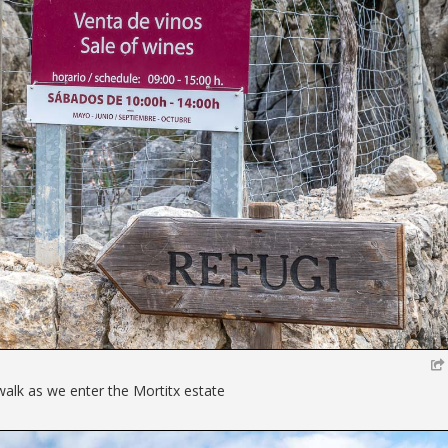
walk as we enter the Mortitx estate