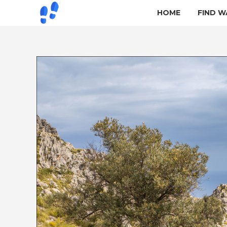
HOME
FIND W