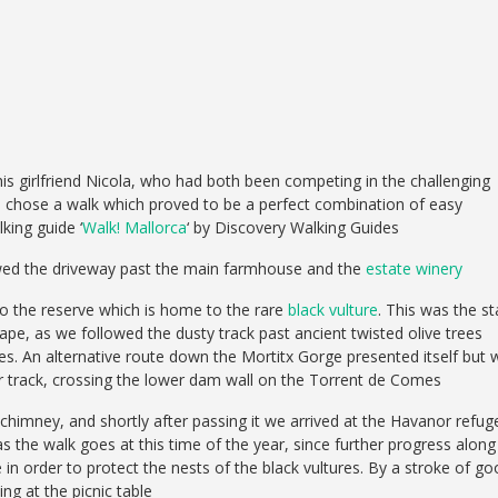
s girlfriend Nicola, who had both been competing in the challenging
e chose a walk which proved to be a perfect combination of easy
king guide ‘
Walk! Mallorca
‘ by Discovery Walking Guides
owed the driveway past the main farmhouse and the
estate winery
nto the reserve which is home to the rare
black vulture
. This was the st
ape, as we followed the dusty track past ancient twisted olive trees
s. An alternative route down the Mortitx Gorge presented itself but 
r track, crossing the lower dam wall on the Torrent de Comes
 chimney, and shortly after passing it we arrived at the Havanor refug
 as the walk goes at this time of the year, since further progress along
 in order to protect the nests of the black vultures. By a stroke of g
ng at the picnic table