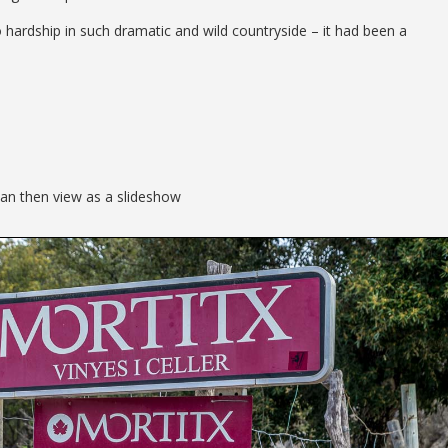
 hardship in such dramatic and wild countryside – it had been a
can then view as a slideshow