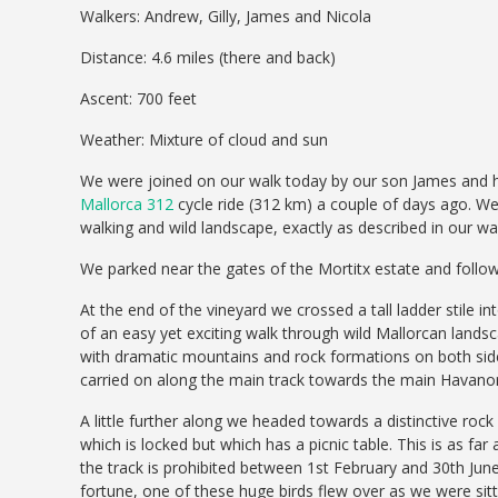
Walkers: Andrew, Gilly, James and Nicola
Distance: 4.6 miles (there and back)
Ascent: 700 feet
Weather: Mixture of cloud and sun
We were joined on our walk today by our son James and hi
Mallorca 312
cycle ride (312 km) a couple of days ago. W
walking and wild landscape, exactly as described in our wal
We parked near the gates of the Mortitx estate and foll
At the end of the vineyard we crossed a tall ladder stile i
of an easy yet exciting walk through wild Mallorcan landsc
with dramatic mountains and rock formations on both side
carried on along the main track towards the main Havano
A little further along we headed towards a distinctive rock
which is locked but which has a picnic table. This is as far
the track is prohibited between 1st February and 30th June
fortune, one of these huge birds flew over as we were sitti