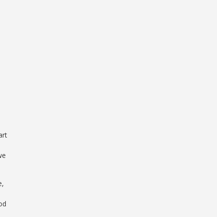
art
we
e,
ood