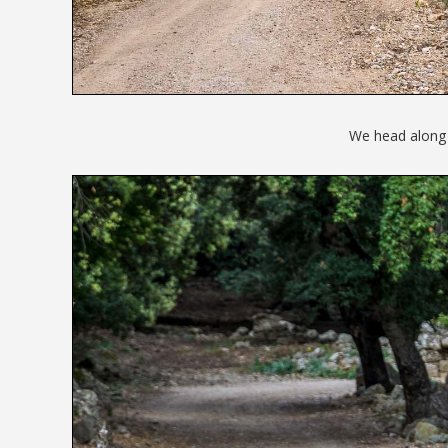
We head along t