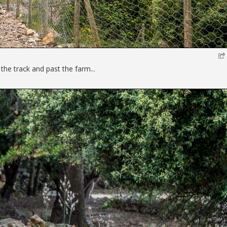
he track and past the farm...