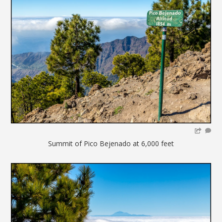
Summit of Pico Bejenado at 6,000 feet