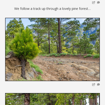
We follow a track up through a lovely pine forest…