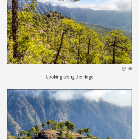
Looking along the ridge