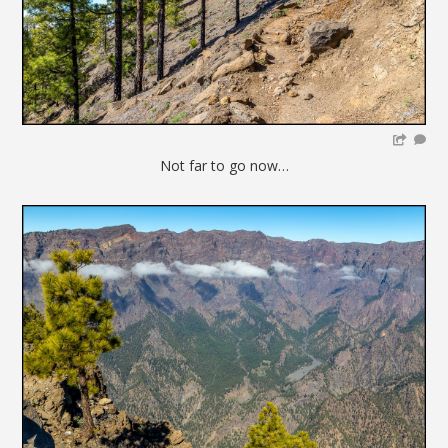
Not far to go now…