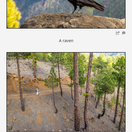
A raven