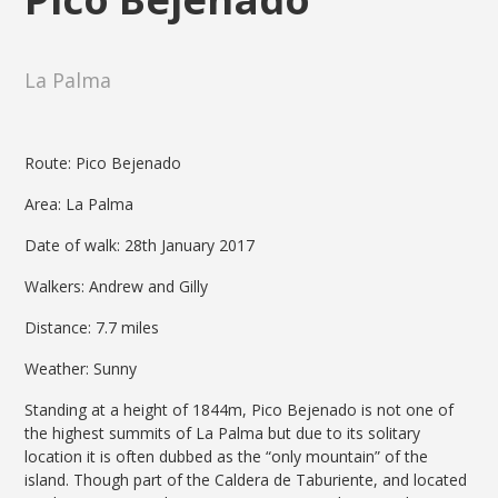
La Palma
Route: Pico Bejenado
Area: La Palma
Date of walk: 28th January 2017
Walkers: Andrew and Gilly
Distance: 7.7 miles
Weather: Sunny
Standing at a height of 1844m, Pico Bejenado is not one of
the highest summits of La Palma but due to its solitary
location it is often dubbed as the “only mountain” of the
island. Though part of the Caldera de Taburiente, and located