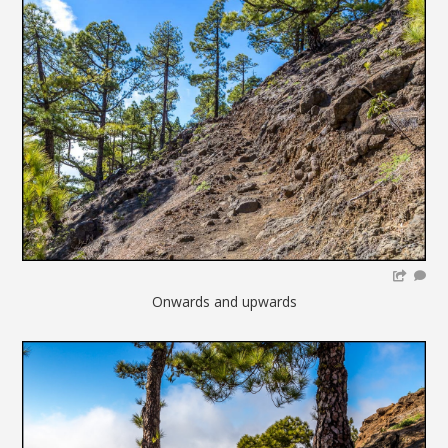
Onwards and upwards