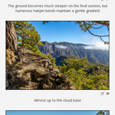
The ground becomes much steeper on the final section, but
numerous hairpin bends maintain a gentle gradient
Almost up to the cloud base