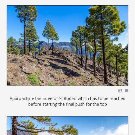
Approaching the ridge of El Rodeo which has to be reached
before starting the final push for the top