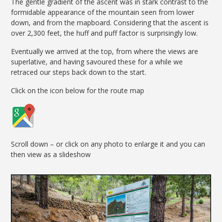
The gentle gradient of the ascent was in stark contrast to the
formidable appearance of the mountain seen from lower
down, and from the mapboard. Considering that the ascent is
over 2,300 feet, the huff and puff factor is surprisingly low.
Eventually we arrived at the top, from where the views are
superlative, and having savoured these for a while we
retraced our steps back down to the start.
Click on the icon below for the route map
Scroll down – or click on any photo to enlarge it and you can
then view as a slideshow