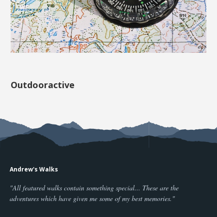
Outdooractive
Andrew's Walks
"All featured walks contain something special... These are the
adventures which have given me some of my best memories."