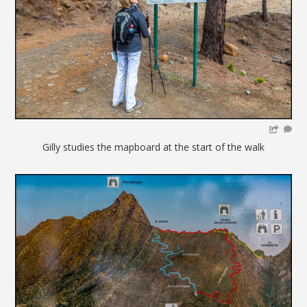
Gilly studies the mapboard at the start of the walk