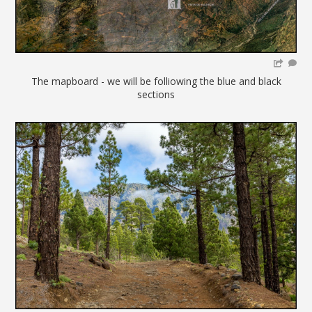
The mapboard - we will be folliowing the blue and black
sections