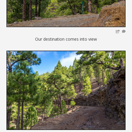
Our destination comes into view