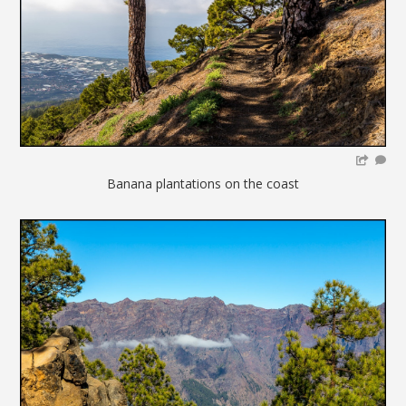
Banana plantations on the coast