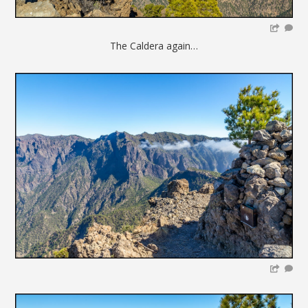
The Caldera again…