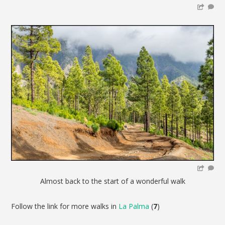
Almost back to the start of a wonderful walk
Follow the link for more walks in
La Palma
(
7
)