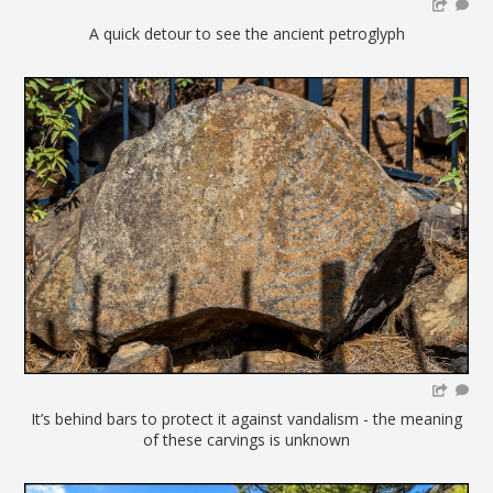
A quick detour to see the ancient petroglyph
It’s behind bars to protect it against vandalism - the meaning
of these carvings is unknown