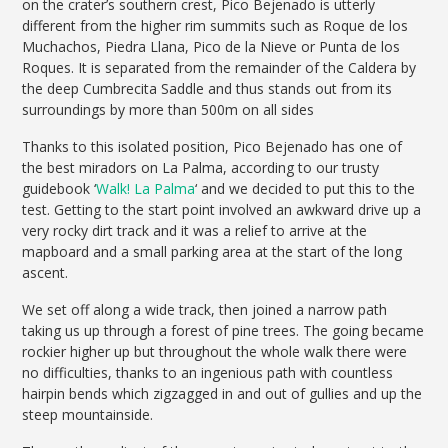
on the crater’s southern crest, Pico Bejenado is utterly
different from the higher rim summits such as Roque de los
Muchachos, Piedra Llana, Pico de la Nieve or Punta de los
Roques. It is separated from the remainder of the Caldera by
the deep Cumbrecita Saddle and thus stands out from its
surroundings by more than 500m on all sides
Thanks to this isolated position, Pico Bejenado has one of
the best miradors on La Palma, according to our trusty
guidebook ‘
Walk! La Palma
‘ and we decided to put this to the
test. Getting to the start point involved an awkward drive up a
very rocky dirt track and it was a relief to arrive at the
mapboard and a small parking area at the start of the long
ascent.
We set off along a wide track, then joined a narrow path
taking us up through a forest of pine trees. The going became
rockier higher up but throughout the whole walk there were
no difficulties, thanks to an ingenious path with countless
hairpin bends which zigzagged in and out of gullies and up the
steep mountainside.