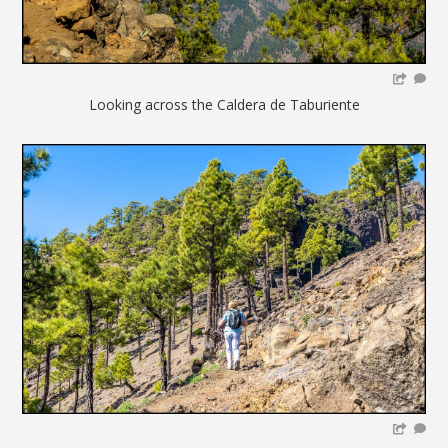
Looking across the Caldera de Taburiente