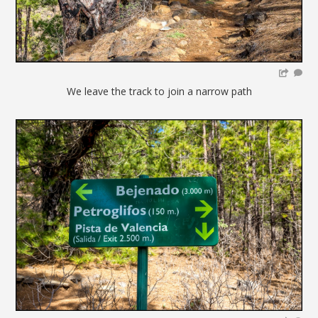
We leave the track to join a narrow path