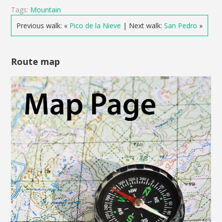
Tags:
Mountain
Previous walk: «
Pico de la Nieve
| Next walk:
San Pedro
»
Route map