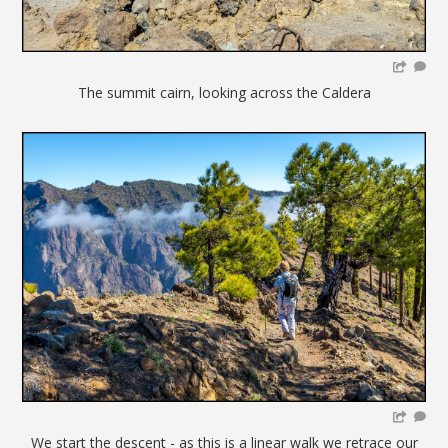
The summit cairn, looking across the Caldera
We start the descent - as this is a linear walk we retrace our