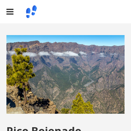
Pico Bejenado