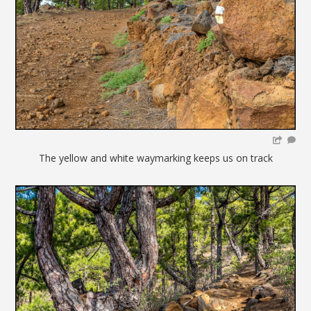
The yellow and white waymarking keeps us on track