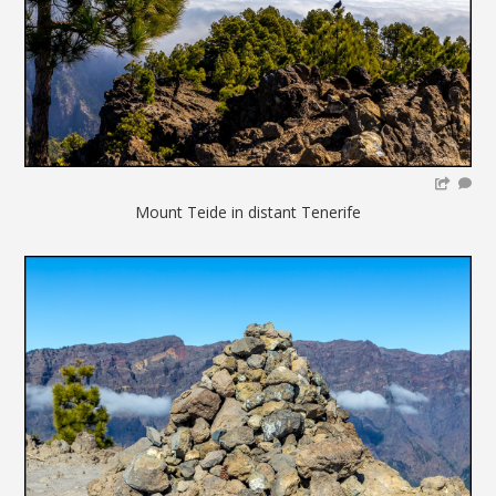
Mount Teide in distant Tenerife