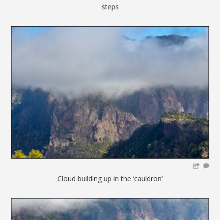
steps
Cloud building up in the ‘cauldron’