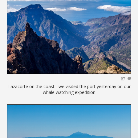
Tazacorte on the coast - we visited the port yesterday on our
whale watching expedition