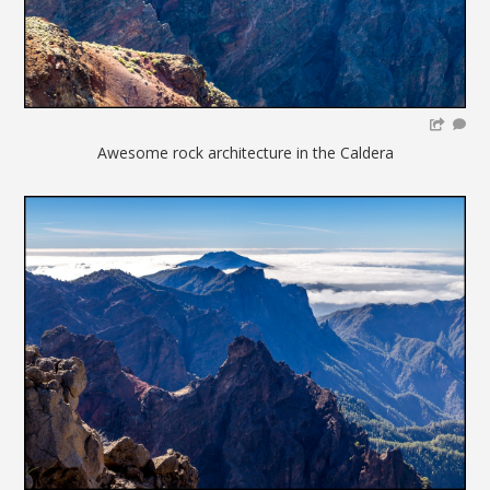
Awesome rock architecture in the Caldera