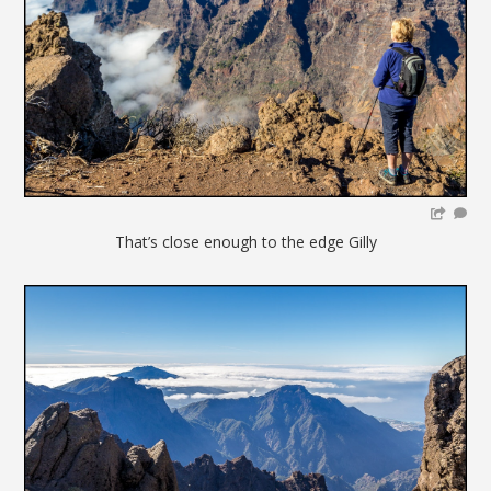
That’s close enough to the edge Gilly