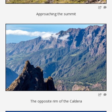
Approaching the summit
The opposite rim of the Caldera