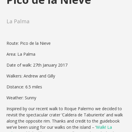
La Palma
Route: Pico de la Nieve
Area: La Palma
Date of walk: 27th January 2017
Walkers: Andrew and Gilly
Distance: 6.5 miles
Weather: Sunny
Inspired by our recent walk to Roque Palermo we decided to
revisit the spectacular crater ‘Caldera de Taburiente’ and walk
along the opposite rim. Thanks and credit to the guidebook
we’ve been using for our walks on the island – ‘
Walk! La