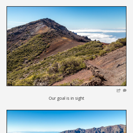
Our goal is in sight