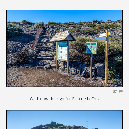
We follow the sign for Pico de la Cruz