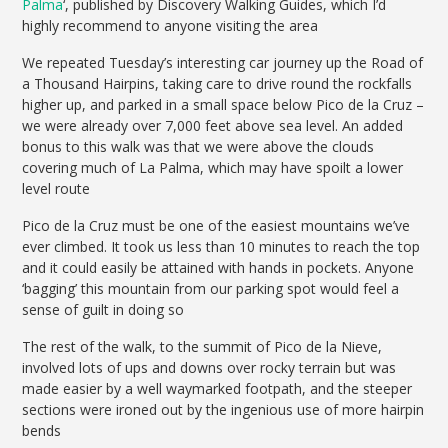
Palma
‘, published by Discovery Walking Guides, which I’d
highly recommend to anyone visiting the area
We repeated Tuesday’s interesting car journey up the Road of
a Thousand Hairpins, taking care to drive round the rockfalls
higher up, and parked in a small space below Pico de la Cruz –
we were already over 7,000 feet above sea level. An added
bonus to this walk was that we were above the clouds
covering much of La Palma, which may have spoilt a lower
level route
Pico de la Cruz must be one of the easiest mountains we’ve
ever climbed. It took us less than 10 minutes to reach the top
and it could easily be attained with hands in pockets. Anyone
‘bagging’ this mountain from our parking spot would feel a
sense of guilt in doing so
The rest of the walk, to the summit of Pico de la Nieve,
involved lots of ups and downs over rocky terrain but was
made easier by a well waymarked footpath, and the steeper
sections were ironed out by the ingenious use of more hairpin
bends