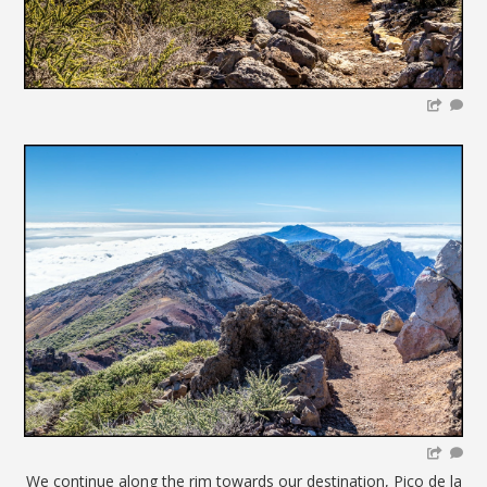
We continue along the rim towards our destination, Pico de la