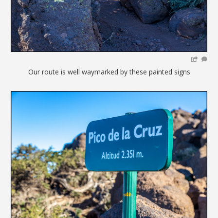
Our route is well waymarked by these painted signs