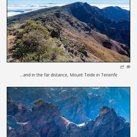
…and in the far distance, Mount Teide in Tenerife