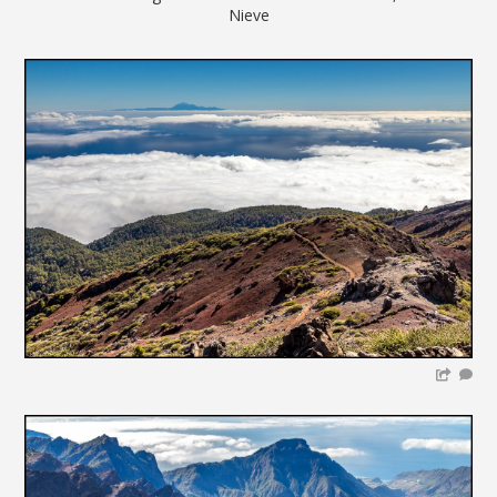
Nieve