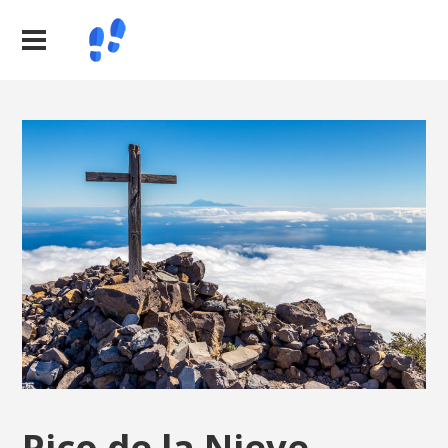
Pico de la Nieve