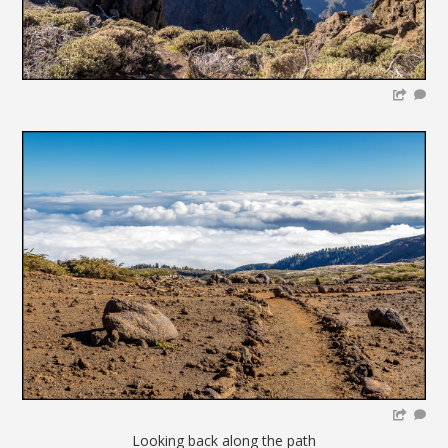
Looking back along the path