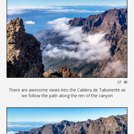
There are awesome views into the Caldera de Taburiente as
we follow the path along the rim of the canyon