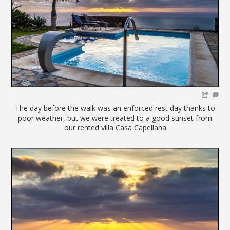
The day before the walk was an enforced rest day thanks to
poor weather, but we were treated to a good sunset from
our rented villa Casa Capellana