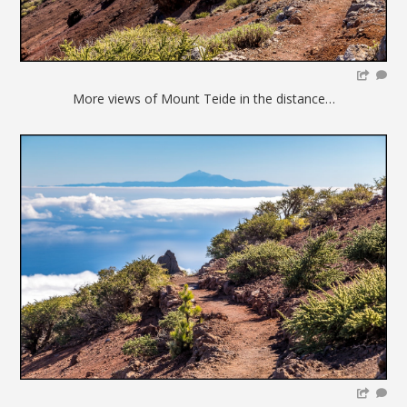
More views of Mount Teide in the distance…