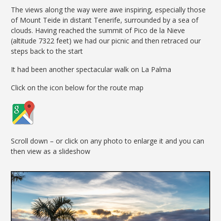
The views along the way were awe inspiring, especially those
of Mount Teide in distant Tenerife, surrounded by a sea of
clouds. Having reached the summit of Pico de la Nieve
(altitude 7322 feet) we had our picnic and then retraced our
steps back to the start
It had been another spectacular walk on La Palma
Click on the icon below for the route map
Scroll down – or click on any photo to enlarge it and you can
then view as a slideshow