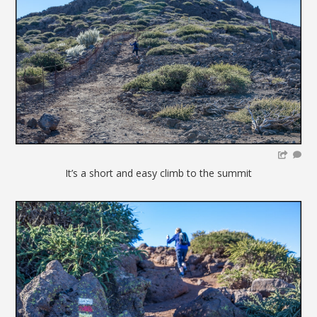
It’s a short and easy climb to the summit