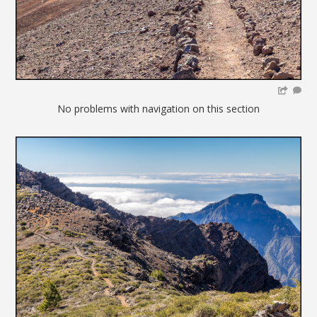
No problems with navigation on this section