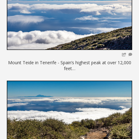
Mount Teide in Tenerife - Spain’s highest peak at over 12,000
feet…