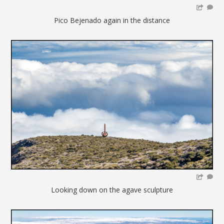
Pico Bejenado again in the distance
Looking down on the agave sculpture