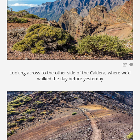
Looking across to the other side of the Caldera, where we’d
walked the day before yesterday