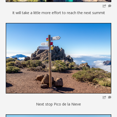
It will take a little more effort to reach the next summit
Next stop Pico de la Nieve