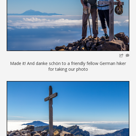
Made it! And danke schön to a friendly fellow German hiker
for taking our photo