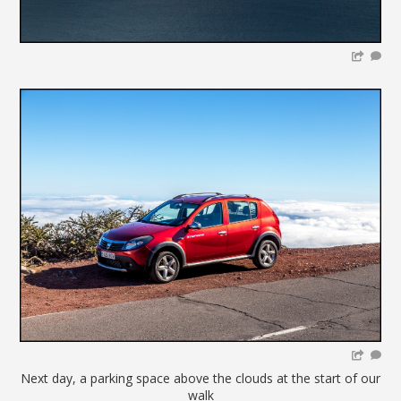
Next day, a parking space above the clouds at the start of our
walk