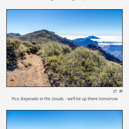
Pico Bejenado in the clouds - we’ll be up there tomorrow