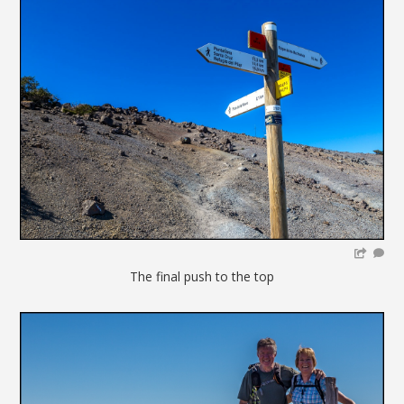
The final push to the top