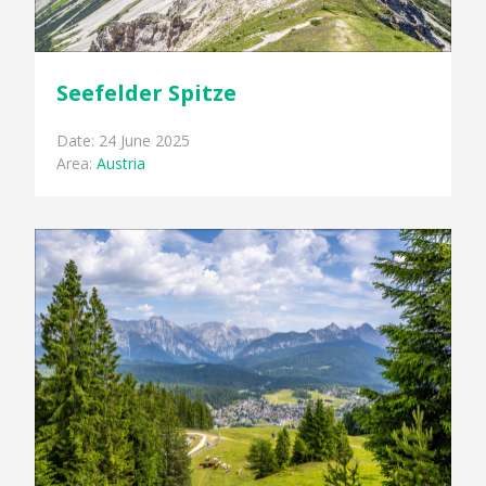
Seefelder Spitze
Date: 24 June 2025
Area:
Austria