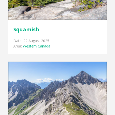
Squamish
Date: 22 August 2025
Area:
Western Canada