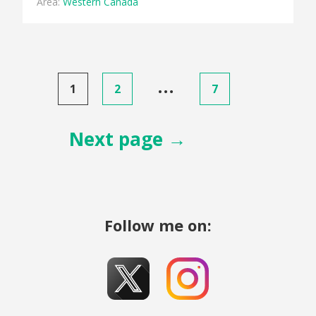
Area:
Western Canada
Posts
…
1
2
7
pagination
Next page →
Follow me on: