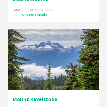
Date: 28 September 2024
Area:
Western Canada
Mount Revelstoke