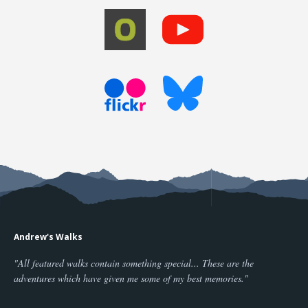
Andrew's Walks
"All featured walks contain something special... These are the
adventures which have given me some of my best memories."