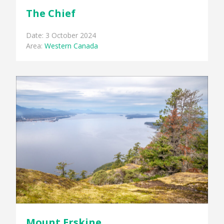
The Chief
Date: 3 October 2024
Area:
Western Canada
Mount Erskine