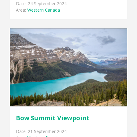
Date: 24 September 2024
Area:
Western Canada
Bow Summit Viewpoint
Date: 21 September 2024