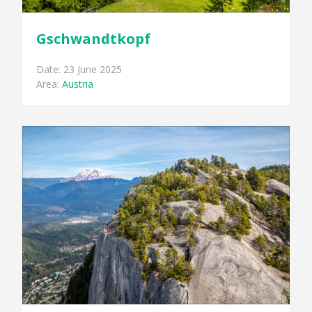
Gschwandtkopf
Date: 23 June 2025
Area:
Austria