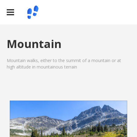
Mountain
Mountain walks, either to the summit of a mountain or at
high altitude in mountainous terrain