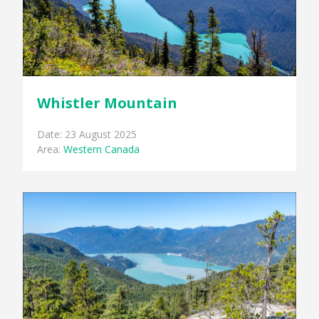
Whistler Mountain
Date: 23 August 2025
Area:
Western Canada