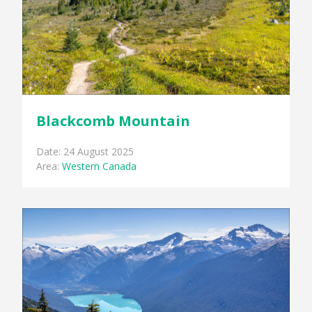
Blackcomb Mountain
Date: 24 August 2025
Area:
Western Canada