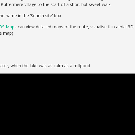
ttermere village to the start of a short but sweet walk
he name in the ‘Search site’ box
OS Maps
can view detailed maps of the route, visualise it in aerial 3D,
se map)
ater, when the lake was as calm as a millpond