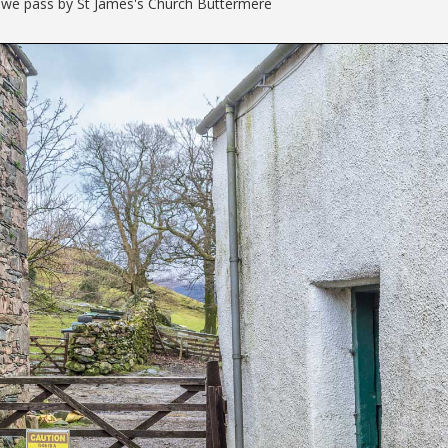
s we pass by St James's Church Buttermere