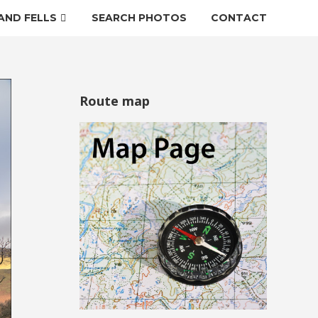
AND FELLS
SEARCH PHOTOS
CONTACT
Route map