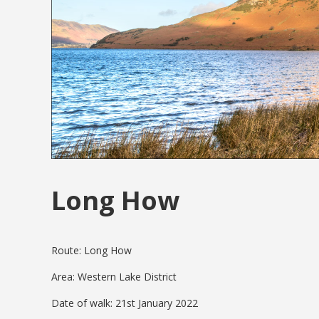
Long How
Route: Long How
Area: Western Lake District
Date of walk: 21st January 2022