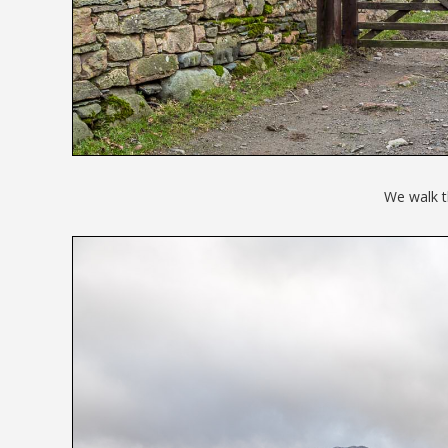
We walk t