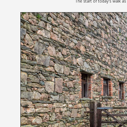
The start of today's walk a