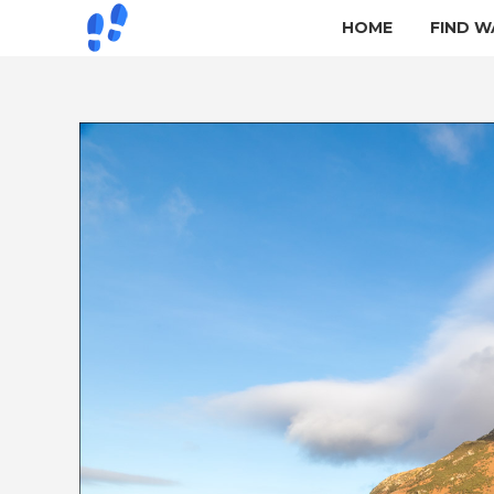
HOME
FIND W