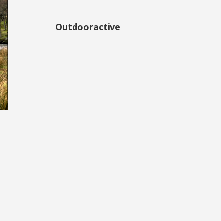
Outdooractive