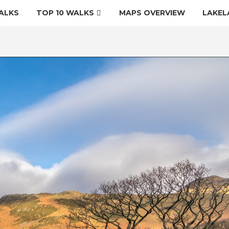
ALKS
TOP 10 WALKS
MAPS OVERVIEW
LAKEL