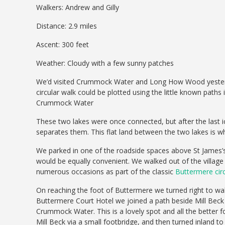
Walkers: Andrew and Gilly
Distance: 2.9 miles
Ascent: 300 feet
Weather: Cloudy with a few sunny patches
We’d visited Crummock Water and Long How Wood yesterday 
circular walk could be plotted using the little known paths
Crummock Water
These two lakes were once connected, but after the last ice
separates them. This flat land between the two lakes is w
We parked in one of the roadside spaces above St James’
would be equally convenient. We walked out of the villag
numerous occasions as part of the classic
Buttermere circ
On reaching the foot of Buttermere we turned right to walk
Buttermere Court Hotel we joined a path beside Mill Beck
Crummock Water. This is a lovely spot and all the better 
Mill Beck via a small footbridge, and then turned inland 