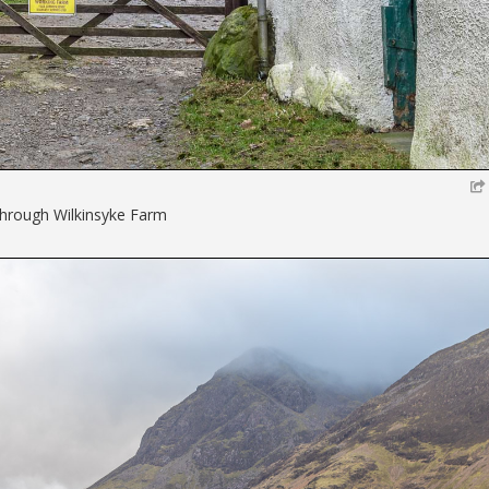
hrough Wilkinsyke Farm