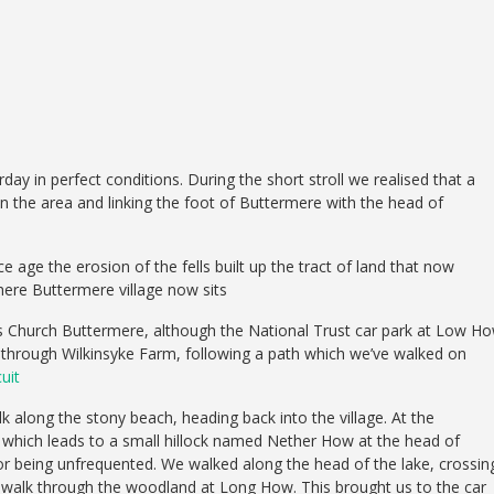
in perfect conditions. During the short stroll we realised that a
 in the area and linking the foot of Buttermere with the head of
 age the erosion of the fells built up the tract of land that now
here Buttermere village now sits
s Church Buttermere, although the National Trust car park at Low H
e through Wilkinsyke Farm, following a path which we’ve walked on
uit
 along the stony beach, heading back into the village. At the
 which leads to a small hillock named Nether How at the head of
for being unfrequented. We walked along the head of the lake, crossin
to walk through the woodland at Long How. This brought us to the car