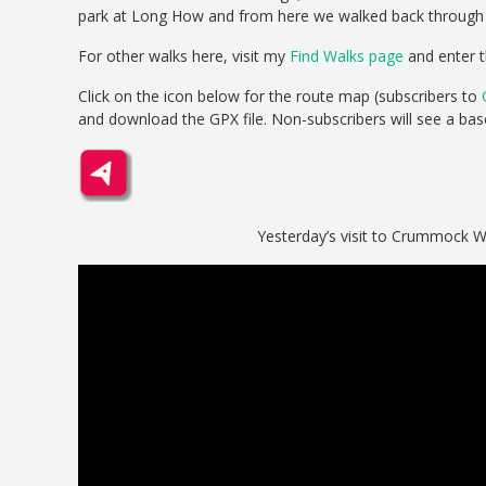
park at Long How and from here we walked back through Bu
For other walks here, visit my
Find Walks page
and enter t
Click on the icon below for the route map (subscribers to
and download the GPX file. Non-subscribers will see a ba
Yesterday’s visit to Crummock W