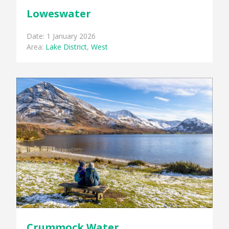
Loweswater
Date: 1 January 2026
Area:
Lake District
,
West
Crummock Water