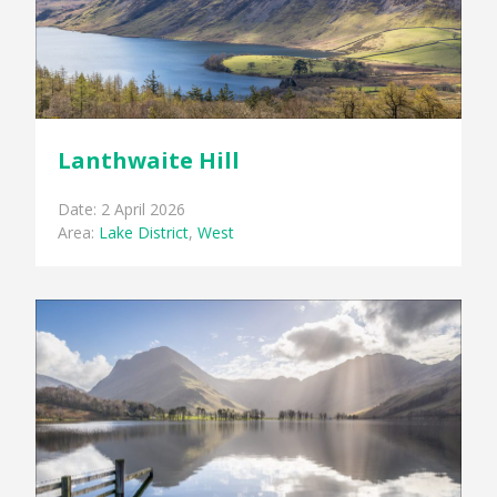
Lanthwaite Hill
Date: 2 April 2026
Area:
Lake District
,
West