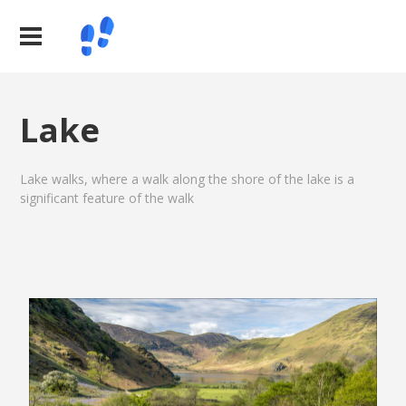
Lake
Lake walks, where a walk along the shore of the lake is a
significant feature of the walk