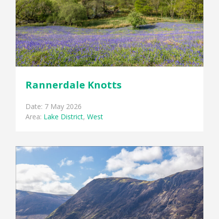
Rannerdale Knotts
Date: 7 May 2026
Area:
Lake District
,
West