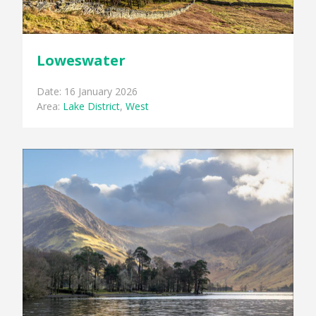
Loweswater
Date: 16 January 2026
Area:
Lake District
,
West