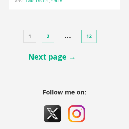
Area:
Lake District
,
South
Posts
…
1
2
12
pagination
Next page →
Follow me on: