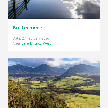
Buttermere
Date: 27 February 2026
Area:
Lake District
,
West