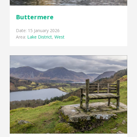
Buttermere
Date: 15 January 2026
Area:
Lake District
,
West