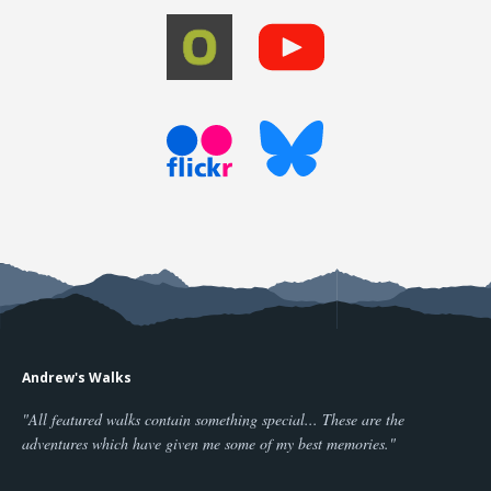
Andrew's Walks
"All featured walks contain something special... These are the
adventures which have given me some of my best memories."