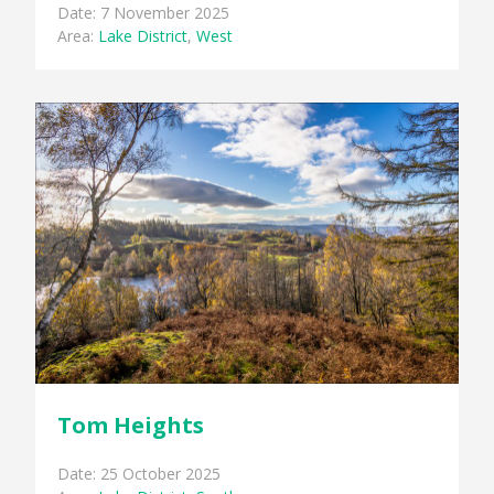
Date: 7 November 2025
Area:
Lake District
,
West
Tom Heights
Date: 25 October 2025