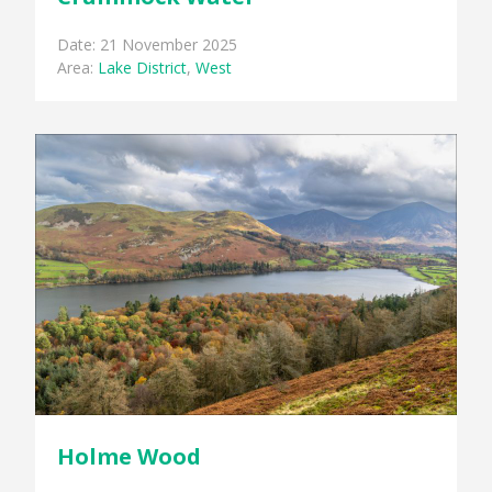
Date: 21 November 2025
Area:
Lake District
,
West
Holme Wood