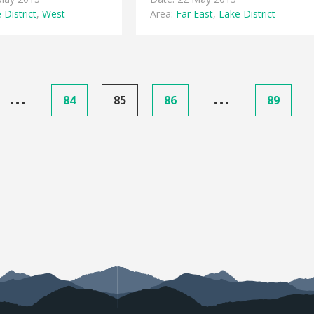
 District
,
West
Area:
Far East
,
Lake District
…
…
84
85
86
89