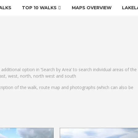
ALKS
TOP 10 WALKS
MAPS OVERVIEW
LAKEL
e additional option in ‘Search by Area’ to search individual areas of the
 east, west, north, north west and south
cription of the walk, route map and photographs (which can also be