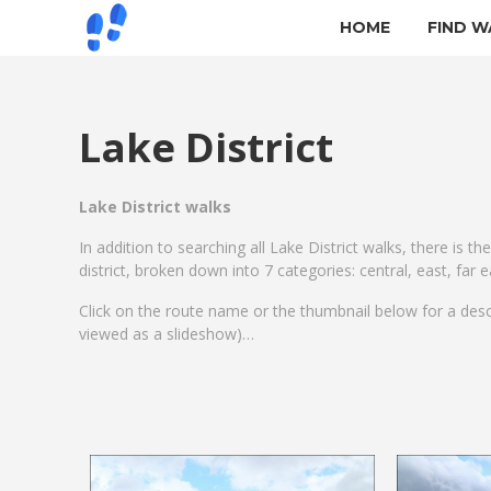
HOME
FIND W
Lake District
Lake District walks
In addition to searching all Lake District walks, there is th
district, broken down into 7 categories: central, east, far
Click on the route name or the thumbnail below for a des
viewed as a slideshow)…