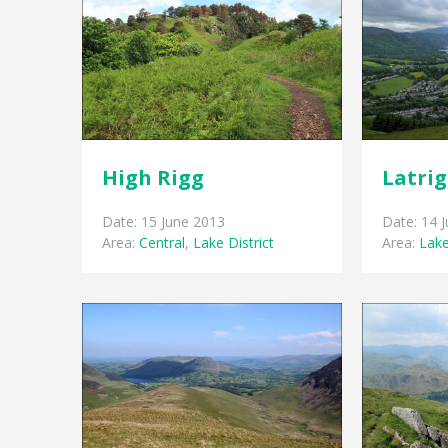
High Rigg
Latri
Date: 15 June 2013
Date: 14 
Area:
Central
,
Lake District
Area:
Lake