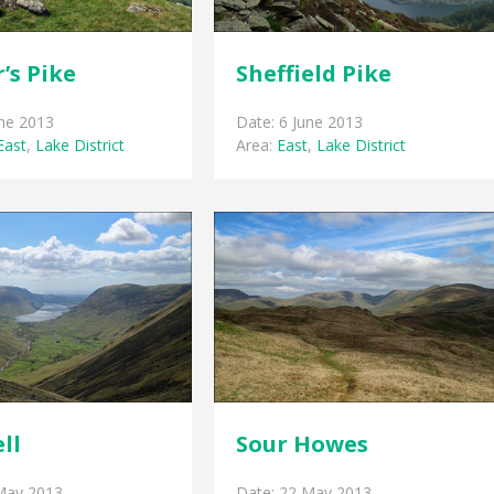
’s Pike
Sheffield Pike
une 2013
Date: 6 June 2013
East
,
Lake District
Area:
East
,
Lake District
ell
Sour Howes
May 2013
Date: 22 May 2013