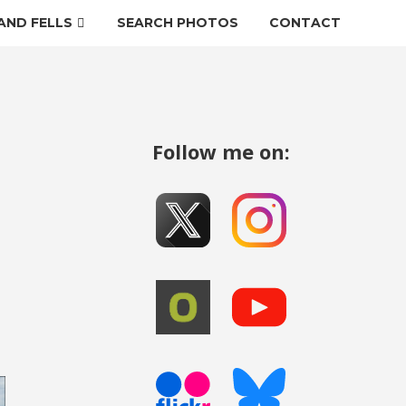
AND FELLS
SEARCH PHOTOS
CONTACT
Follow me on: