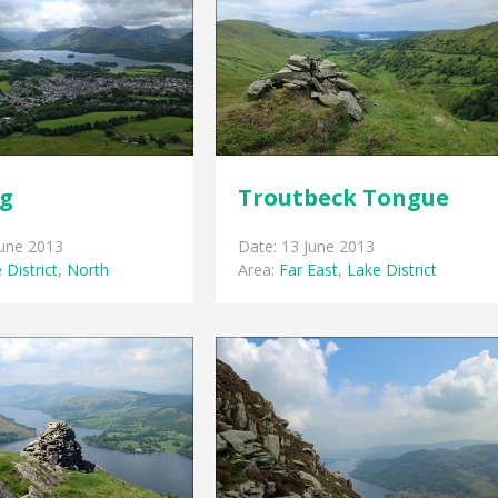
gg
Troutbeck Tongue
June 2013
Date: 13 June 2013
 District
,
North
Area:
Far East
,
Lake District