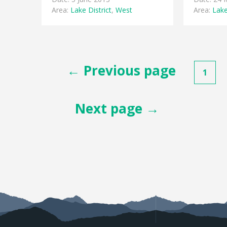
Area:
Lake District
,
West
Area:
Lake
Posts
← Previous page
1
pagination
Next page →