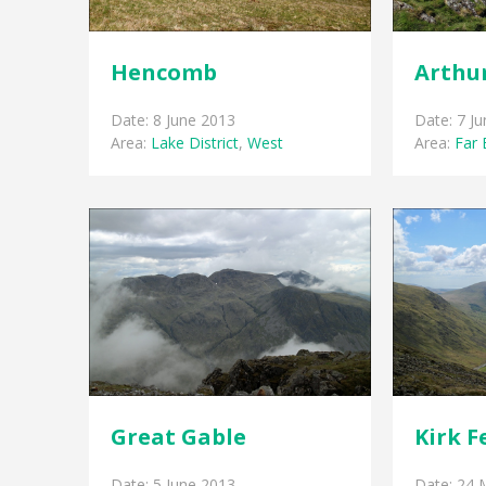
Hencomb
Arthur
Date: 8 June 2013
Date: 7 J
Area:
Lake District
,
West
Area:
Far 
Great Gable
Kirk F
Date: 5 June 2013
Date: 24 