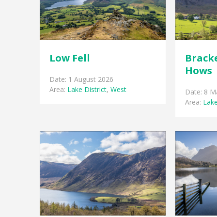
Low Fell
Brack
Hows
Date: 1 August 2026
Area:
Lake District
,
West
Date: 8 M
Area:
Lake