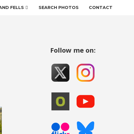
AND FELLS
SEARCH PHOTOS
CONTACT
Follow me on: