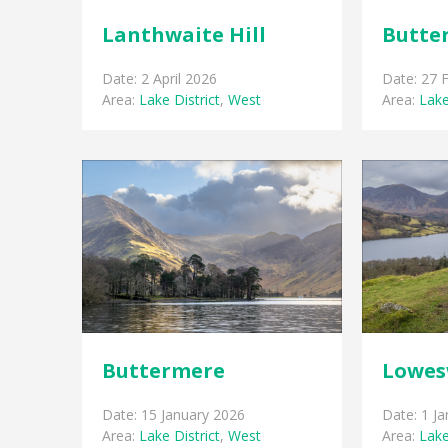
Lanthwaite Hill
Butte
Date: 2 April 2026
Date: 27 
Area:
Lake District
,
West
Area:
Lake
Buttermere
Lowes
Date: 15 January 2026
Date: 1 J
Area:
Lake District
,
West
Area:
Lake