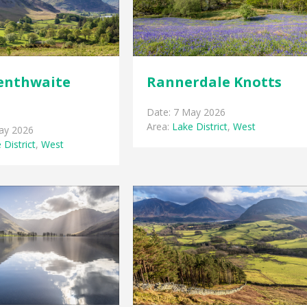
enthwaite
Rannerdale Knotts
Date: 7 May 2026
Area:
Lake District
,
West
ay 2026
 District
,
West