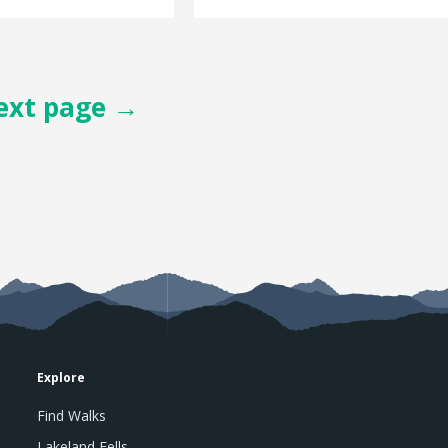
ext page →
Explore
Find Walks
Lakeland Fells