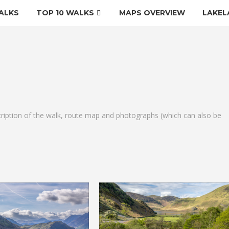
ALKS
TOP 10 WALKS
MAPS OVERVIEW
LAKEL
cription of the walk, route map and photographs (which can also be