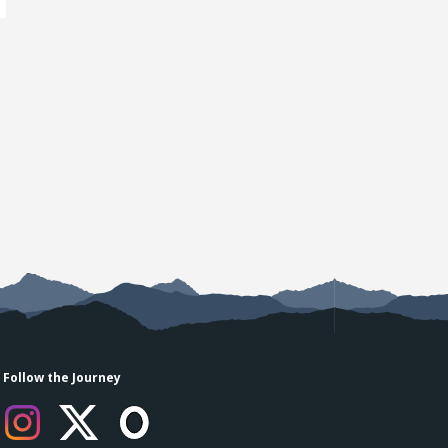
Follow the Journey