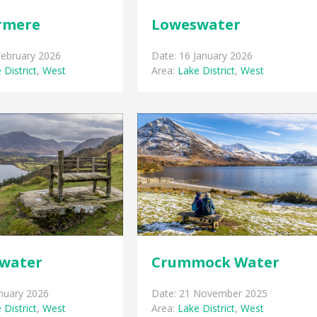
rmere
Loweswater
February 2026
Date: 16 January 2026
 District
,
West
Area:
Lake District
,
West
water
Crummock Water
anuary 2026
Date: 21 November 2025
 District
,
West
Area:
Lake District
,
West