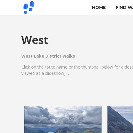
HOME
FIND W
West
West Lake District walks
Click on the route name or the thumbnail below for a des
viewed as a slideshow)…