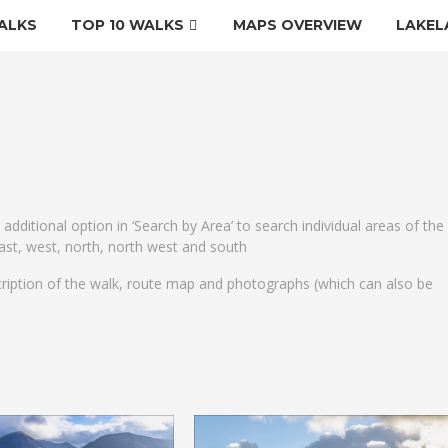
ALKS
TOP 10 WALKS
MAPS OVERVIEW
LAKEL
e additional option in ‘Search by Area’ to search individual areas of the
 east, west, north, north west and south
cription of the walk, route map and photographs (which can also be