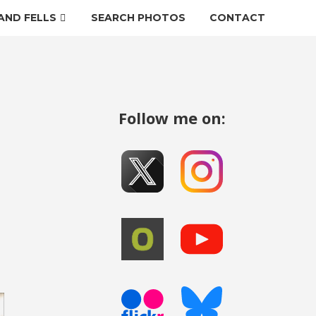
AND FELLS
SEARCH PHOTOS
CONTACT
Follow me on: