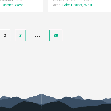
 District
,
West
Area:
Lake District
,
West
…
2
3
89