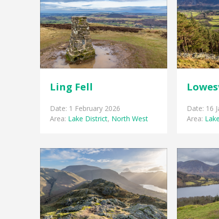
Ling Fell
Lowes
Date: 1 February 2026
Date: 16 
Area:
Lake District
,
North West
Area:
Lake