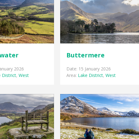
water
Buttermere
January 2026
Date: 15 January 2026
 District
,
West
Area:
Lake District
,
West