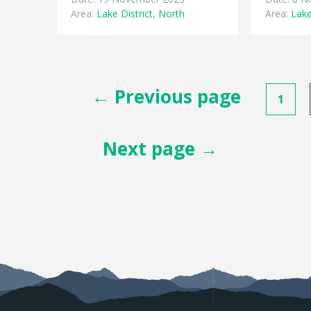
Area:
Lake District
,
North
Area:
Lake
Posts
← Previous page
1
pagination
Next page →