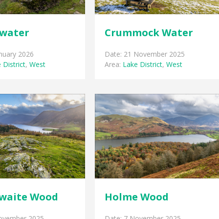
water
Crummock Water
anuary 2026
Date: 21 November 2025
 District
,
West
Area:
Lake District
,
West
waite Wood
Holme Wood
November 2025
Date: 7 November 2025