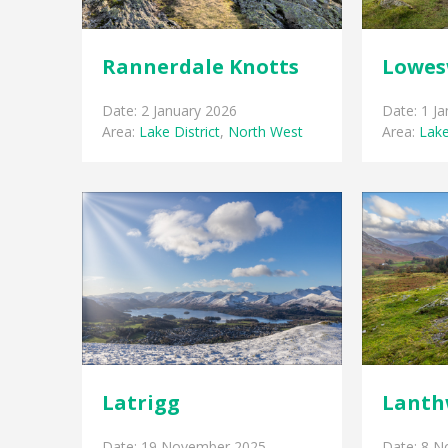
Rannerdale Knotts
Lowes
Date: 2 January 2026
Date: 1 J
Area:
Lake District
,
North West
Area:
Lake
Latrigg
Lanth
Date: 19 November 2025
Date: 8 