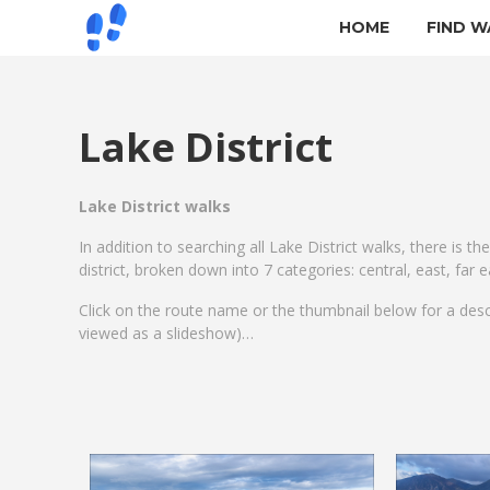
HOME
FIND W
Lake District
Lake District walks
In addition to searching all Lake District walks, there is th
district, broken down into 7 categories: central, east, far
Click on the route name or the thumbnail below for a des
viewed as a slideshow)…