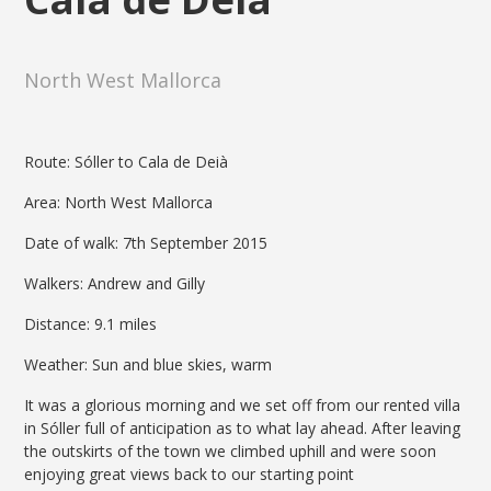
North West Mallorca
Route: Sóller to Cala de Deià
Area: North West Mallorca
Date of walk: 7th September 2015
Walkers: Andrew and Gilly
Distance: 9.1 miles
Weather: Sun and blue skies, warm
It was a glorious morning and we set off from our rented villa
in Sóller full of anticipation as to what lay ahead. After leaving
the outskirts of the town we climbed uphill and were soon
enjoying great views back to our starting point