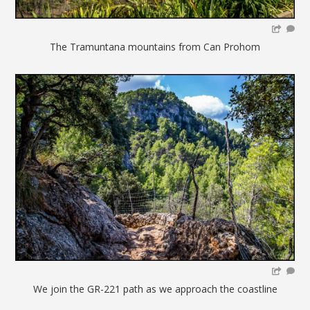
The Tramuntana mountains from Can Prohom
We join the GR-221 path as we approach the coastline