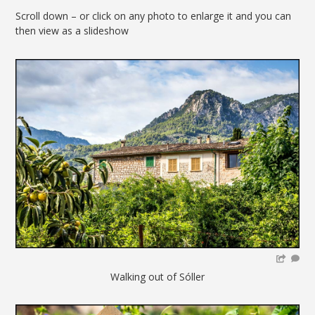
Scroll down – or click on any photo to enlarge it and you can
then view as a slideshow
Walking out of Sóller