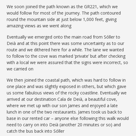
We soon joined the path known as the GR221, which we
would follow for most of the journey. The path contoured
round the mountain side at just below 1,000 feet, giving
amazing views as we went along
Eventually we emerged onto the main road from Sóller to
Deià and at this point there was some uncertainty as to our
route and we dithered here for a while. The lane we wanted
to follow to the cove was marked ‘private’ but after checking
with a local we were assured that the signs were incorrect, so
we carried on
We then joined the coastal path, which was hard to follow in
one place and was slightly exposed in others, but which gave
us some fabulous views of the rocky coastline. Eventually we
arrived at our destination Cala de Deià, a beautiful cove,
where we met up with our son James and enjoyed a late
lunch in one of the two restaurants. James took us back to
base in our rented car – anyone else following this walk would
need to carry on into Deià (another 20 minutes or so) and
catch the bus back into Sóller