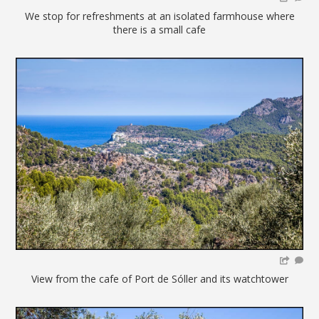
We stop for refreshments at an isolated farmhouse where
there is a small cafe
View from the cafe of Port de Sóller and its watchtower