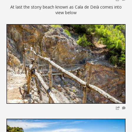
At last the stony beach known as Cala de Deià comes into
view below