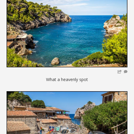
What a heavenly spot