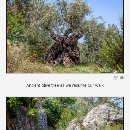
Ancient olive tree as we resume our walk