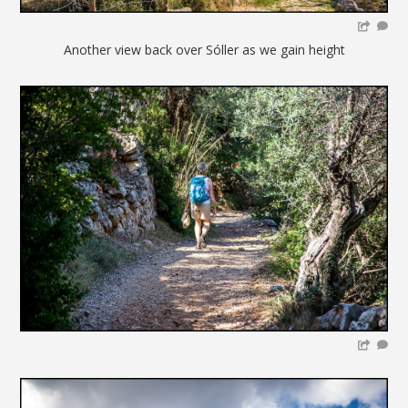
Another view back over Sóller as we gain height