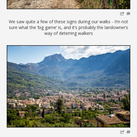
We saw quite a few of these signs during our walks - I’m not
sure what the ‘big game’ is, and it’s probably the landowner’s
way of deterring walkers