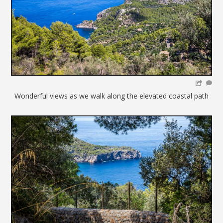
Wonderful views as we walk along the elevated coastal path