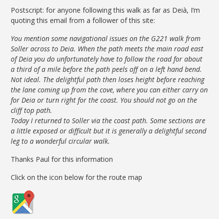
Postscript: for anyone following this walk as far as Deià, I’m
quoting this email from a follower of this site:
You mention some navigational issues on the G221 walk from
Soller across to Deia. When the path meets the main road east
of Deia you do unfortunately have to follow the road for about
a third of a mile before the path peels off on a left hand bend.
Not ideal. The delightful path then loses height before reaching
the lane coming up from the cove, where you can either carry on
for Deia or turn right for the coast. You should not go on the
cliff top path.
Today I returned to Soller via the coast path. Some sections are
a little exposed or difficult but it is generally a delightful second
leg to a wonderful circular walk.
Thanks Paul for this information
Click on the icon below for the route map