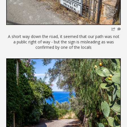
A short way down the road, it seemed that our path was not
a public right of way - but the sign is misleading as was
confirmed by one of the locals