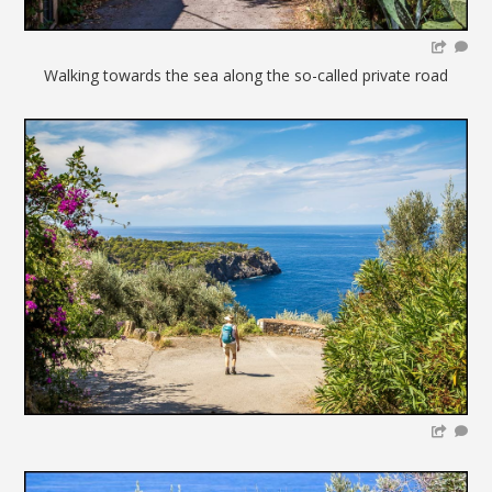
Walking towards the sea along the so-called private road