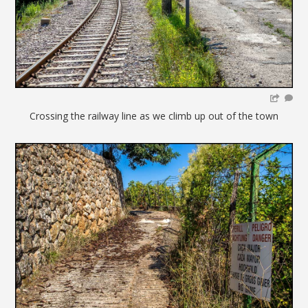
Crossing the railway line as we climb up out of the town