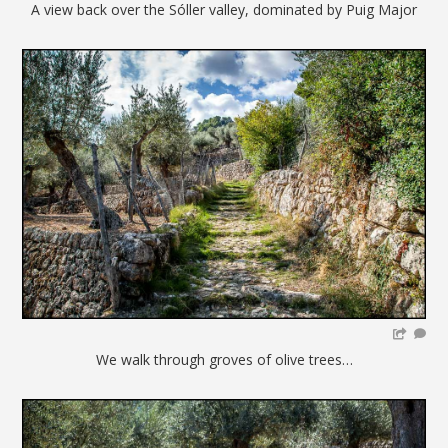
A view back over the Sóller valley, dominated by Puig Major
We walk through groves of olive trees…