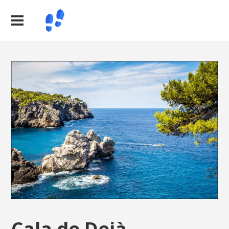
Cala de Deià