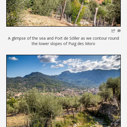
A glimpse of the sea and Port de Sóller as we contour round
the lower slopes of Puig des Moro