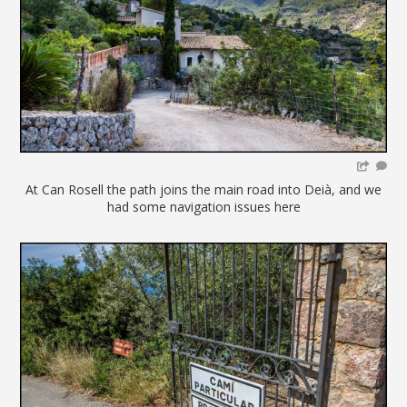
At Can Rosell the path joins the main road into Deià, and we
had some navigation issues here