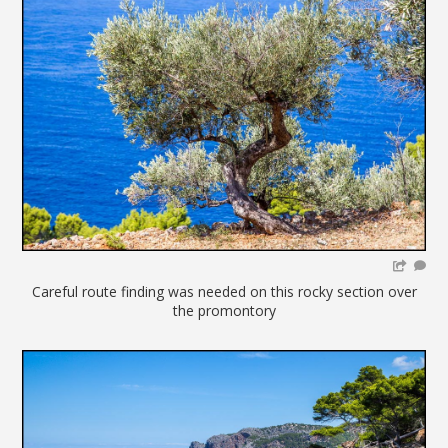
Careful route finding was needed on this rocky section over
the promontory