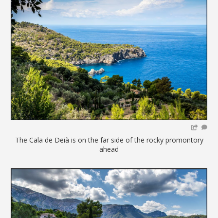
The Cala de Deià is on the far side of the rocky promontory
ahead