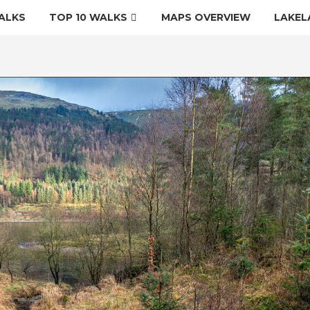
ALKS
TOP 10 WALKS
MAPS OVERVIEW
LAKEL