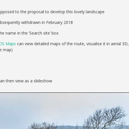
pposed to the proposal to develop this lovely landscape
ubsequently withdrawn in February 2018
he name in the ‘Search site’ box
OS Maps
can view detailed maps of the route, visualise it in aerial 3D,
se map)
can then view as a slideshow