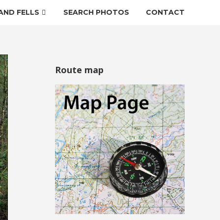
AND FELLS
SEARCH PHOTOS
CONTACT
Route map