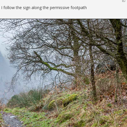
 I follow the sign along the permissive footpath