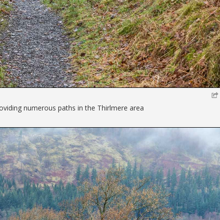
providing numerous paths in the Thirlmere area