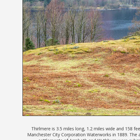
Thirlmere is 3.5 miles long, 1.2 miles wide and 158 fe
Manchester City Corporation Waterworks in 1889. The 