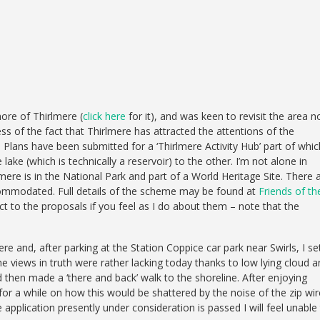
ore of Thirlmere (
click here
for it), and was keen to revisit the area n
ss of the fact that Thirlmere has attracted the attentions of the
 Plans have been submitted for a ‘Thirlmere Activity Hub’ part of whic
 lake (which is technically a reservoir) to the other. I’m not alone in
rlmere is in the National Park and part of a World Heritage Site. There 
ccommodated. Full details of the scheme may be found at
Friends of th
t to the proposals if you feel as I do about them – note that the
e and, after parking at the Station Coppice car park near Swirls, I se
he views in truth were rather lacking today thanks to low lying cloud 
 then made a ‘there and back’ walk to the shoreline. After enjoying
for a while on how this would be shattered by the noise of the zip wir
e application presently under consideration is passed I will feel unable