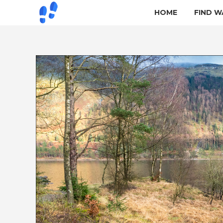
HOME
FIND W