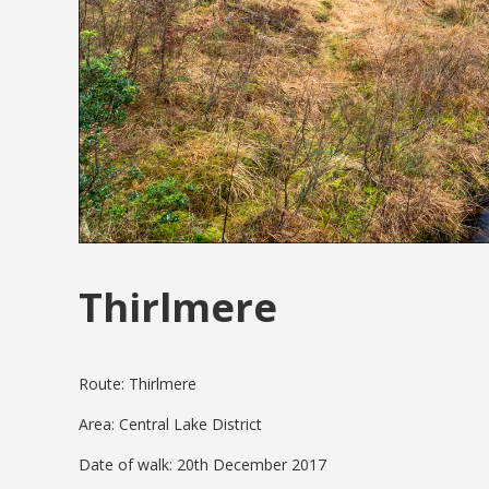
Thirlmere
Route: Thirlmere
Area: Central Lake District
Date of walk: 20th December 2017