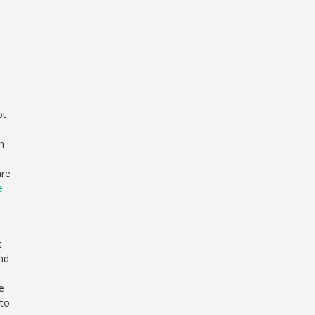
ot
h
are
e
t
and
e
 to