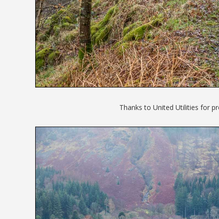
Thanks to United Utilities for 