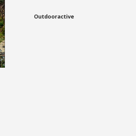
Outdooractive