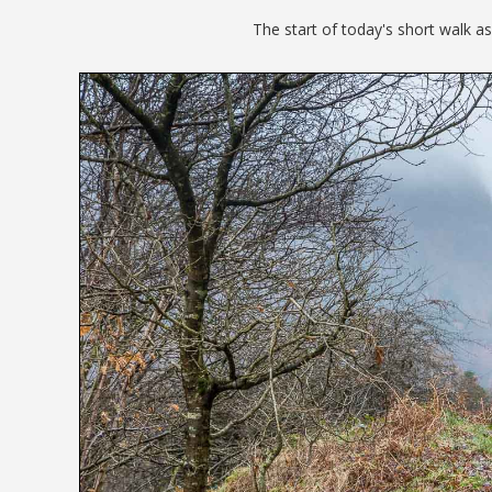
The start of today's short walk as