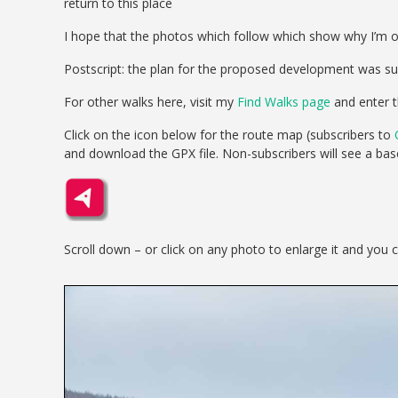
return to this place
I hope that the photos which follow which show why I’m o
Postscript: the plan for the proposed development was s
For other walks here, visit my
Find Walks page
and enter t
Click on the icon below for the route map (subscribers to
and download the GPX file. Non-subscribers will see a ba
Scroll down – or click on any photo to enlarge it and you 