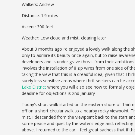
Walkers: Andrew
Distance: 1.9 miles
Ascent: 300 feet
Weather: Low cloud and mist, clearing later
About 3 months ago I’d enjoyed a lovely walk along the sh
only to admire its beauty once again, but to raise awarene
developers and is under grave threat from their ambitions.
involves the installation of 8 zip wires from one side of the
taking the view that this is a dreadful idea, given that Thi
surely less sensitive areas where thrill seekers can be a
Lake District
where you will also see how to formally objec
deadline for objections is 2nd January
Today’s short walk started on the eastern shore of Thirlmer
off on a short circular walk to a nearby rocky viewpoint. T
mist. I descended from the viewpoint back to the start and
some peace and quiet by the water’s edge and, reflecting 
above, I returned to the car. I feel great sadness that if th