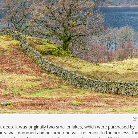
et deep. It was originally two smaller lakes, which were purchased by
area was dammed and became one vast reservoir. In the process, th