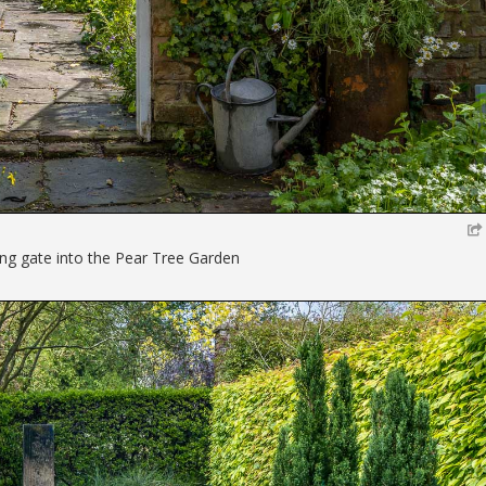
ng gate into the Pear Tree Garden