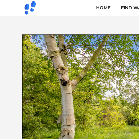
HOME
FIND W