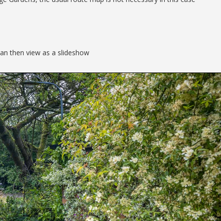
can then view as a slideshow