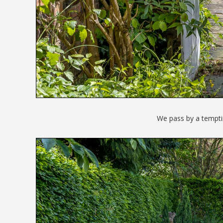
We pass by a tempti