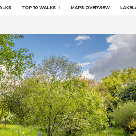
ALKS
TOP 10 WALKS
MAPS OVERVIEW
LAKEL