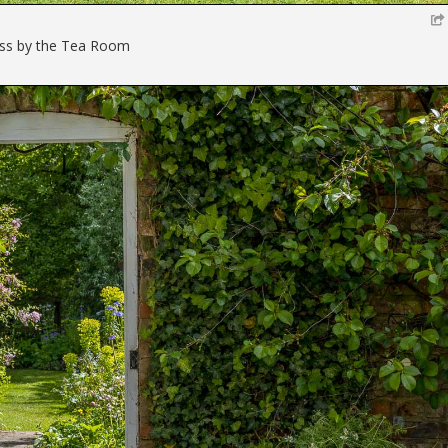
ss by the Tea Room