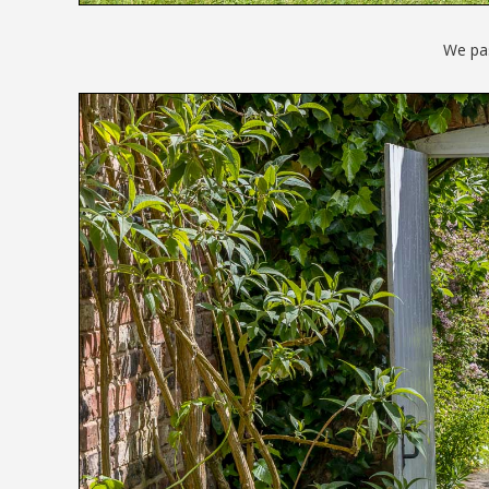
We pa