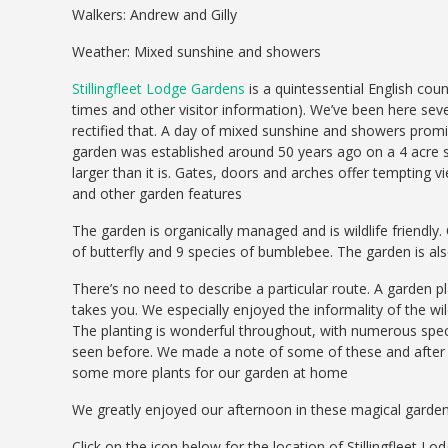
Walkers: Andrew and Gilly
Weather: Mixed sunshine and showers
Stillingfleet Lodge Gardens
is a quintessential English cou
times and other visitor information). We’ve been here sev
rectified that. A day of mixed sunshine and showers prom
garden was established around 50 years ago on a 4 acre si
larger than it is. Gates, doors and arches offer tempting v
and other garden features
The garden is organically managed and is wildlife friendly
of butterfly and 9 species of bumblebee. The garden is a
There’s no need to describe a particular route. A garden pl
takes you. We especially enjoyed the informality of the 
The planting is wonderful throughout, with numerous spec
seen before. We made a note of some of these and after c
some more plants for our garden at home
We greatly enjoyed our afternoon in these magical garde
Click on the icon below for the location of Stillingfleet L