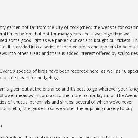
ntry garden not far from the City of York (check the website for openi
eral times before, but not for many years and it was high time we
ised some good light as we parked our car and bought our tickets. T
te. It is divided into a series of themed areas and appears to be muc
iews into other areas and there is added interest offered by sculptures
. Over 50 species of birds have been recorded here, as well as 10 spec
lso a safe haven for hedgehogs
an is given out at the entrance and it’s best to go wherever your fanc
wildflower meadow in contrast to the more formal layout of The Avenu
ies of unusual perennials and shrubs, several of which we’ve never
ompleting the garden tour we visited the adjoining nursery to buy
ns
odge Gardens, the usual route map is not necessary in this case