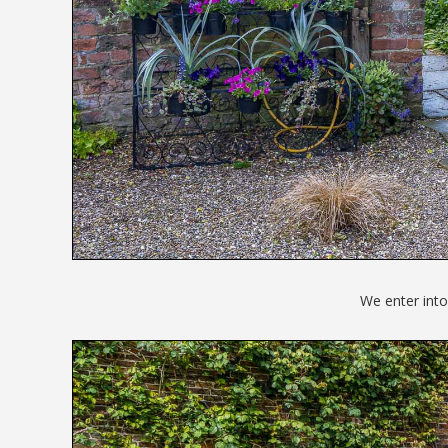
We enter into