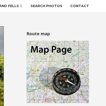
AND FELLS
SEARCH PHOTOS
CONTACT
Route map