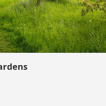
Gardens