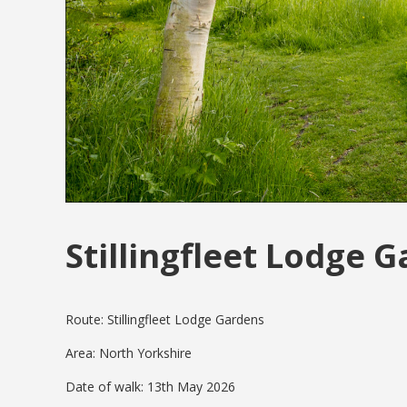
Stillingfleet Lodge 
Route: Stillingfleet Lodge Gardens
Area: North Yorkshire
Date of walk: 13th May 2026