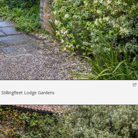
 Stillingfleet Lodge Gardens