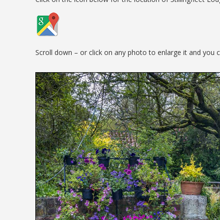
Scroll down – or click on any photo to enlarge it and you 