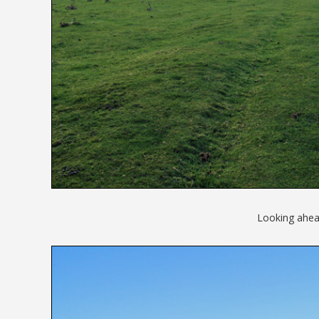
Looking ahead