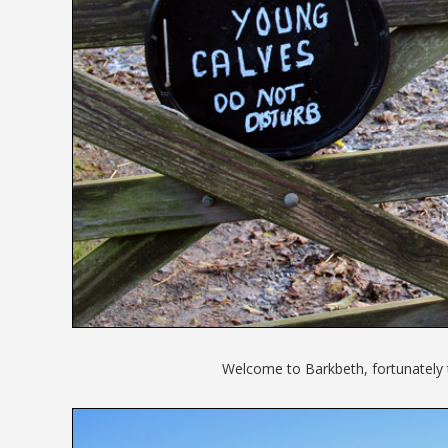
Welcome to Barkbeth, fortunately 