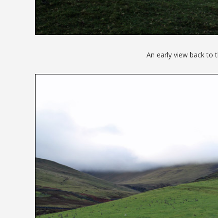
An early view back to