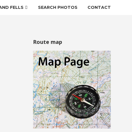
AND FELLS
SEARCH PHOTOS
CONTACT
Route map