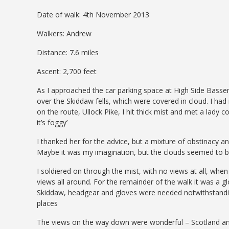
Date of walk: 4th November 2013
Walkers: Andrew
Distance: 7.6 miles
Ascent: 2,700 feet
As I approached the car parking space at High Side Basse
over the Skiddaw fells, which were covered in cloud. I had 
on the route, Ullock Pike, I hit thick mist and met a lad
it’s foggy’
I thanked her for the advice, but a mixture of obstinacy a
Maybe it was my imagination, but the clouds seemed to b
I soldiered on through the mist, with no views at all, wh
views all around. For the remainder of the walk it was a g
Skiddaw, headgear and gloves were needed notwithstanding
places
The views on the way down were wonderful – Scotland and t