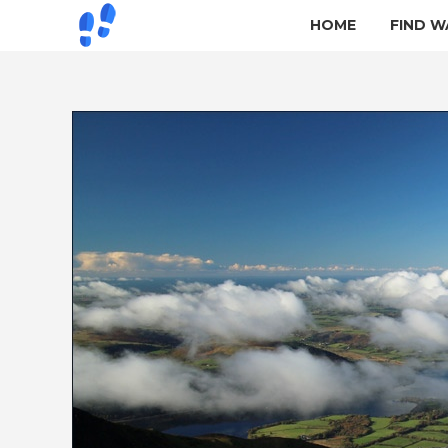
HOME
FIND W