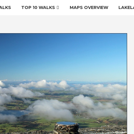
ALKS
TOP 10 WALKS
MAPS OVERVIEW
LAKEL