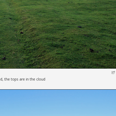
, the tops are in the cloud