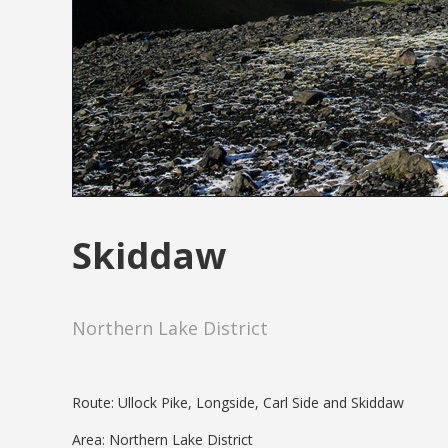
Skiddaw
Northern Lake District
Route: Ullock Pike, Longside, Carl Side and Skiddaw
Area: Northern Lake District