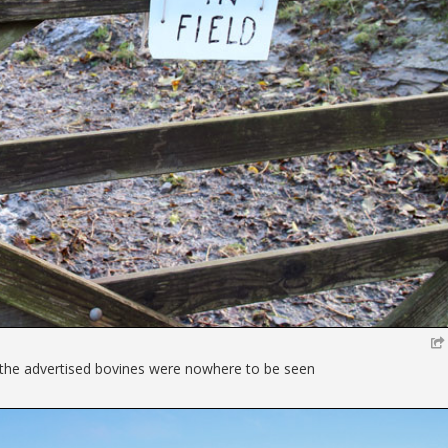
the advertised bovines were nowhere to be seen