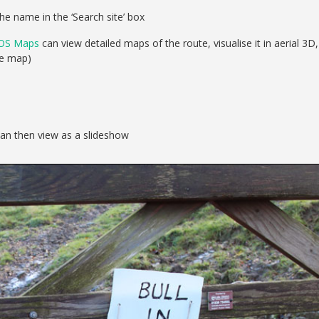
he name in the ‘Search site’ box
OS Maps
can view detailed maps of the route, visualise it in aerial 3D,
se map)
can then view as a slideshow