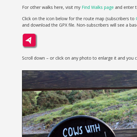
For other walks here, visit my
Find Walks page
and enter t
Click on the icon below for the route map (subscribers to
and download the GPX file. Non-subscribers will see a ba
Scroll down – or click on any photo to enlarge it and you 