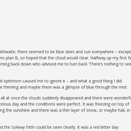
nthwaite, there seemed to be blue skies and sun everywhere – except
no plan B, so hoped that the cloud would clear. Halfway up my first fe
y coming back down who advised me to turn back ‘There’s nothing to see
nd optimism caused me to ignore it – and what a good thing I did.
e thinning and maybe there was a glimpse of blue through the mist
en all at once the clouds suddenly disappeared and there were wonderf
lorious day and the conditions were perfect. It was freezing on top of
 the sunshine and there was a thin layer of snow, or maybe hail, in
he Solway Firth could be seen clearly. It was a red letter day