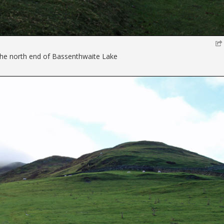
 the north end of Bassenthwaite Lake