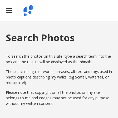
Search Photos
To search the photos on this site, type a search term into the
box and the results will be displayed as thumbnails
The search is against words, phrases, alt text and tags used in
photo captions describing my walks, (eg Scafell, waterfall, or
red squirrel)
Please note that copyright on all the photos on my site
belongs to me and images may not be used for any purpose
without my written consent