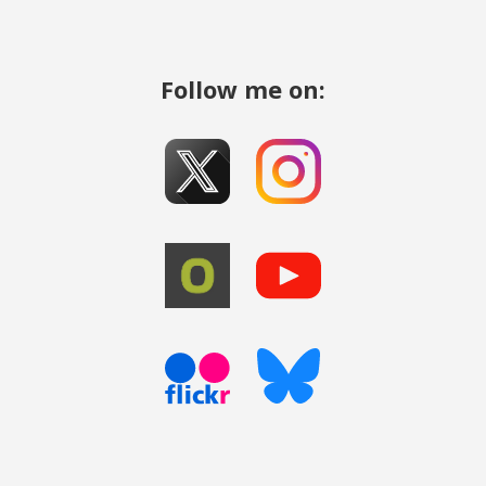
Follow me on: