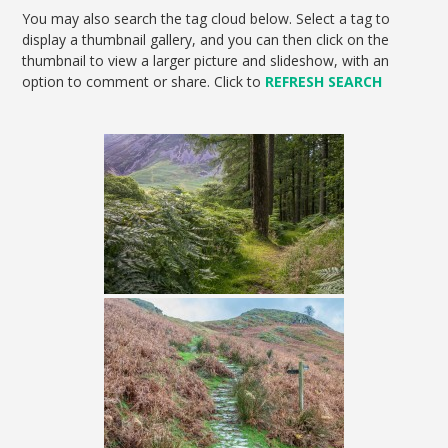
You may also search the tag cloud below. Select a tag to
display a thumbnail gallery, and you can then click on the
thumbnail to view a larger picture and slideshow, with an
option to comment or share. Click to
REFRESH SEARCH