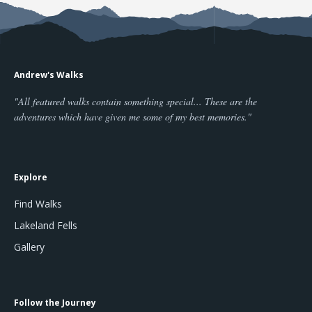
Andrew's Walks
"All featured walks contain something special... These are the
adventures which have given me some of my best memories."
Explore
Find Walks
Lakeland Fells
Gallery
Follow the Journey