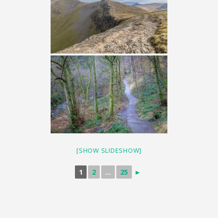
[SHOW SLIDESHOW]
1
2
...
25
►