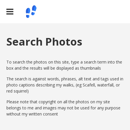
Search Photos
To search the photos on this site, type a search term into the
box and the results will be displayed as thumbnails
The search is against words, phrases, alt text and tags used in
photo captions describing my walks, (eg Scafell, waterfall, or
red squirrel)
Please note that copyright on all the photos on my site
belongs to me and images may not be used for any purpose
without my written consent