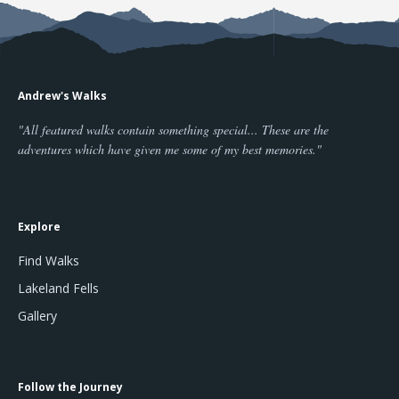
Andrew's Walks
"All featured walks contain something special... These are the
adventures which have given me some of my best memories."
Explore
Find Walks
Lakeland Fells
Gallery
Follow the Journey