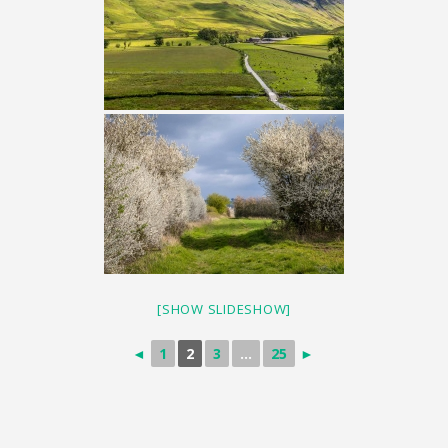
[SHOW SLIDESHOW]
◄
1
2
3
...
25
►