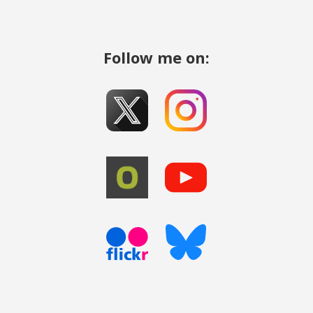
Follow me on: