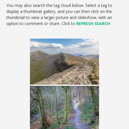
You may also search the tag cloud below. Select a tag to
display a thumbnail gallery, and you can then click on the
thumbnail to view a larger picture and slideshow, with an
option to comment or share. Click to
REFRESH SEARCH