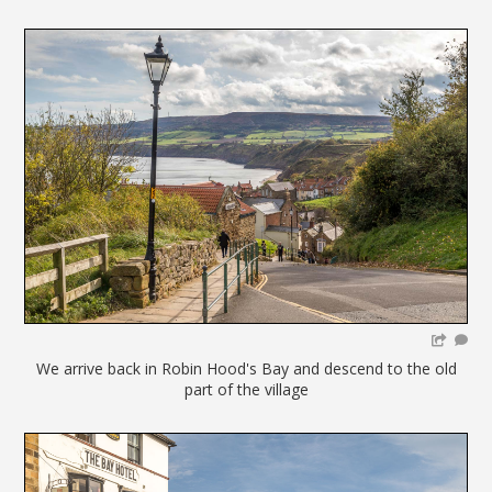
We arrive back in Robin Hood's Bay and descend to the old
part of the village