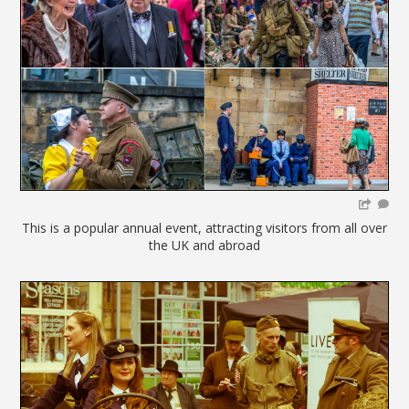
This is a popular annual event, attracting visitors from all over
the UK and abroad