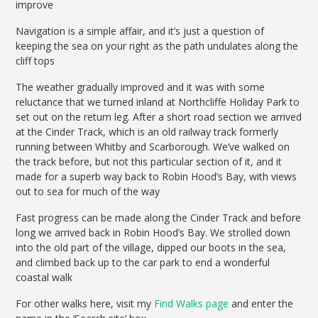
improve
Navigation is a simple affair, and it’s just a question of
keeping the sea on your right as the path undulates along the
cliff tops
The weather gradually improved and it was with some
reluctance that we turned inland at Northcliffe Holiday Park to
set out on the return leg. After a short road section we arrived
at the Cinder Track, which is an old railway track formerly
running between Whitby and Scarborough. We’ve walked on
the track before, but not this particular section of it, and it
made for a superb way back to Robin Hood’s Bay, with views
out to sea for much of the way
Fast progress can be made along the Cinder Track and before
long we arrived back in Robin Hood’s Bay. We strolled down
into the old part of the village, dipped our boots in the sea,
and climbed back up to the car park to end a wonderful
coastal walk
For other walks here, visit my
Find Walks page
and enter the