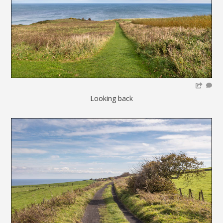
Looking back