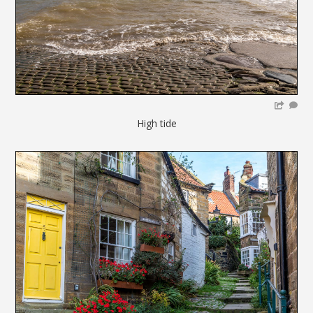
High tide