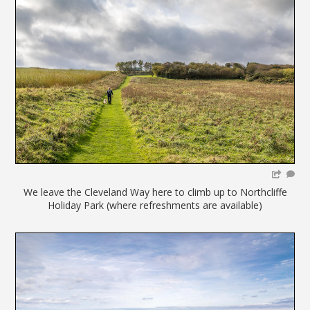
We leave the Cleveland Way here to climb up to Northcliffe
Holiday Park (where refreshments are available)