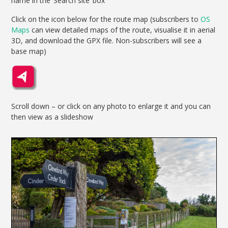
name in the ‘Search site’ box
Click on the icon below for the route map (subscribers to
OS
Maps
can view detailed maps of the route, visualise it in aerial
3D, and download the GPX file. Non-subscribers will see a
base map)
Scroll down – or click on any photo to enlarge it and you can
then view as a slideshow