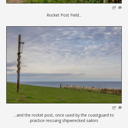
Rocket Post Field...
...and the rocket post, once used by the coastguard to
practice rescuing shipwrecked sailors