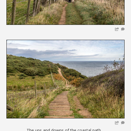
The ups and downs of the coastal path....