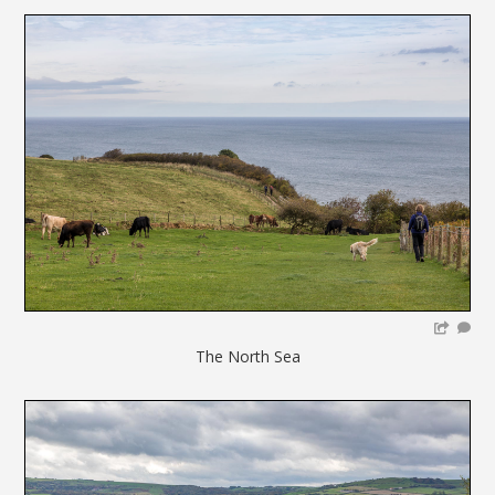
The North Sea