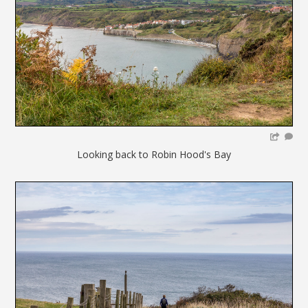
Looking back to Robin Hood's Bay