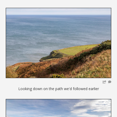
Looking down on the path we'd followed earlier