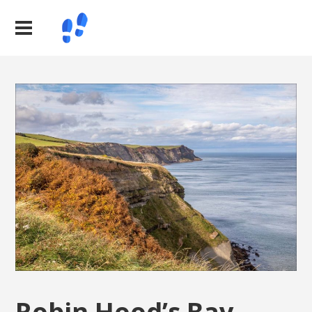
Robin Hood’s Bay