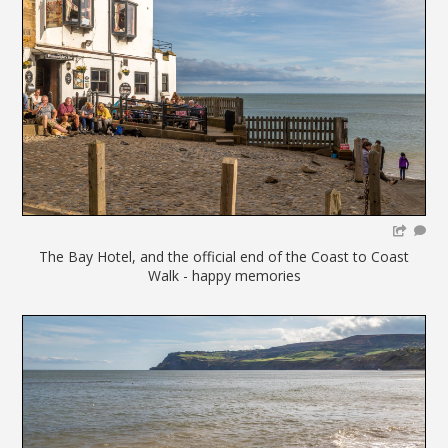
The Bay Hotel, and the official end of the Coast to Coast
Walk - happy memories