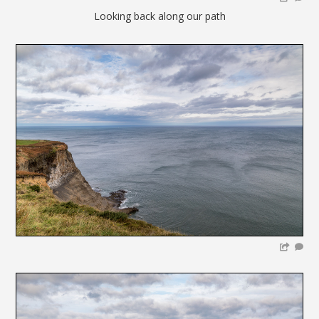
Looking back along our path