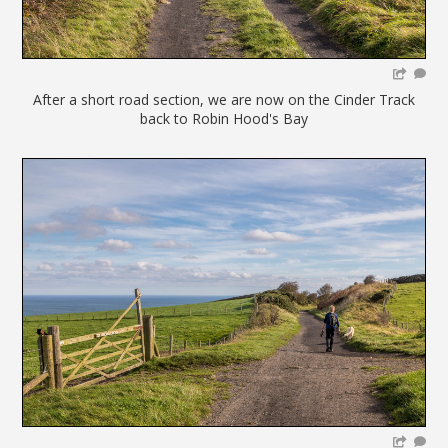
After a short road section, we are now on the Cinder Track
back to Robin Hood's Bay