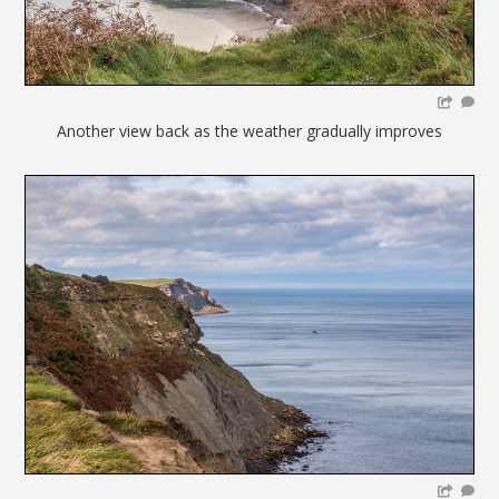
Another view back as the weather gradually improves