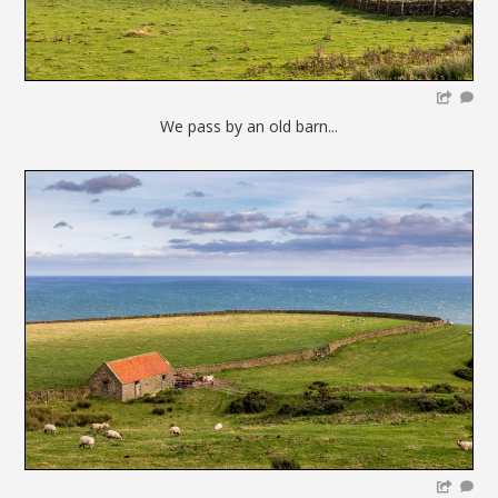
We pass by an old barn...