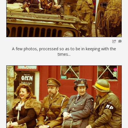
A few photos, processed so as to be in keeping with the
times...