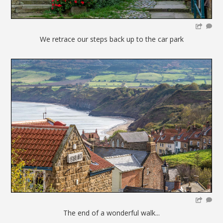
We retrace our steps back up to the car park
The end of a wonderful walk...