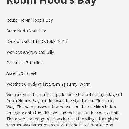
Route: Robin Hood’s Bay
Area: North Yorkshire
Date of walk: 14th October 2017
Walkers: Andrew and Gilly
Distance: 7.1 miles
Ascent: 900 feet
Weather: Cloudy at first, turning sunny. Warm
We parked in the main car park above the old fishing village of
Robin Hood’s Bay and followed the sign for the Cleveland
Way. The path passes a few houses on the outskirts before
emerging onto the cliff tops and the start of the coastal path.
There were some good views back to the village, though the
weather was rather overcast at this point – it would soon