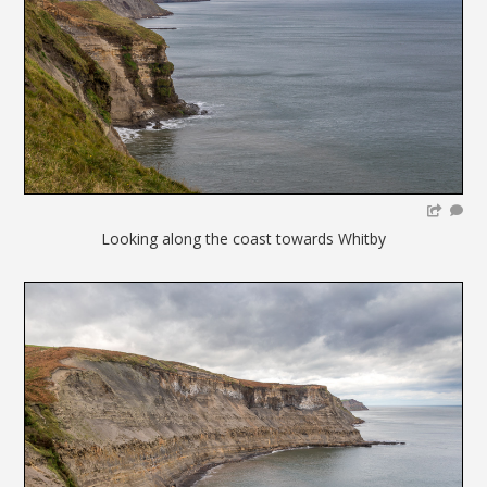
Looking along the coast towards Whitby