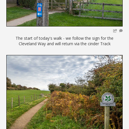
The start of today's walk - we follow the sign for the
Cleveland Way and will return via the cinder Track