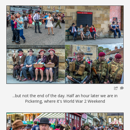
...but not the end of the day. Half an hour later we are in
Pickering, where it's World War 2 Weekend