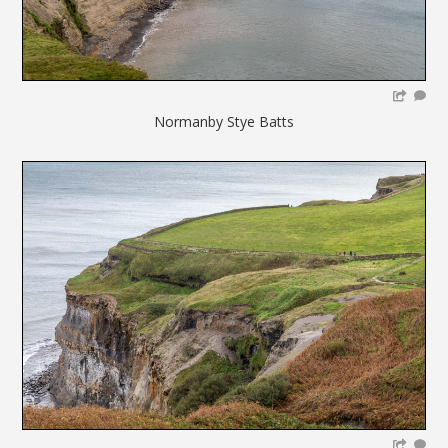
Normanby Stye Batts