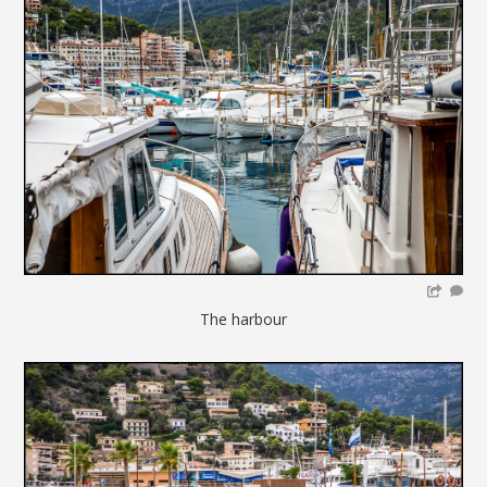
The harbour