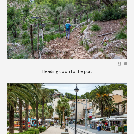
Heading down to the port