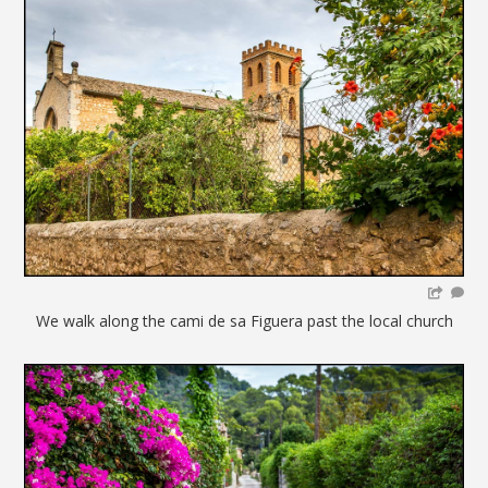
We walk along the cami de sa Figuera past the local church