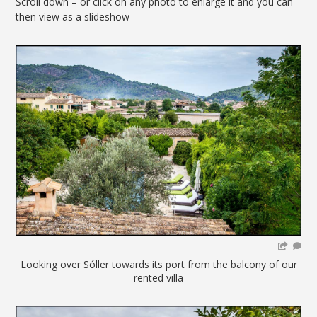
Scroll down – or click on any photo to enlarge it and you can
then view as a slideshow
Looking over Sóller towards its port from the balcony of our
rented villa