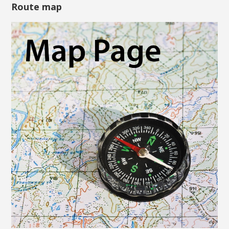
Route map