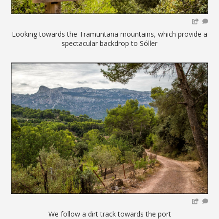
Looking towards the Tramuntana mountains, which provide a
spectacular backdrop to Sóller
We follow a dirt track towards the port