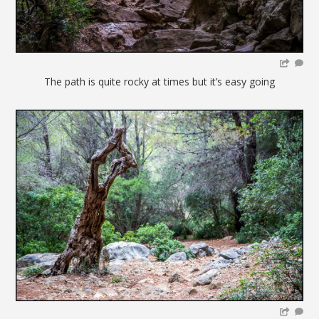
The path is quite rocky at times but it’s easy going