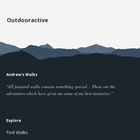
Outdooractive
Andrew's Walks
"All featured walks contain something special... These are the
adventures which have given me some of my best memories."
Explore
Find Walks