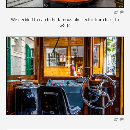
We decided to catch the famous old electric tram back to
Sóller