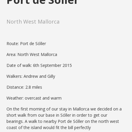
North West Mallorca
Route: Port de Sóller
Area: North West Mallorca
Date of walk: 6th September 2015
Walkers: Andrew and Gilly
Distance: 2.8 miles
Weather: overcast and warm
On the first morning of our stay in Mallorca we decided on a
short walk from our base in Sóller in order to get our
bearings. A walk to nearby Port de Sóller on the north west
coast of the island would fit the bill perfectly