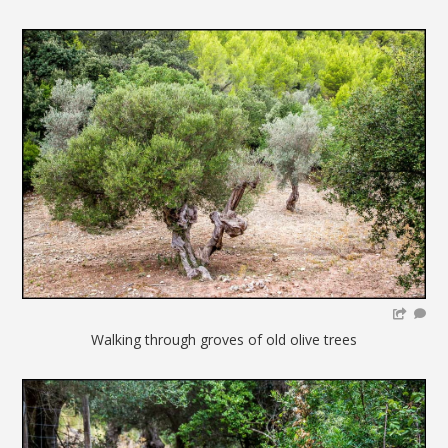
Walking through groves of old olive trees