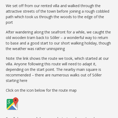
We set off from our rented villa and walked through the
attractive streets of the town before joining a rough cobbled
path which took us through the woods to the edge of the
port
After wandering along the seafront for a while, we caught the
old wooden tram back to Sóller – a wonderful way to return
to base and a good start to our short walking holiday, though
the weather was rather uninspiring
Note: the link shows the route we took, which started at our
villa. Anyone following this route will need to adapt it,
depending on the start point. The nearby main square is
recommended – there are numerous walks out of Sóller
starting here
Click on the icon below for the route map