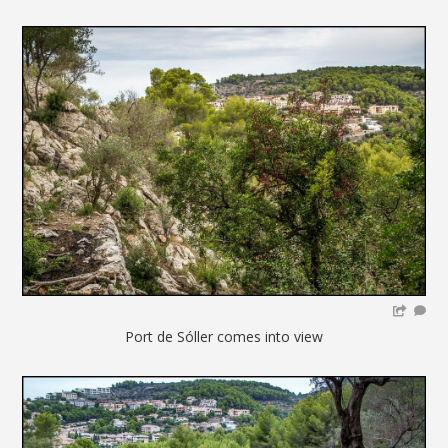
Port de Sóller comes into view