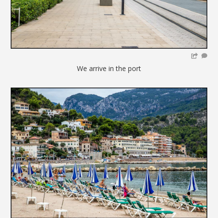
We arrive in the port