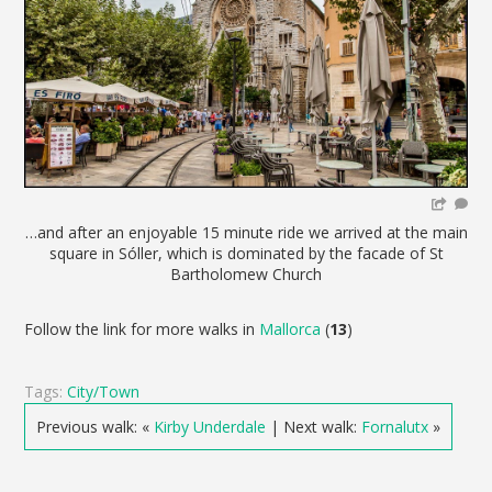
…and after an enjoyable 15 minute ride we arrived at the main
square in Sóller, which is dominated by the facade of St
Bartholomew Church
Follow the link for more walks in
Mallorca
(
13
)
Tags:
City/Town
Previous walk: «
Kirby Underdale
| Next walk:
Fornalutx
»