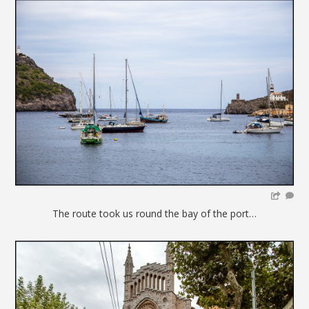
The route took us round the bay of the port…