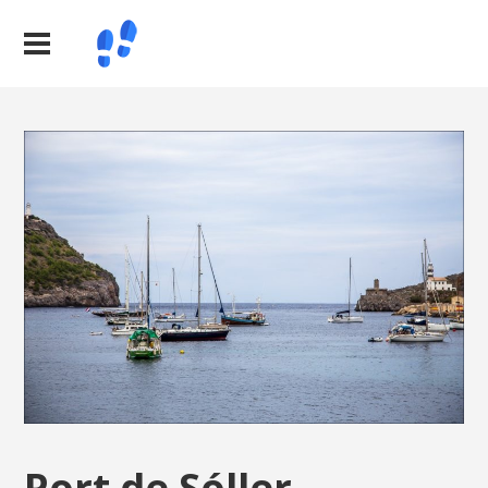
Port de Sóller