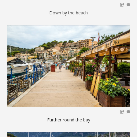
Down by the beach
Further round the bay