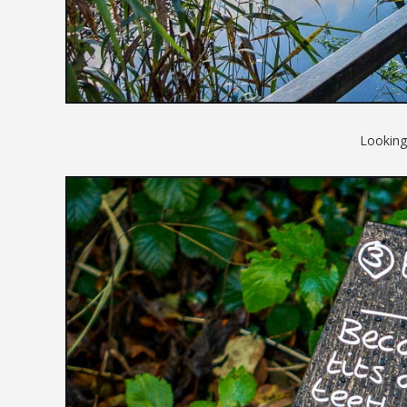
Looking