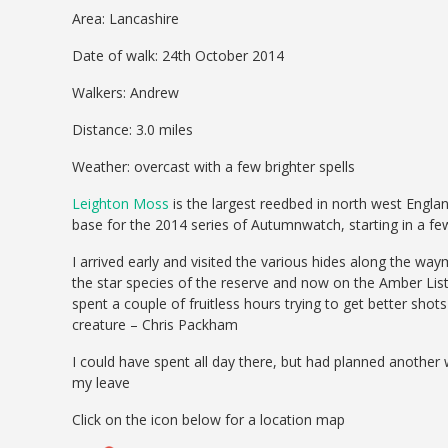
Area: Lancashire
Date of walk: 24th October 2014
Walkers: Andrew
Distance: 3.0 miles
Weather: overcast with a few brighter spells
Leighton Moss
is the largest reedbed in north west Engla
base for the 2014 series of Autumnwatch, starting in a fe
I arrived early and visited the various hides along the way
the star species of the reserve and now on the Amber List
spent a couple of fruitless hours trying to get better sho
creature – Chris Packham
I could have spent all day there, but had planned another
my leave
Click on the icon below for a location map