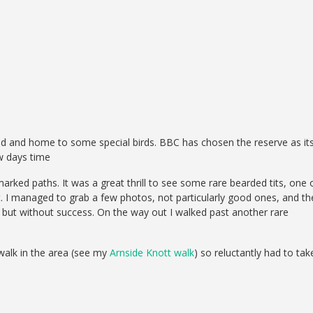
nd and home to some special birds. BBC has chosen the reserve as it
w days time
marked paths. It was a great thrill to see some rare bearded tits, one 
. I managed to grab a few photos, not particularly good ones, and th
ts but without success. On the way out I walked past another rare
 walk in the area (see my
Arnside Knott walk
) so reluctantly had to tak