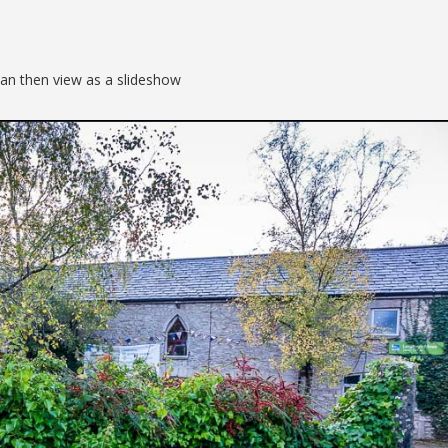
can then view as a slideshow