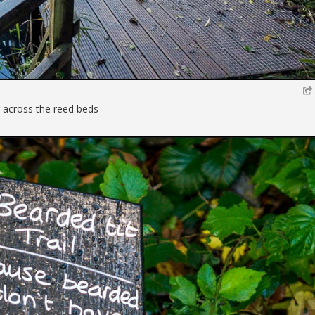
 across the reed beds