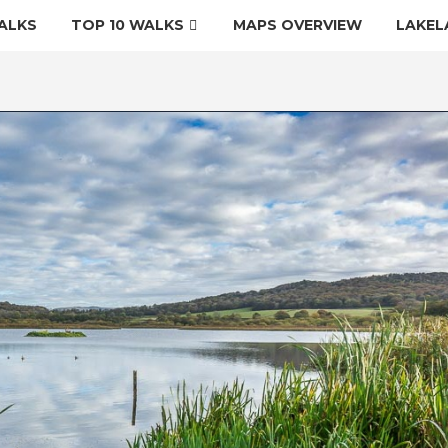
ALKS
TOP 10 WALKS
MAPS OVERVIEW
LAKEL