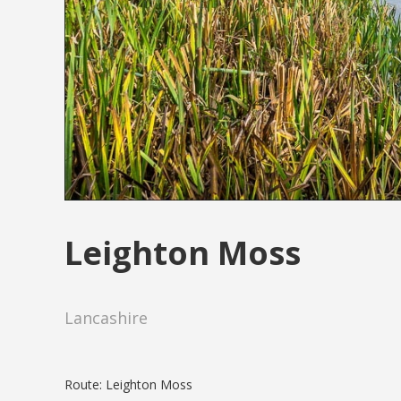
Leighton Moss
Lancashire
Route: Leighton Moss