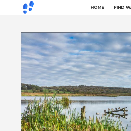
HOME
FIND W