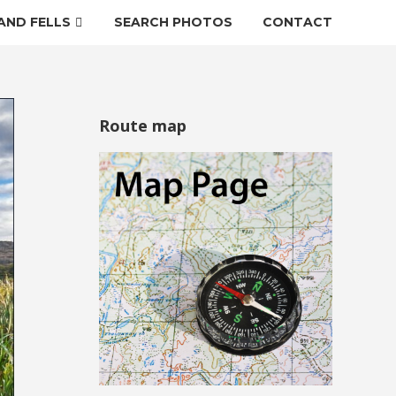
AND FELLS
SEARCH PHOTOS
CONTACT
Route map