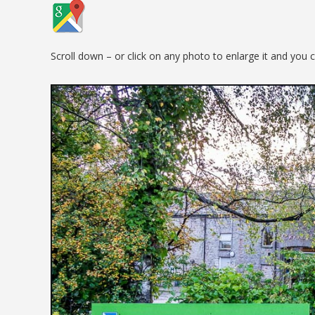
Scroll down – or click on any photo to enlarge it and you 