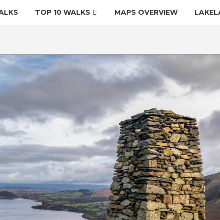
ALKS
TOP 10 WALKS
MAPS OVERVIEW
LAKEL