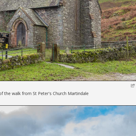
 of the walk from St Peter's Church Martindale