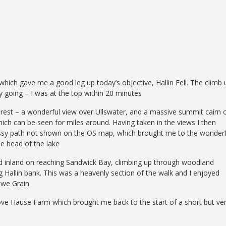
hich gave me a good leg up today’s objective, Hallin Fell. The climb 
y going – I was at the top within 20 minutes
terest – a wonderful view over Ullswater, and a massive summit cairn 
hich can be seen for miles around. Having taken in the views I then
assy path not shown on the OS map, which brought me to the wonderf
he head of the lake
ned inland on reaching Sandwick Bay, climbing up through woodland
g Hallin bank. This was a heavenly section of the walk and I enjoyed
owe Grain
above Hause Farm which brought me back to the start of a short but ve