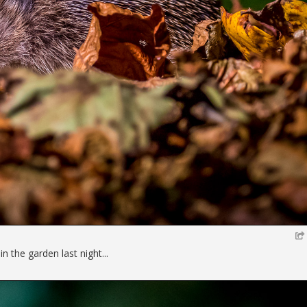
 the garden last night...