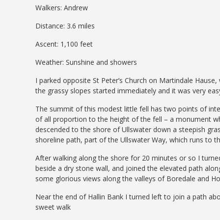
Walkers: Andrew
Distance: 3.6 miles
Ascent: 1,100 feet
Weather: Sunshine and showers
I parked opposite St Peter’s Church on Martindale Hause, w
the grassy slopes started immediately and it was very eas
The summit of this modest little fell has two points of in
of all proportion to the height of the fell – a monument w
descended to the shore of Ullswater down a steepish gr
shoreline path, part of the Ullswater Way, which runs to t
After walking along the shore for 20 minutes or so I tur
beside a dry stone wall, and joined the elevated path alon
some glorious views along the valleys of Boredale and H
Near the end of Hallin Bank I turned left to join a path 
sweet walk