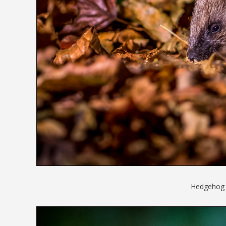
Hedgehog in