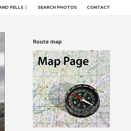
AND FELLS
SEARCH PHOTOS
CONTACT
Route map