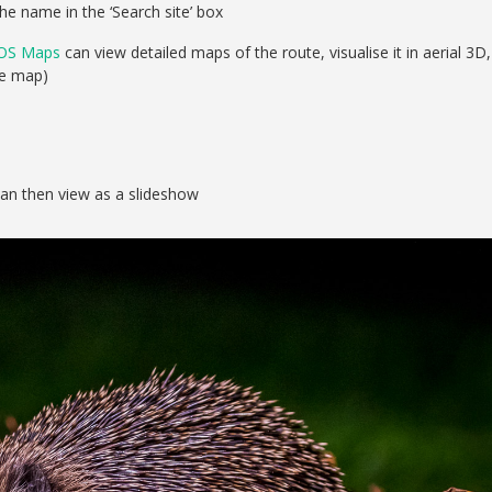
he name in the ‘Search site’ box
OS Maps
can view detailed maps of the route, visualise it in aerial 3D,
se map)
can then view as a slideshow