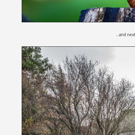
...and nex