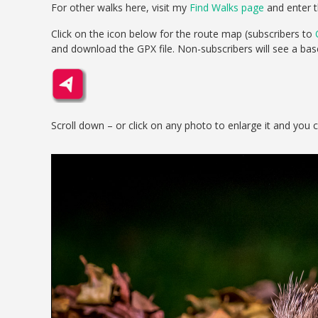
For other walks here, visit my
Find Walks page
and enter t
Click on the icon below for the route map (subscribers to
and download the GPX file. Non-subscribers will see a ba
Scroll down – or click on any photo to enlarge it and you 