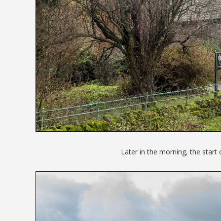
Later in the morning, the start