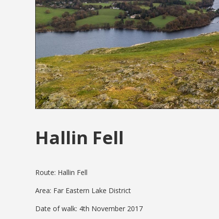
Hallin Fell
Route: Hallin Fell
Area: Far Eastern Lake District
Date of walk: 4th November 2017