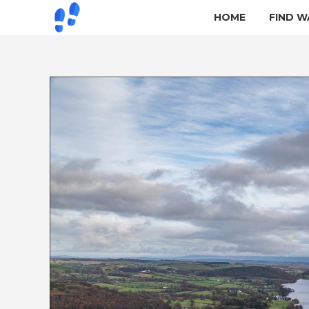
HOME
FIND W