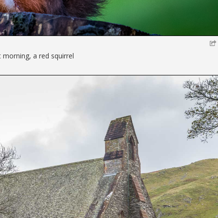
t morning, a red squirrel