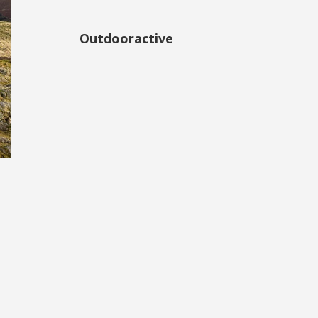
Outdooractive