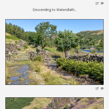
Descending to Watendlath...