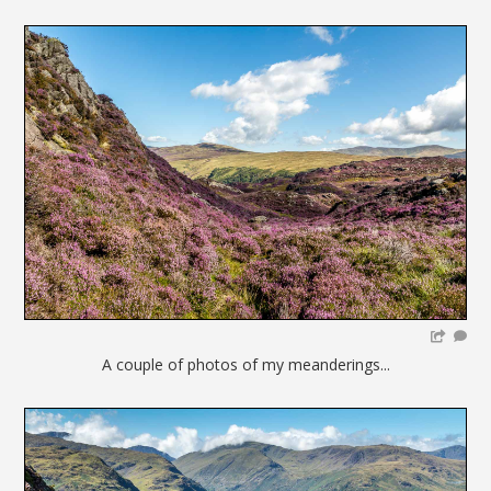
A couple of photos of my meanderings...