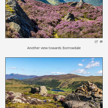
Another view towards Borrowdale