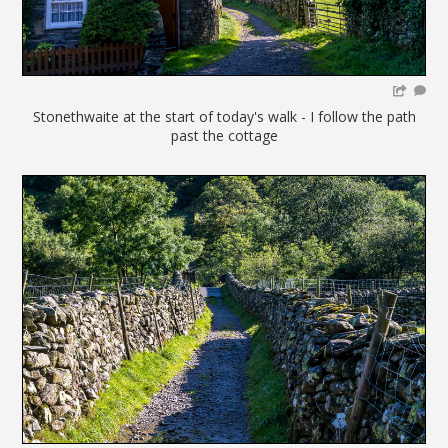
Stonethwaite at the start of today's walk - I follow the path
past the cottage