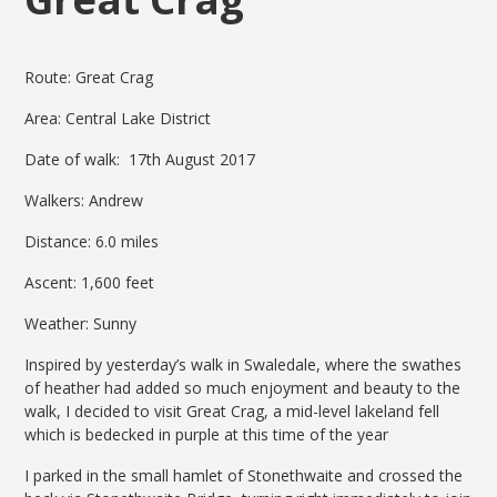
Route: Great Crag
Area: Central Lake District
Date of walk: 17th August 2017
Walkers: Andrew
Distance: 6.0 miles
Ascent: 1,600 feet
Weather: Sunny
Inspired by yesterday’s walk in Swaledale, where the swathes
of heather had added so much enjoyment and beauty to the
walk, I decided to visit Great Crag, a mid-level lakeland fell
which is bedecked in purple at this time of the year
I parked in the small hamlet of Stonethwaite and crossed the