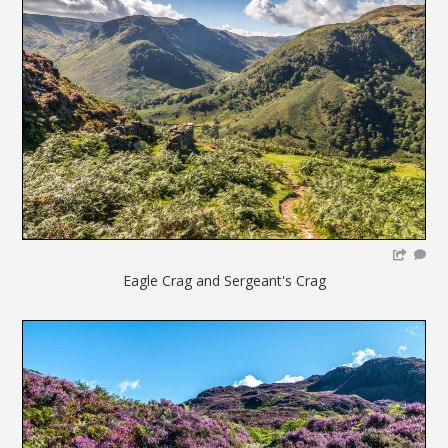
Eagle Crag and Sergeant's Crag