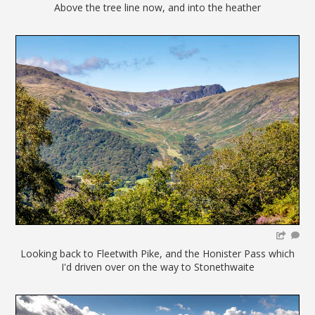
Above the tree line now, and into the heather
Looking back to Fleetwith Pike, and the Honister Pass which
I'd driven over on the way to Stonethwaite