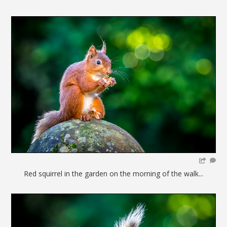
Red squirrel in the garden on the morning of the walk...