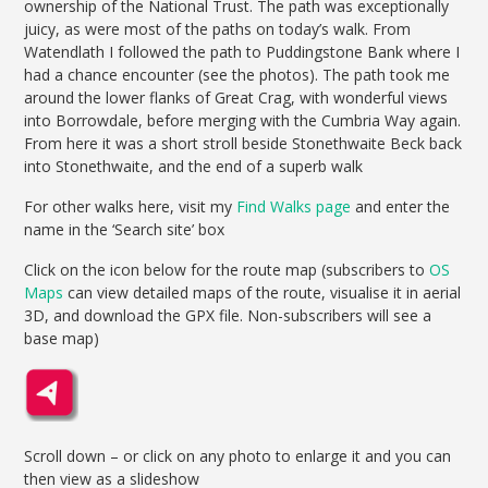
ownership of the National Trust. The path was exceptionally
juicy, as were most of the paths on today’s walk. From
Watendlath I followed the path to Puddingstone Bank where I
had a chance encounter (see the photos). The path took me
around the lower flanks of Great Crag, with wonderful views
into Borrowdale, before merging with the Cumbria Way again.
From here it was a short stroll beside Stonethwaite Beck back
into Stonethwaite, and the end of a superb walk
For other walks here, visit my
Find Walks page
and enter the
name in the ‘Search site’ box
Click on the icon below for the route map (subscribers to
OS
Maps
can view detailed maps of the route, visualise it in aerial
3D, and download the GPX file. Non-subscribers will see a
base map)
Scroll down – or click on any photo to enlarge it and you can
then view as a slideshow