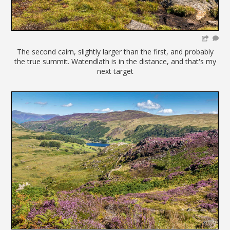
The second cairn, slightly larger than the first, and probably
the true summit. Watendlath is in the distance, and that's my
next target