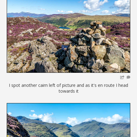
I spot another cairn left of picture and as it's en route I head
towards it