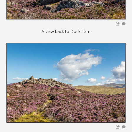
A view back to Dock Tarn