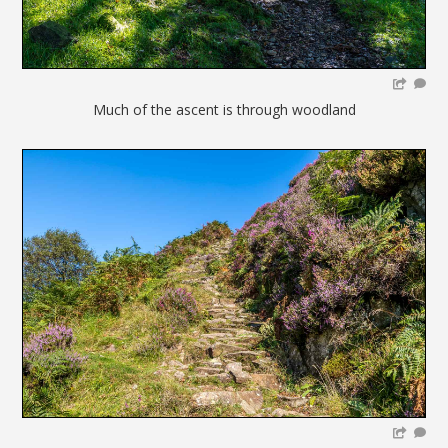
Much of the ascent is through woodland