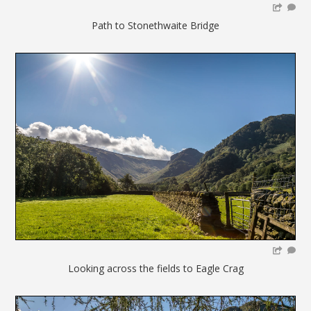
Path to Stonethwaite Bridge
Looking across the fields to Eagle Crag