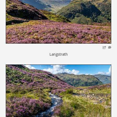
Langstrath