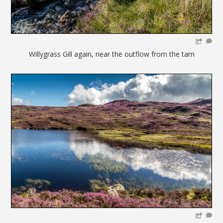
Willygrass Gill again, near the outflow from the tarn