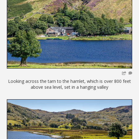
Looking across the tarn to the hamlet, which is over 800 feet
above sea level, set in a hanging valley