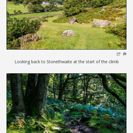
Looking back to Stonethwaite at the start of the climb