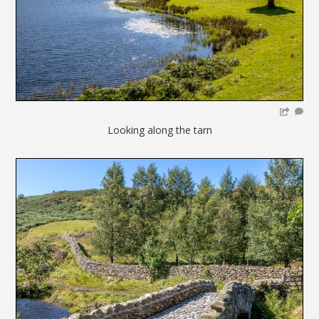
Looking along the tarn