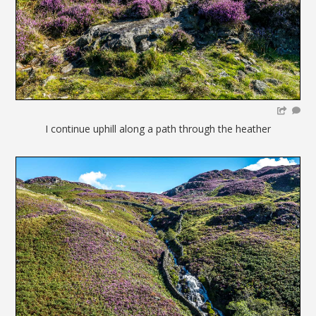
I continue uphill along a path through the heather