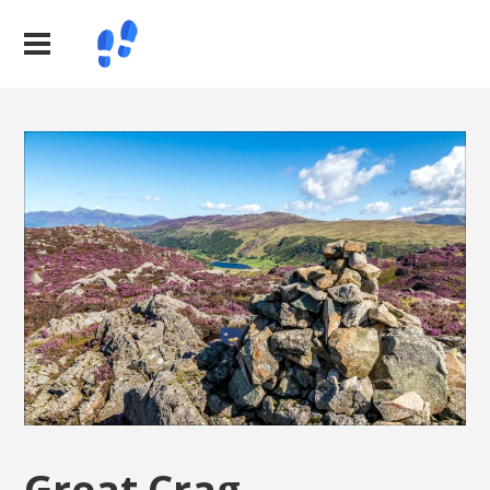
Great Crag