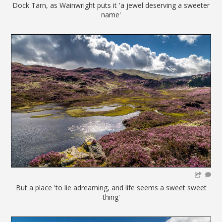
Dock Tarn, as Wainwright puts it 'a jewel deserving a sweeter
name'
But a place 'to lie adreaming, and life seems a sweet sweet
thing'