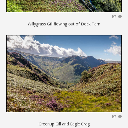
Willygrass Gill flowing out of Dock Tarn
Greenup Gill and Eagle Crag