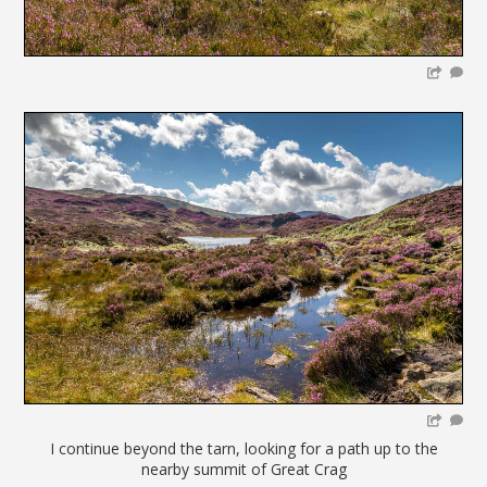
I continue beyond the tarn, looking for a path up to the
nearby summit of Great Crag