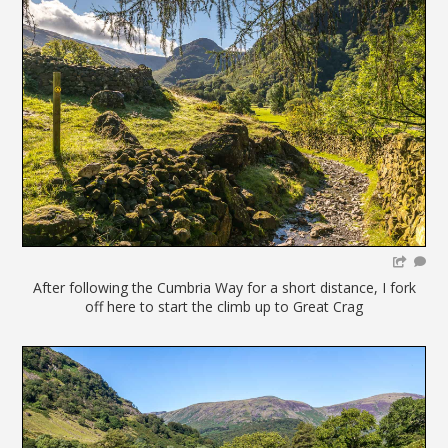
After following the Cumbria Way for a short distance, I fork
off here to start the climb up to Great Crag