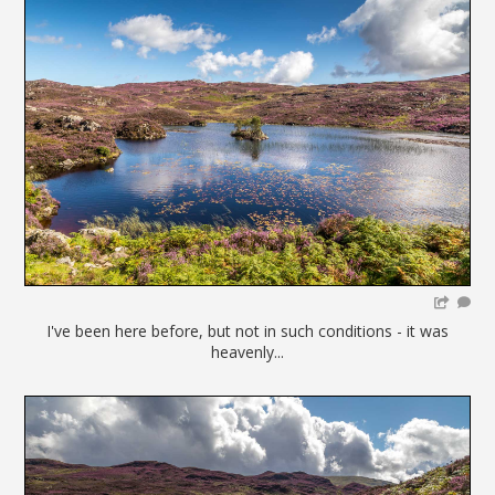
I've been here before, but not in such conditions - it was
heavenly...