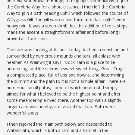
beck via Stonethwaite Bridge, turning right immediately to join
the Cumbria Way for a short distance. I then left the Cumbria
Way to join a path heading uphill which followed the course of
Willygrass Gill. The gill was on fine form after last night’s very
heavy rain. It was a steep climb, but the addition of rock steps
made the ascent a straightforward affair and before long I
arrived at Dock Tarn
The tarn was looking at its best today, bathed in sunshine and
surrounded by numerous mounds and tors, all ablaze with
heather. As Wainwright says, ‘Dock Tarn is a place to lie
adreaming, and life seems a sweet sweet thing’. Great Crag is
a complicated place, full of ups and downs, and determining
the summit and the path to it is not a simple affair. There are
numerous small paths, some of which peter out. I simply
aimed for what I believed to be the highest point and after
some meandering arrived there. Another top with a slightly
larger cairn was nearby, so I visited that too. Both were
wonderful spots
I then rejoined the main path below and descended to
Watendlath, which is both a tarn and a hamlet in the