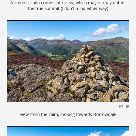
A summit cairn comes into view, which may or may not be
the true summit (I don't mind either way)
View from the cairn, looking towards Borrowdale