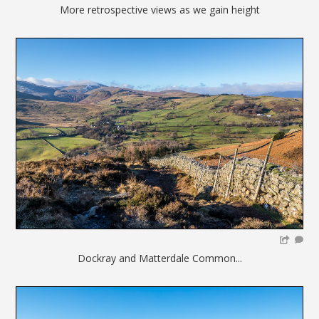
More retrospective views as we gain height
Dockray and Matterdale Common...