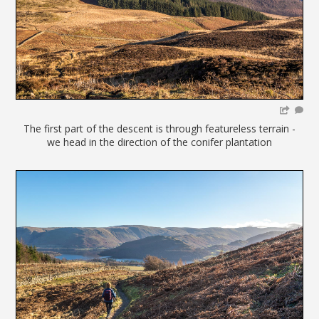
The first part of the descent is through featureless terrain -
we head in the direction of the conifer plantation