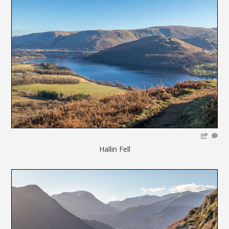
Hallin Fell