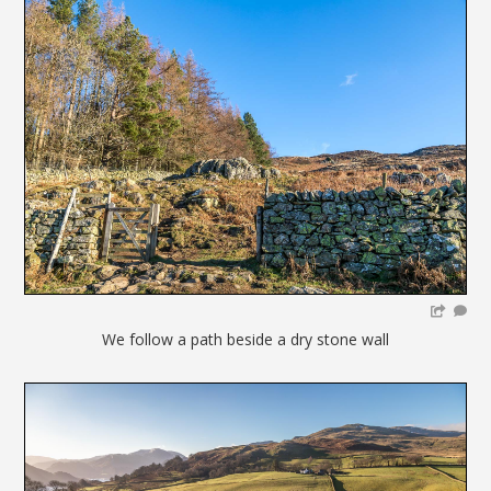
We follow a path beside a dry stone wall