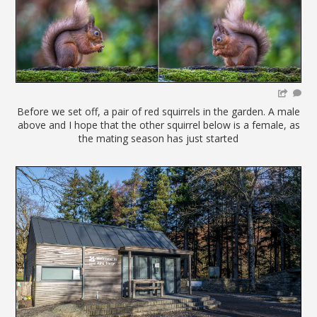
Before we set off, a pair of red squirrels in the garden. A male
above and I hope that the other squirrel below is a female, as
the mating season has just started