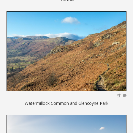
Watermillock Common and Glencoyne Park