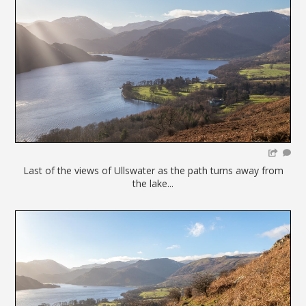
Last of the views of Ullswater as the path turns away from
the lake...