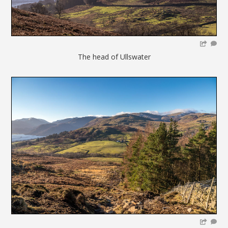
The head of Ullswater