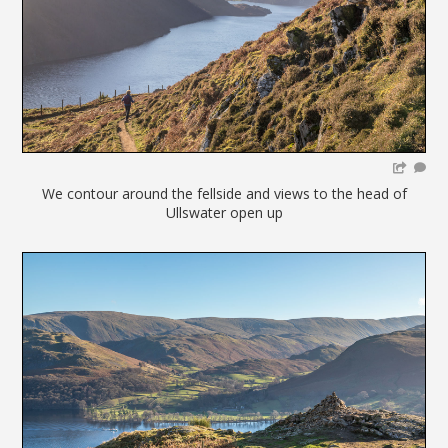
We contour around the fellside and views to the head of
Ullswater open up