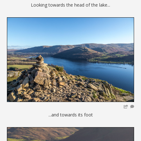
Looking towards the head of the lake...
...and towards its foot