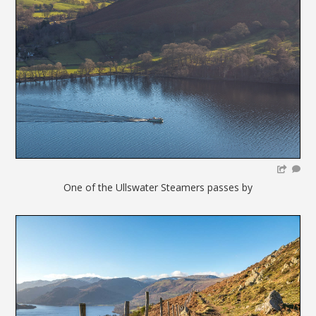
One of the Ullswater Steamers passes by