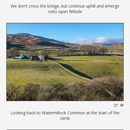
We don't cross the bridge, but continue uphill and emerge
onto open fellside
Looking back to Watermillock Common at the start of the
climb