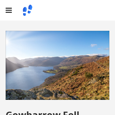
Gowbarrow Fell