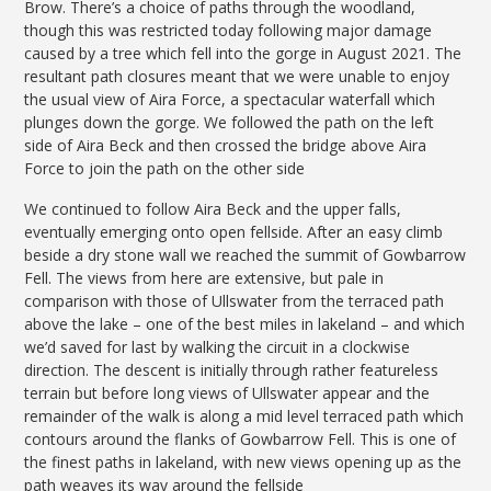
Brow. There’s a choice of paths through the woodland,
though this was restricted today following major damage
caused by a tree which fell into the gorge in August 2021. The
resultant path closures meant that we were unable to enjoy
the usual view of Aira Force, a spectacular waterfall which
plunges down the gorge. We followed the path on the left
side of Aira Beck and then crossed the bridge above Aira
Force to join the path on the other side
We continued to follow Aira Beck and the upper falls,
eventually emerging onto open fellside. After an easy climb
beside a dry stone wall we reached the summit of Gowbarrow
Fell. The views from here are extensive, but pale in
comparison with those of Ullswater from the terraced path
above the lake – one of the best miles in lakeland – and which
we’d saved for last by walking the circuit in a clockwise
direction. The descent is initially through rather featureless
terrain but before long views of Ullswater appear and the
remainder of the walk is along a mid level terraced path which
contours around the flanks of Gowbarrow Fell. This is one of
the finest paths in lakeland, with new views opening up as the
path weaves its way around the fellside