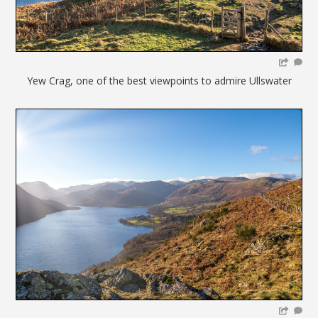
Yew Crag, one of the best viewpoints to admire Ullswater