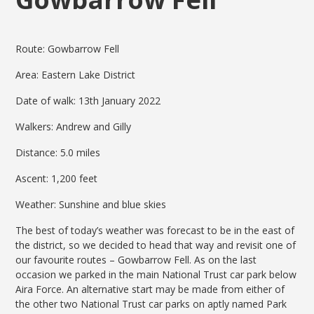
Route: Gowbarrow Fell
Area: Eastern Lake District
Date of walk: 13th January 2022
Walkers: Andrew and Gilly
Distance: 5.0 miles
Ascent: 1,200 feet
Weather: Sunshine and blue skies
The best of today’s weather was forecast to be in the east of
the district, so we decided to head that way and revisit one of
our favourite routes – Gowbarrow Fell. As on the last
occasion we parked in the main National Trust car park below
Aira Force. An alternative start may be made from either of
the other two National Trust car parks on aptly named Park