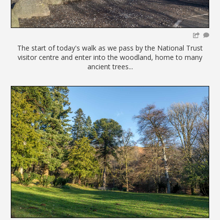
The start of today's walk as we pass by the National Trust
visitor centre and enter into the woodland, home to many
ancient trees...