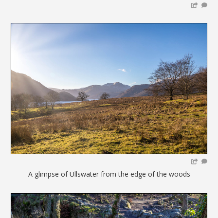
A glimpse of Ullswater from the edge of the woods