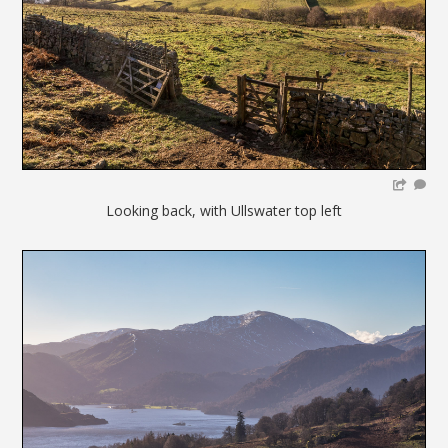
Looking back, with Ullswater top left