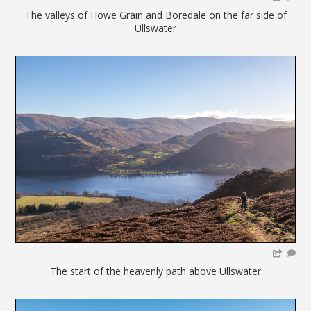
The valleys of Howe Grain and Boredale on the far side of
Ullswater
The start of the heavenly path above Ullswater