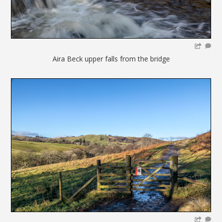
Aira Beck upper falls from the bridge