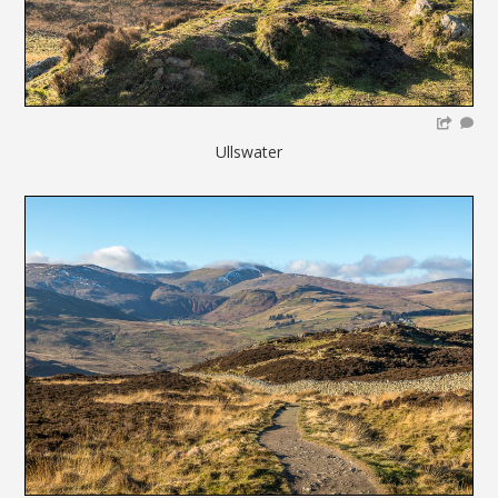
Ullswater