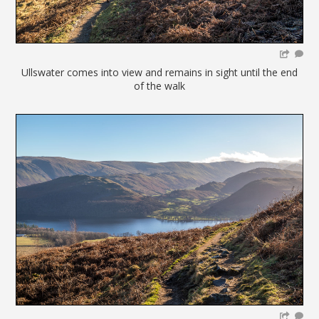
Ullswater comes into view and remains in sight until the end
of the walk