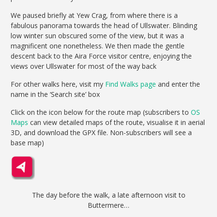
We paused briefly at Yew Crag, from where there is a
fabulous panorama towards the head of Ullswater. Blinding
low winter sun obscured some of the view, but it was a
magnificent one nonetheless. We then made the gentle
descent back to the Aira Force visitor centre, enjoying the
views over Ullswater for most of the way back
For other walks here, visit my
Find Walks page
and enter the
name in the ‘Search site’ box
Click on the icon below for the route map (subscribers to
OS
Maps
can view detailed maps of the route, visualise it in aerial
3D, and download the GPX file. Non-subscribers will see a
base map)
The day before the walk, a late afternoon visit to
Buttermere…