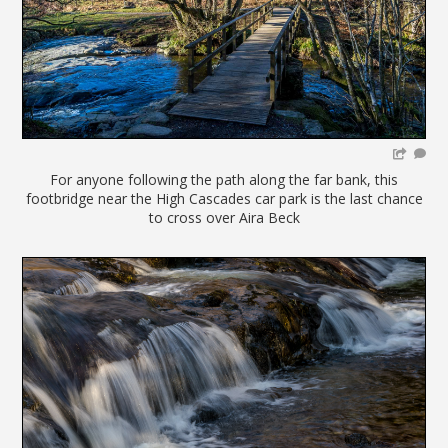
For anyone following the path along the far bank, this
footbridge near the High Cascades car park is the last chance
to cross over Aira Beck