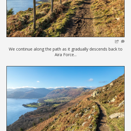
We continue along the path as it gradually descends back to
Aira Force...