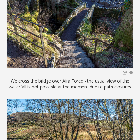
We cross the bridge over Aira Force - the usual view of the
waterfall is not possible at the moment due to path closures