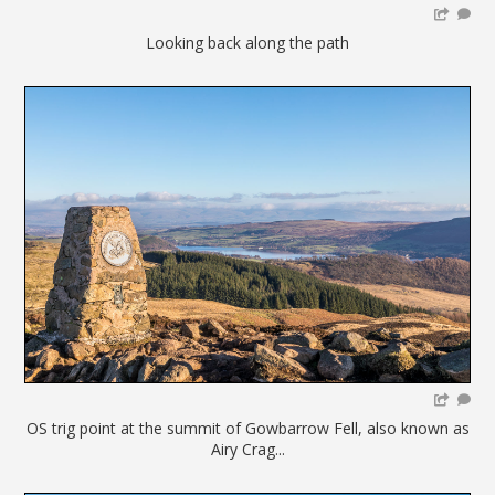
Looking back along the path
OS trig point at the summit of Gowbarrow Fell, also known as
Airy Crag...