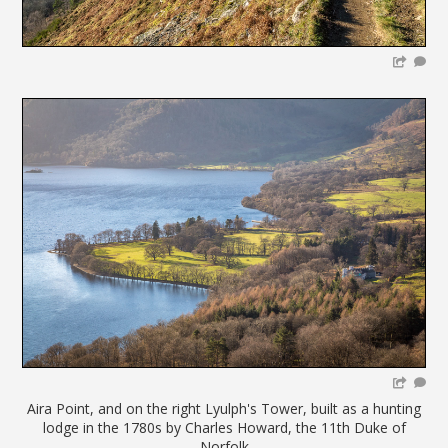
Aira Point, and on the right Lyulph's Tower, built as a hunting
lodge in the 1780s by Charles Howard, the 11th Duke of
Norfolk