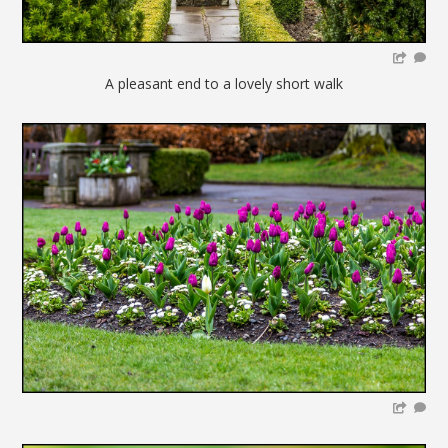
A pleasant end to a lovely short walk