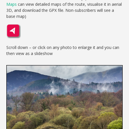
Maps
can view detailed maps of the route, visualise it in aerial
3D, and download the GPX file. Non-subscribers will see a
base map)
Scroll down – or click on any photo to enlarge it and you can
then view as a slideshow