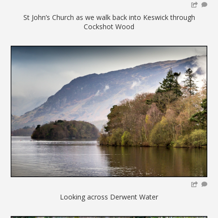
St John’s Church as we walk back into Keswick through
Cockshot Wood
Looking across Derwent Water