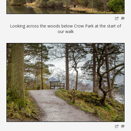
Looking across the woods below Crow Park at the start of
our walk