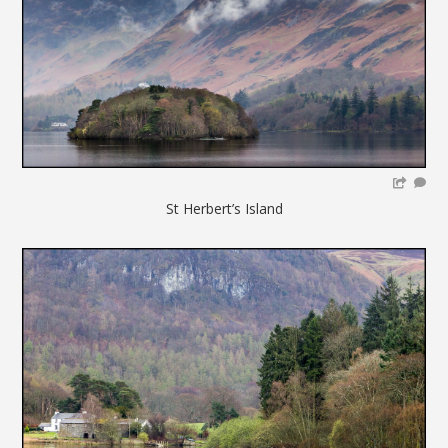
St Herbert’s Island