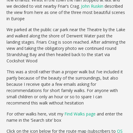
we decided to visit nearby Friar’s Crag.
John Ruskin
described
the view from here as one of the three most beautiful scenes
in Europe
We parked at the public car park near the Theatre by the Lake
and walked along the shore of Derwent Water past the
landing stages. Friars Crag is soon reached. After admiring the
view and taking the obligatory photo we continued round
Strandshag Bay and then headed back to the start via
Cockshot Wood
This was a stroll rather than a proper walk but I’ve included it
partly because of the beauty of the surroundings, but also
because I receive quite a few emails asking for
recommendations for short family walks. For anyone with
small children or only an hour or so to spare I can
recommend this walk without hesitation
For other walks here, visit my
Find Walks page
and enter the
name in the ‘Search site’ box
Click on the icon below for the route map (subscribers to
OS