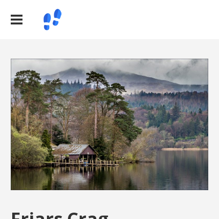
Friars Crag