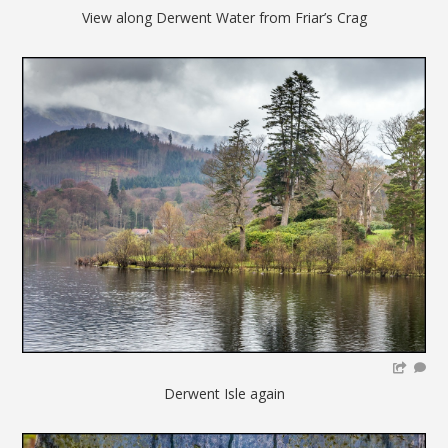
View along Derwent Water from Friar’s Crag
Derwent Isle again