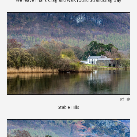
We leave Friar’s Crag and walk round Strandshag Bay
Stable Hills