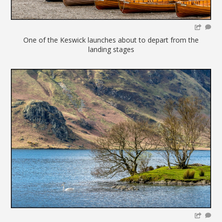
One of the Keswick launches about to depart from the
landing stages