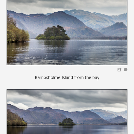
Rampsholme Island from the bay