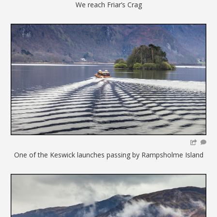
We reach Friar’s Crag
One of the Keswick launches passing by Rampsholme Island