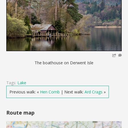
The boathouse on Derwent Isle
Tags:
Lake
Previous walk: «
Hen Comb
| Next walk:
Ard Crags
»
Route map