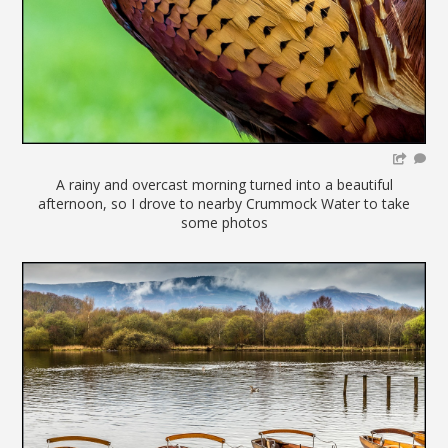
A rainy and overcast morning turned into a beautiful
afternoon, so I drove to nearby Crummock Water to take
some photos