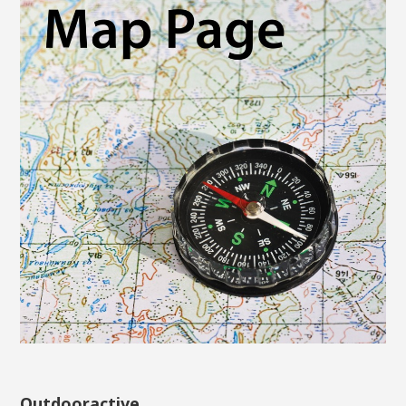
Outdooractive