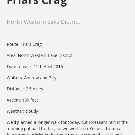
North Western Lake District
Route: Friars Crag
Area: North Western Lake District
Date of walk: 15th April 2016
Walkers: Andrew and Gilly
Distance: 2.5 miles
Ascent: 100 feet
Weather: cloudy
We’d planned a longer walk for today, but incessant rain in the
morning put paid to that, so we went into Keswick to run a
few errands. Whilst in the town the rain stopped at last and