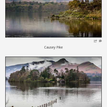
Causey Pike