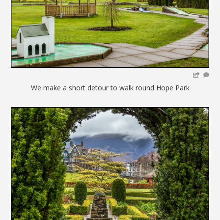
We make a short detour to walk round Hope Park