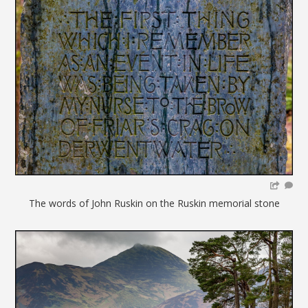
The words of John Ruskin on the Ruskin memorial stone