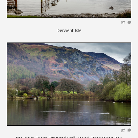
Derwent Isle