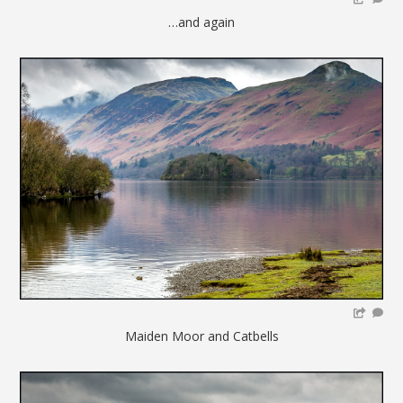
…and again
Maiden Moor and Catbells