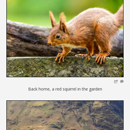
Back home, a red squirrel in the garden