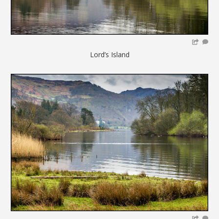
Lord’s Island