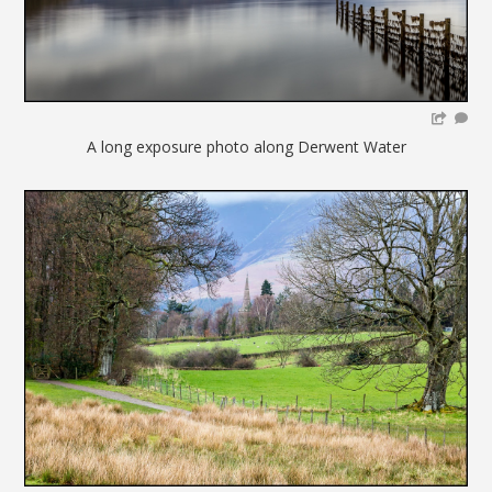
A long exposure photo along Derwent Water