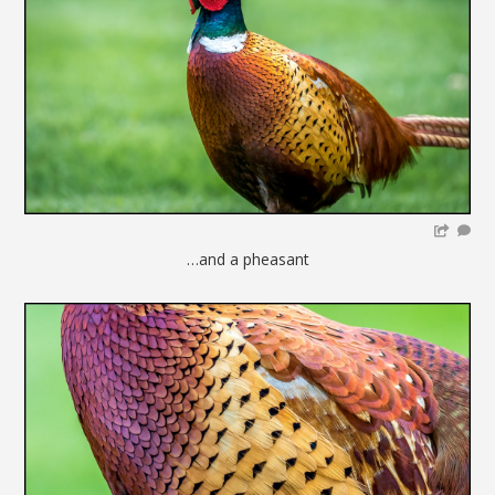
…and a pheasant