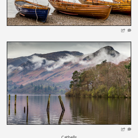
Catbells