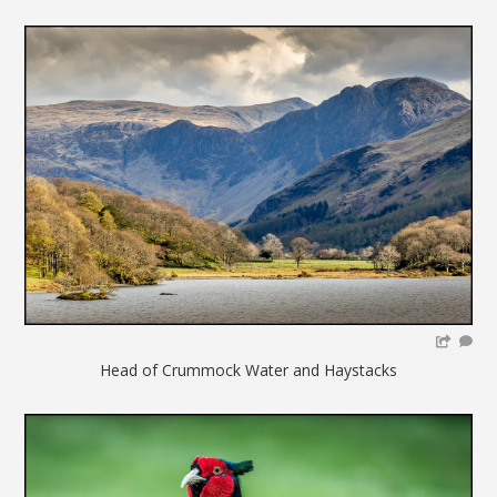
Head of Crummock Water and Haystacks