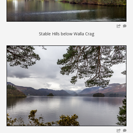
Stable Hills below Walla Crag