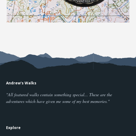
Andrew's Walks
"All featured walks contain something special... These are the
adventures which have given me some of my best memories."
Explore