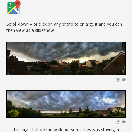
Scroll down – or click on any photo to enlarge it and you can
then view as a slideshow
The night before the walk our son James was staying in