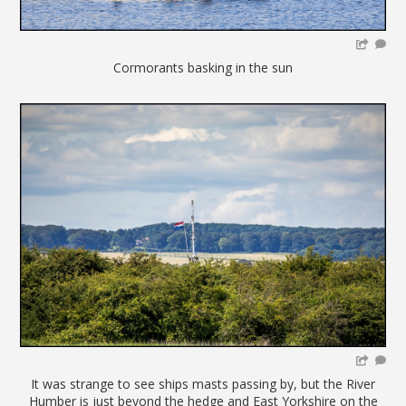
Cormorants basking in the sun
It was strange to see ships masts passing by, but the River
Humber is just beyond the hedge and East Yorkshire on the