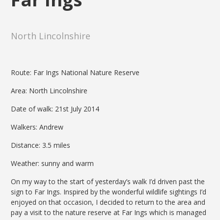
North Lincolnshire
Route: Far Ings National Nature Reserve
Area: North Lincolnshire
Date of walk: 21st July 2014
Walkers: Andrew
Distance: 3.5 miles
Weather: sunny and warm
On my way to the start of yesterday’s walk I’d driven past the
sign to Far Ings. Inspired by the wonderful wildlife sightings I’d
enjoyed on that occasion, I decided to return to the area and
pay a visit to the nature reserve at Far Ings which is managed