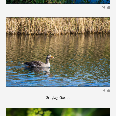
Greylag Goose