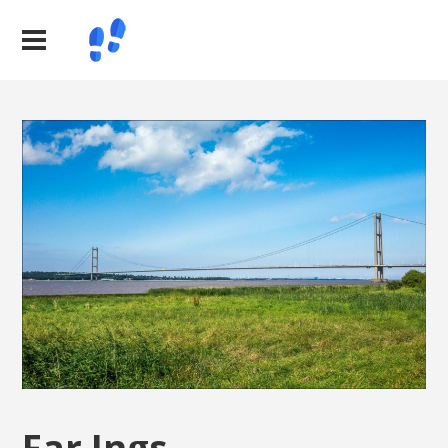
Far Ings