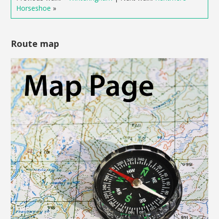
Horseshoe
»
Route map