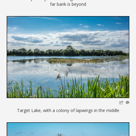
far bank is beyond
Target Lake, with a colony of lapwings in the middle