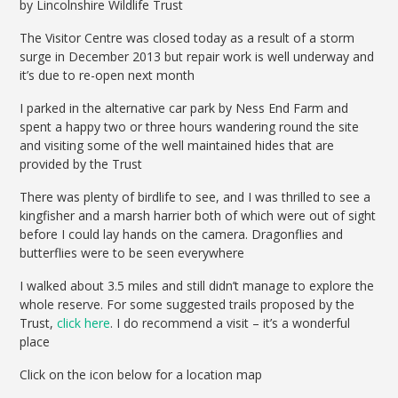
by Lincolnshire Wildlife Trust
The Visitor Centre was closed today as a result of a storm
surge in December 2013 but repair work is well underway and
it’s due to re-open next month
I parked in the alternative car park by Ness End Farm and
spent a happy two or three hours wandering round the site
and visiting some of the well maintained hides that are
provided by the Trust
There was plenty of birdlife to see, and I was thrilled to see a
kingfisher and a marsh harrier both of which were out of sight
before I could lay hands on the camera. Dragonflies and
butterflies were to be seen everywhere
I walked about 3.5 miles and still didn’t manage to explore the
whole reserve. For some suggested trails proposed by the
Trust,
click here
. I do recommend a visit – it’s a wonderful
place
Click on the icon below for a location map