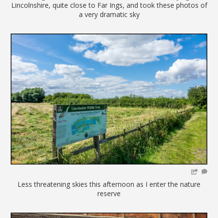
Lincolnshire, quite close to Far Ings, and took these photos of
a very dramatic sky
Less threatening skies this afternoon as I enter the nature
reserve