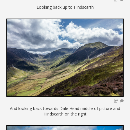
Looking back up to Hindscarth
And looking back towards Dale Head middle of picture and
Hindscarth on the right