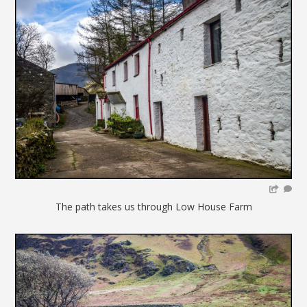
The path takes us through Low House Farm