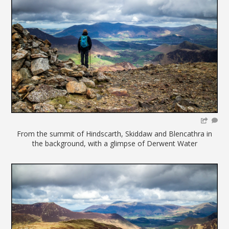
From the summit of Hindscarth, Skiddaw and Blencathra in
the background, with a glimpse of Derwent Water