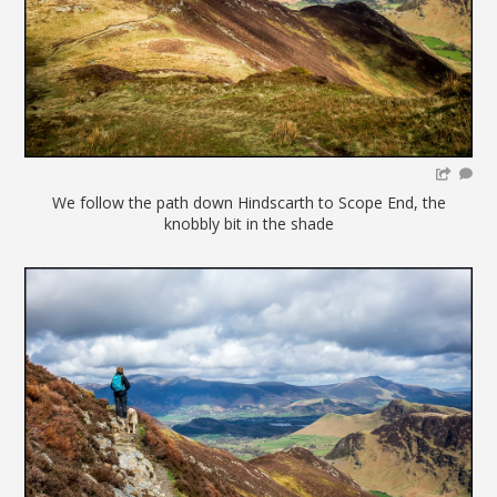
We follow the path down Hindscarth to Scope End, the
knobbly bit in the shade