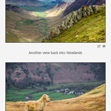
Another view back into Newlands