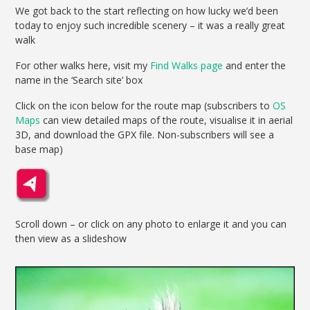
We got back to the start reflecting on how lucky we’d been
today to enjoy such incredible scenery – it was a really great
walk
For other walks here, visit my
Find Walks page
and enter the
name in the ‘Search site’ box
Click on the icon below for the route map (subscribers to
OS
Maps
can view detailed maps of the route, visualise it in aerial
3D, and download the GPX file. Non-subscribers will see a
base map)
Scroll down – or click on any photo to enlarge it and you can
then view as a slideshow