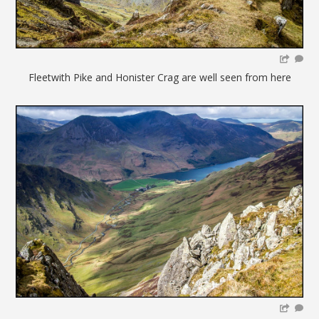
Fleetwith Pike and Honister Crag are well seen from here