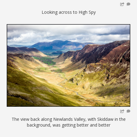
Looking across to High Spy
The view back along Newlands Valley, with Skiddaw in the
background, was getting better and better