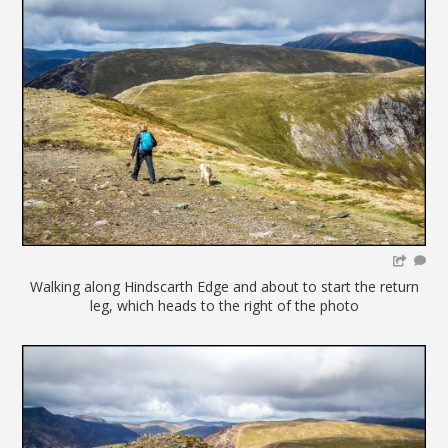
Walking along Hindscarth Edge and about to start the return
leg, which heads to the right of the photo