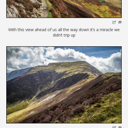
With this view ahead of us all the way down it’s a miracle we
didn’t trip up