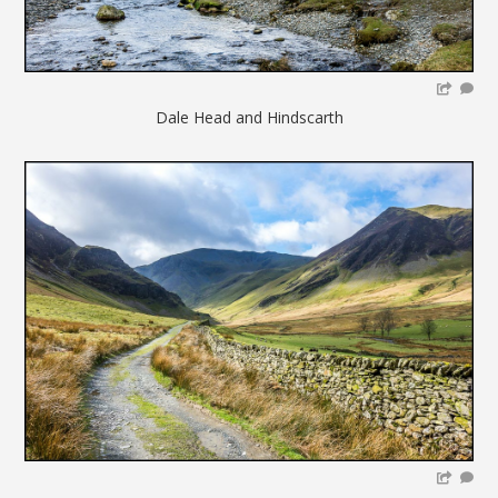
Dale Head and Hindscarth