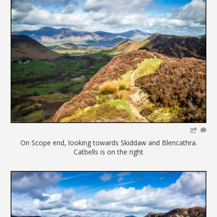
On Scope end, looking towards Skiddaw and Blencathra.
Catbells is on the right