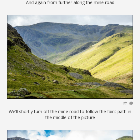
And again from further along the mine road
We’ll shortly turn off the mine road to follow the faint path in
the middle of the picture