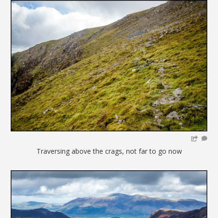
Traversing above the crags, not far to go now