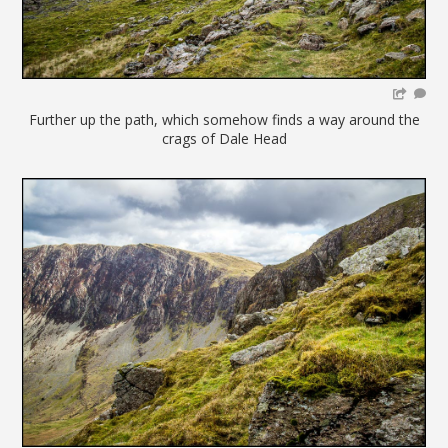
Further up the path, which somehow finds a way around the
crags of Dale Head