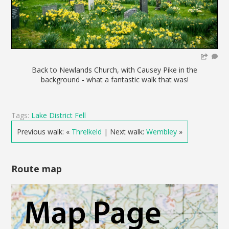
Back to Newlands Church, with Causey Pike in the
background - what a fantastic walk that was!
Tags:
Lake District Fell
Previous walk: «
Threlkeld
| Next walk:
Wembley
»
Route map