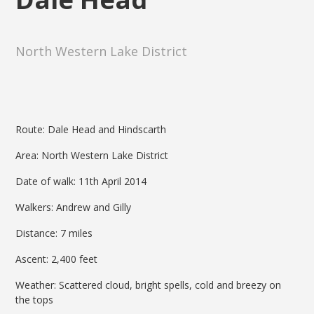
North Western Lake District
Route: Dale Head and Hindscarth
Area: North Western Lake District
Date of walk: 11th April 2014
Walkers: Andrew and Gilly
Distance: 7 miles
Ascent: 2,400 feet
Weather: Scattered cloud, bright spells, cold and breezy on
the tops