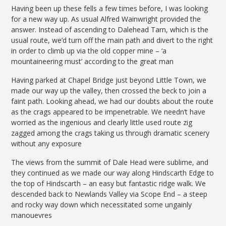
Having been up these fells a few times before, I was looking
for a new way up. As usual Alfred Wainwright provided the
answer. Instead of ascending to Dalehead Tarn, which is the
usual route, we’d turn off the main path and divert to the right
in order to climb up via the old copper mine – ‘a
mountaineering must’ according to the great man
Having parked at Chapel Bridge just beyond Little Town, we
made our way up the valley, then crossed the beck to join a
faint path. Looking ahead, we had our doubts about the route
as the crags appeared to be impenetrable. We needn’t have
worried as the ingenious and clearly little used route zig
zagged among the crags taking us through dramatic scenery
without any exposure
The views from the summit of Dale Head were sublime, and
they continued as we made our way along Hindscarth Edge to
the top of Hindscarth – an easy but fantastic ridge walk. We
descended back to Newlands Valley via Scope End – a steep
and rocky way down which necessitated some ungainly
manouevres