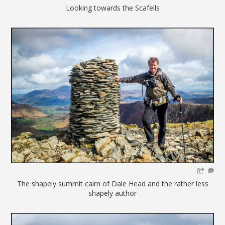
Looking towards the Scafells
The shapely summit cairn of Dale Head and the rather less
shapely author