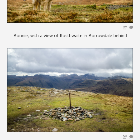
Bonnie, with a view of Rosthwaite in Borrowdale behind