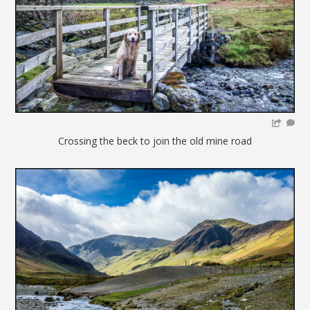
Crossing the beck to join the old mine road