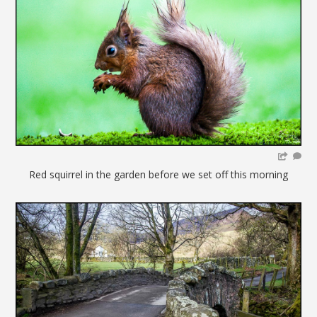
Red squirrel in the garden before we set off this morning