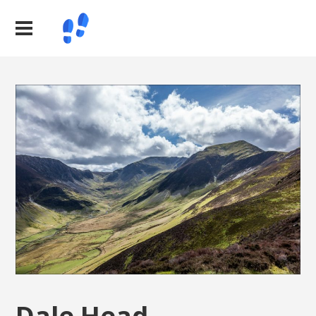
Dale Head