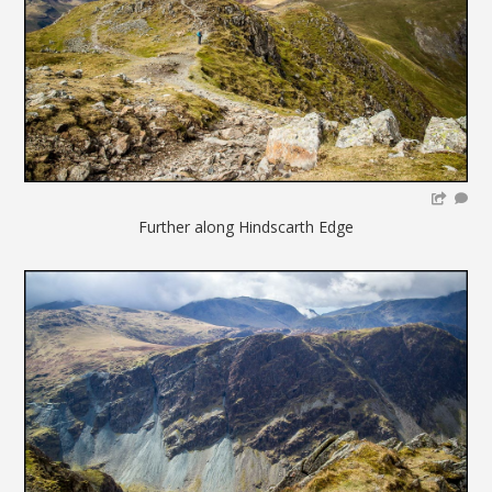
Further along Hindscarth Edge