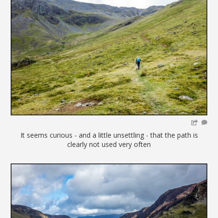
It seems curious - and a little unsettling - that the path is
clearly not used very often