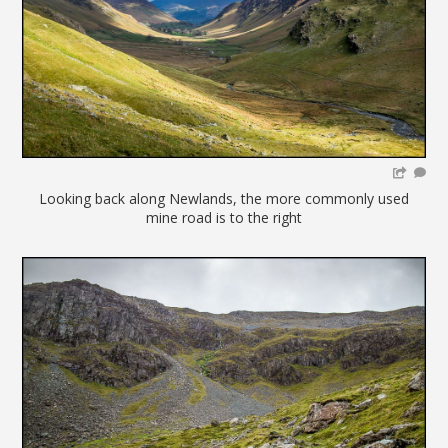
Looking back along Newlands, the more commonly used
mine road is to the right