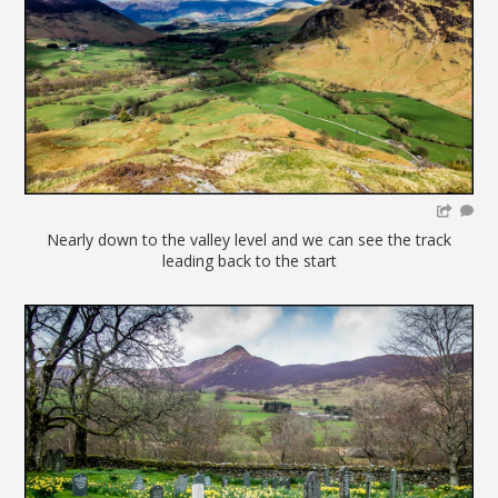
Nearly down to the valley level and we can see the track
leading back to the start