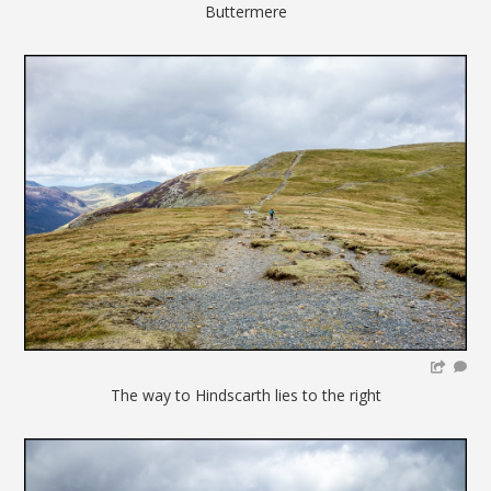
Buttermere
The way to Hindscarth lies to the right