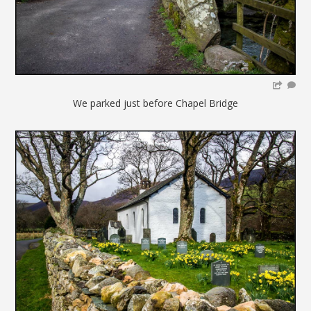
We parked just before Chapel Bridge