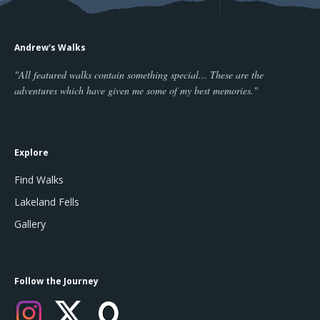
Andrew's Walks
"All featured walks contain something special... These are the
adventures which have given me some of my best memories."
Explore
Find Walks
Lakeland Fells
Gallery
Follow the Journey