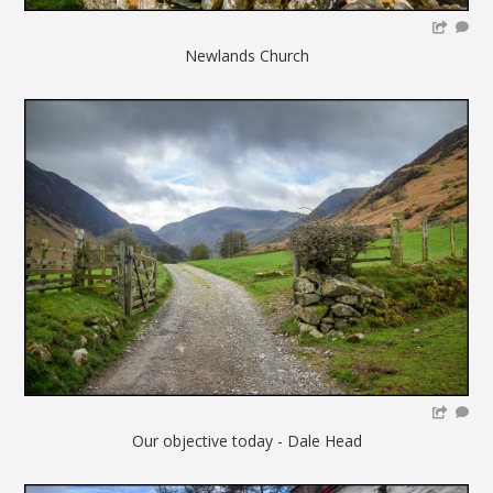
Newlands Church
Our objective today - Dale Head