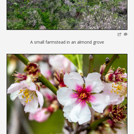
A small farmstead in an almond grove