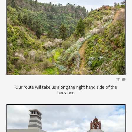
Our route will take us along the right hand side of the
barranco