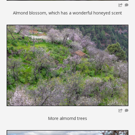
Almond blossom, which has a wonderful honeyed scent
More almomd trees