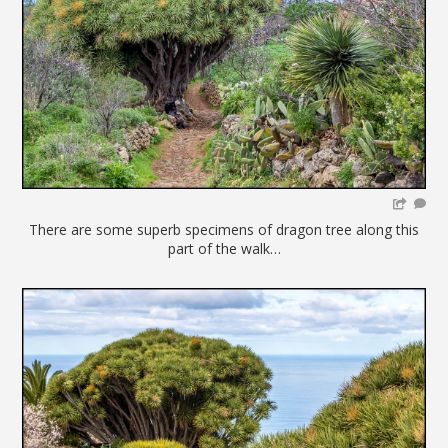
There are some superb specimens of dragon tree along this
part of the walk…