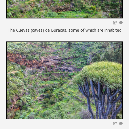
The Cuevas (caves) de Buracas, some of which are inhabited