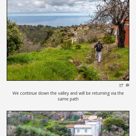
We continue down the valley and will be returning via the
same path