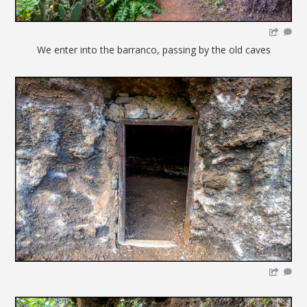
We enter into the barranco, passing by the old caves