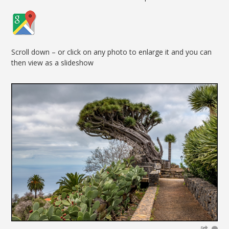
Scroll down – or click on any photo to enlarge it and you can
then view as a slideshow