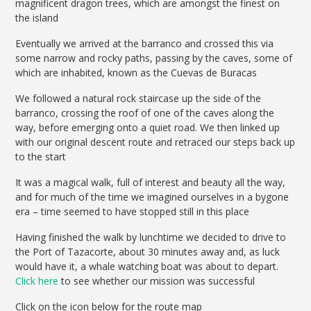
magnificent dragon trees, which are amongst the finest on
the island
Eventually we arrived at the barranco and crossed this via
some narrow and rocky paths, passing by the caves, some of
which are inhabited, known as the Cuevas de Buracas
We followed a natural rock staircase up the side of the
barranco, crossing the roof of one of the caves along the
way, before emerging onto a quiet road. We then linked up
with our original descent route and retraced our steps back up
to the start
It was a magical walk, full of interest and beauty all the way,
and for much of the time we imagined ourselves in a bygone
era – time seemed to have stopped still in this place
Having finished the walk by lunchtime we decided to drive to
the Port of Tazacorte, about 30 minutes away and, as luck
would have it, a whale watching boat was about to depart.
Click here
to see whether our mission was successful
Click on the icon below for the route map