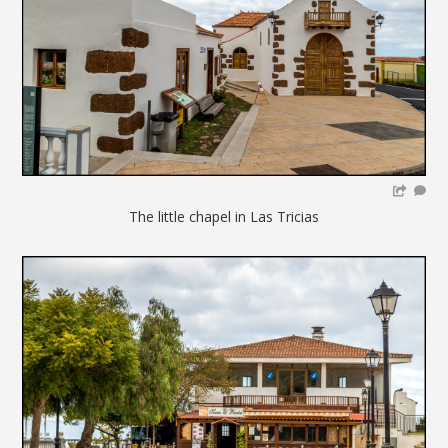
The little chapel in Las Tricias