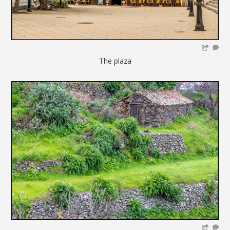
The plaza