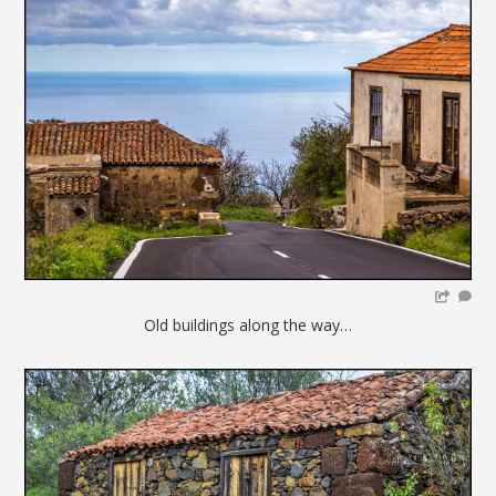
Old buildings along the way…