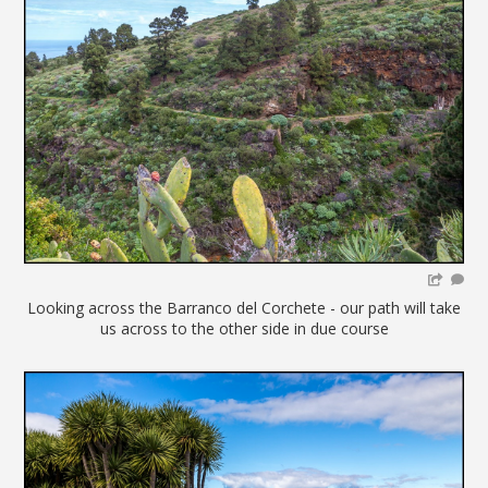
Looking across the Barranco del Corchete - our path will take
us across to the other side in due course