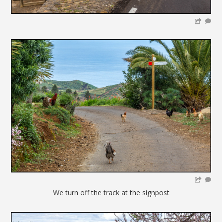
We turn off the track at the signpost