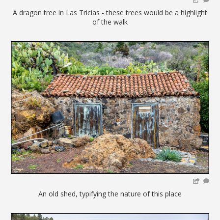
A dragon tree in Las Tricias - these trees would be a highlight
of the walk
An old shed, typifying the nature of this place