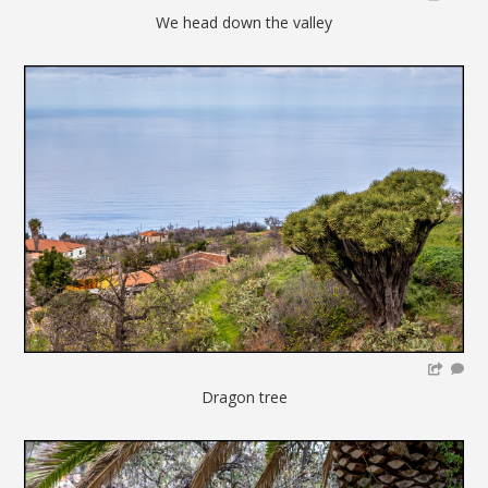
We head down the valley
Dragon tree