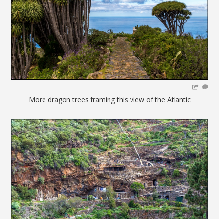
More dragon trees framing this view of the Atlantic