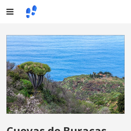
Cuevas de Buracas