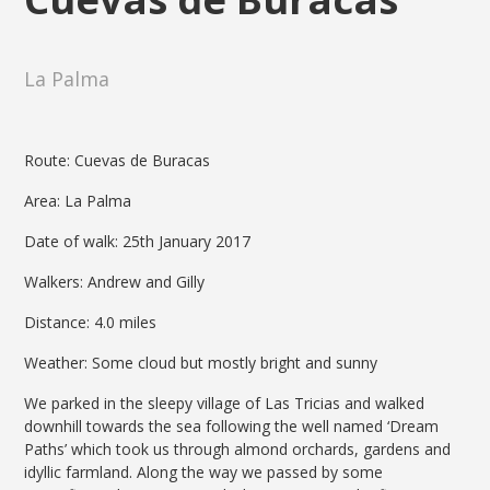
La Palma
Route: Cuevas de Buracas
Area: La Palma
Date of walk: 25th January 2017
Walkers: Andrew and Gilly
Distance: 4.0 miles
Weather: Some cloud but mostly bright and sunny
We parked in the sleepy village of Las Tricias and walked
downhill towards the sea following the well named ‘Dream
Paths’ which took us through almond orchards, gardens and
idyllic farmland. Along the way we passed by some