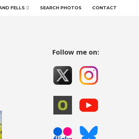
AND FELLS
SEARCH PHOTOS
CONTACT
Follow me on: