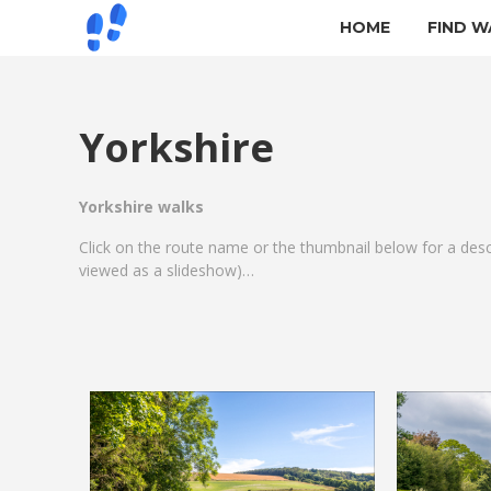
HOME
FIND W
Yorkshire
Yorkshire walks
Click on the route name or the thumbnail below for a des
viewed as a slideshow)…