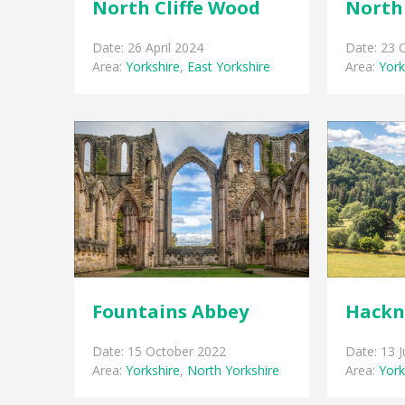
North Cliffe Wood
North 
Date: 26 April 2024
Date: 23 
Area:
Yorkshire
,
East Yorkshire
Area:
York
Fountains Abbey
Hackn
Date: 15 October 2022
Date: 13 J
Area:
Yorkshire
,
North Yorkshire
Area:
York