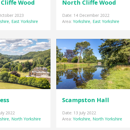
Cliffe Wood
North Cliffe Wood
October 2023
Date: 14 December 2022
shire
,
East Yorkshire
Area:
Yorkshire
,
East Yorkshire
ess
Scampston Hall
uly 2022
Date: 13 July 2022
shire
,
North Yorkshire
Area:
Yorkshire
,
North Yorkshire