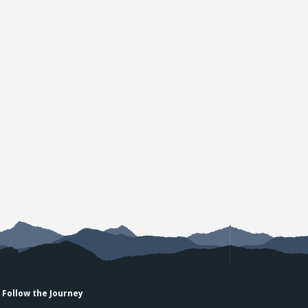
Follow the Journey