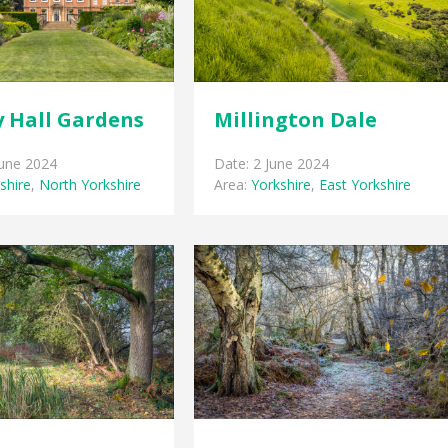
 Hall Gardens
Millington Dale
June 2024
Date: 2 June 2024
shire
,
North Yorkshire
Area:
Yorkshire
,
East Yorkshire