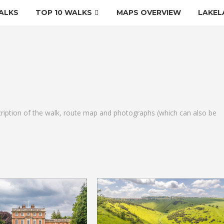
ALKS
TOP 10 WALKS
MAPS OVERVIEW
LAKEL
cription of the walk, route map and photographs (which can also be