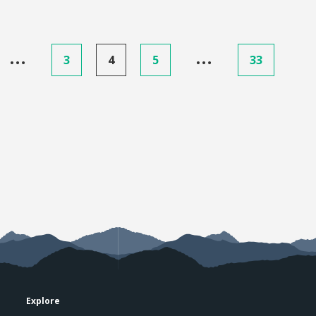
…
…
3
4
5
33
Explore