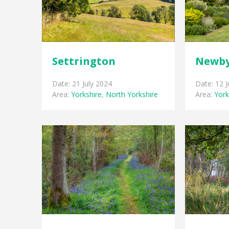
Settrington
Newby
Date: 21 July 2024
Date: 12 
Area:
Yorkshire
,
North Yorkshire
Area:
York