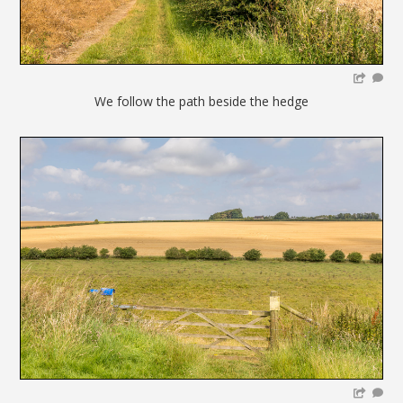
We follow the path beside the hedge