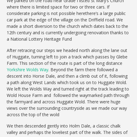
We parked on the road near Grade I listed St Mary’s Church
where there is limited space for two or three cars. If
considerate parking is not possible herethere’s a large public
car park at the edge of the village on the Driffield road. We
made a short diversion to the church which dates back to the
12th century and is currently undergoing renovation thanks to
a National Lottery Heritage Fund
After retracing our steps we headed north along the lane out
of Huggate, turning left to join a track which passes by Glebe
Farm. This section of the route is part of the long distance
Yorkshire Wolds Way
. Beyond the farm there followed a
descent into Horse Dale, and then a climb out of it, following
a path along West Lands which took us on to Huggate Wold.
We left the Wolds Way and turned right at the track leading to
Wold House Farm and followed the waymarked path through
the farmyard and across Huggate Wold. There were huge
views over the surrounding countryside as we made our way
across the top of the wold
We then descended gently into Holm Dale, a classic chalk
valley and perhaps the loveliest part of the walk. The sides of