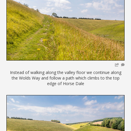
Instead of walking along the valley floor we continue along
the Wolds Way and follow a path which climbs to the top
edge of Horse Dale