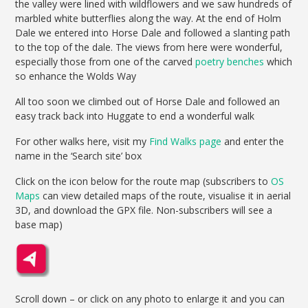
the valley were lined with wildflowers and we saw hundreds of
marbled white butterflies along the way. At the end of Holm
Dale we entered into Horse Dale and followed a slanting path
to the top of the dale. The views from here were wonderful,
especially those from one of the carved
poetry benches
which
so enhance the Wolds Way
All too soon we climbed out of Horse Dale and followed an
easy track back into Huggate to end a wonderful walk
For other walks here, visit my
Find Walks page
and enter the
name in the ‘Search site’ box
Click on the icon below for the route map (subscribers to
OS
Maps
can view detailed maps of the route, visualise it in aerial
3D, and download the GPX file. Non-subscribers will see a
base map)
Scroll down – or click on any photo to enlarge it and you can