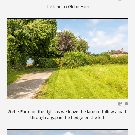
The lane to Glebe Farm
Glebe Farm on the right as we leave the lane to follow a path
through a gap in the hedge on the left