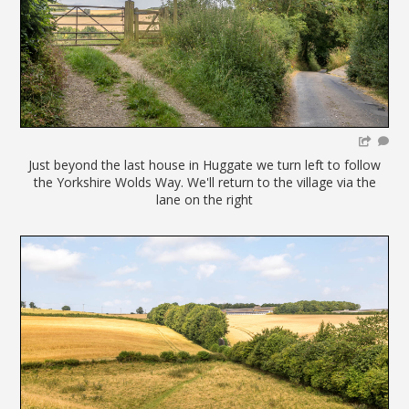
Just beyond the last house in Huggate we turn left to follow
the Yorkshire Wolds Way. We'll return to the village via the
lane on the right