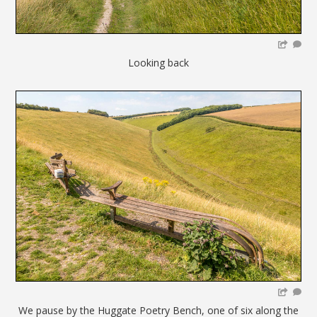
Looking back
We pause by the Huggate Poetry Bench, one of six along the