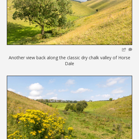
Another view back along the classic dry chalk valley of Horse
Dale