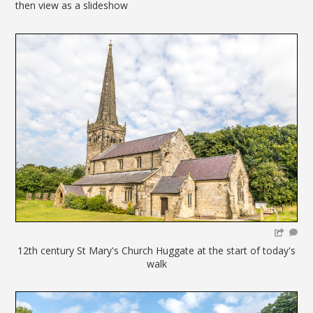
then view as a slideshow
12th century St Mary's Church Huggate at the start of today's
walk