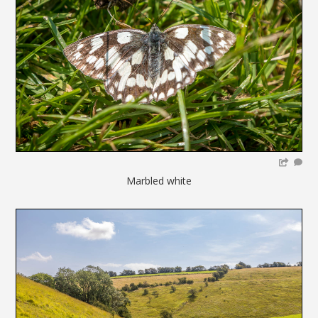
Marbled white