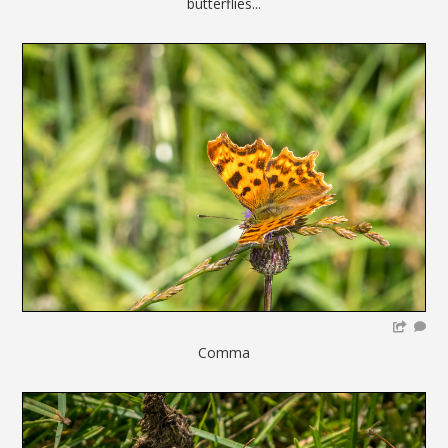
butterflies...
Comma