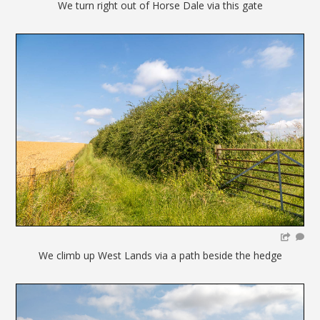
We turn right out of Horse Dale via this gate
We climb up West Lands via a path beside the hedge