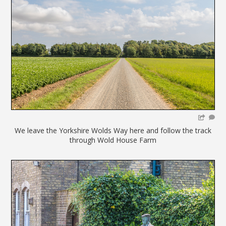
We leave the Yorkshire Wolds Way here and follow the track
through Wold House Farm