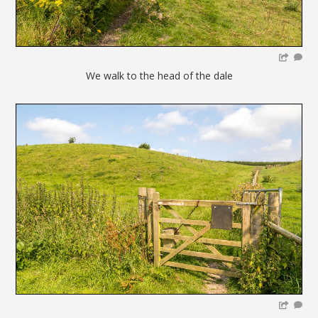
We walk to the head of the dale