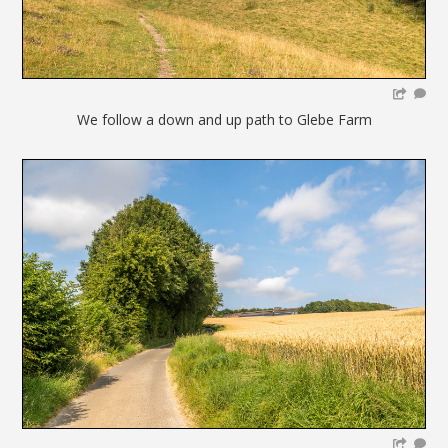
We follow a down and up path to Glebe Farm