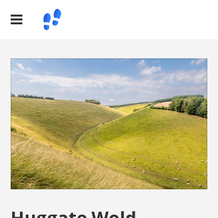
Huggate Wold