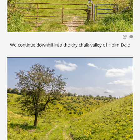
We continue downhill into the dry chalk valley of Holm Dale