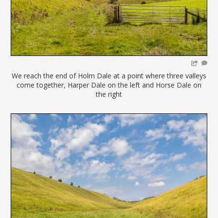
We reach the end of Holm Dale at a point where three valleys
come together, Harper Dale on the left and Horse Dale on
the right