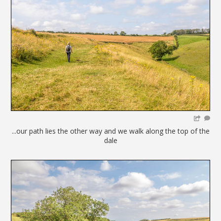
...our path lies the other way and we walk along the top of the
dale