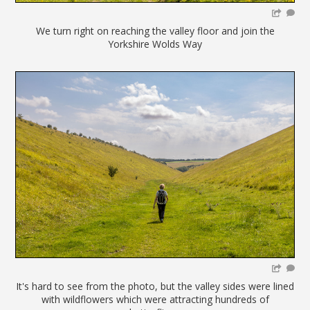
We turn right on reaching the valley floor and join the
Yorkshire Wolds Way
It's hard to see from the photo, but the valley sides were lined
with wildflowers which were attracting hundreds of