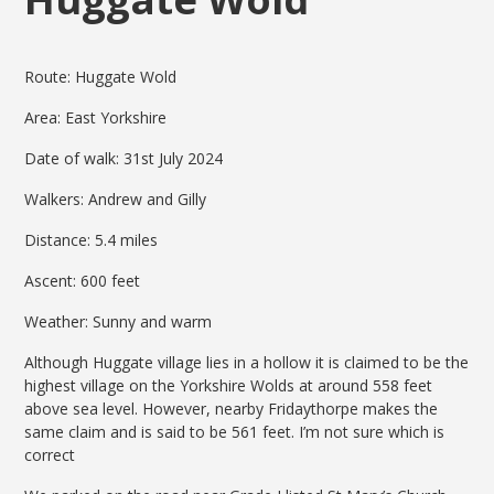
Route: Huggate Wold
Area: East Yorkshire
Date of walk: 31st July 2024
Walkers: Andrew and Gilly
Distance: 5.4 miles
Ascent: 600 feet
Weather: Sunny and warm
Although Huggate village lies in a hollow it is claimed to be the
highest village on the Yorkshire Wolds at around 558 feet
above sea level. However, nearby Fridaythorpe makes the
same claim and is said to be 561 feet. I’m not sure which is
correct