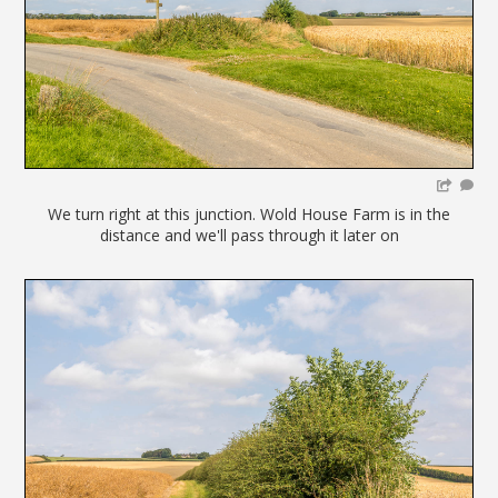
We turn right at this junction. Wold House Farm is in the
distance and we'll pass through it later on