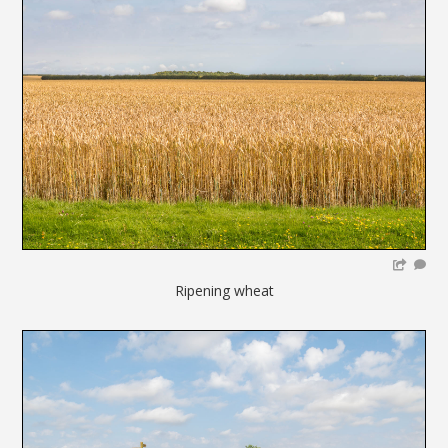
Ripening wheat