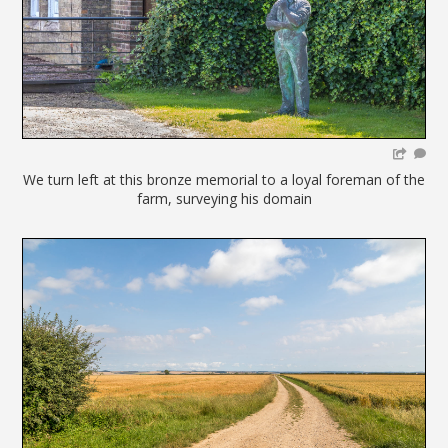
We turn left at this bronze memorial to a loyal foreman of the
farm, surveying his domain