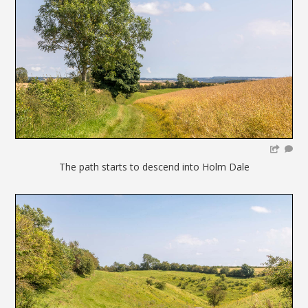
The path starts to descend into Holm Dale