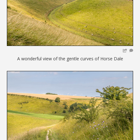
A wonderful view of the gentle curves of Horse Dale