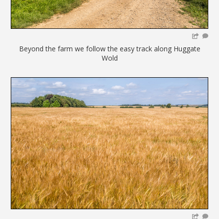
Beyond the farm we follow the easy track along Huggate
Wold