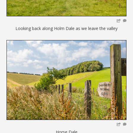
Looking back along Holm Dale as we leave the valley
Horse Dale