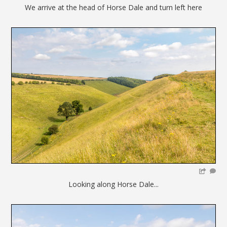
We arrive at the head of Horse Dale and turn left here
Looking along Horse Dale...