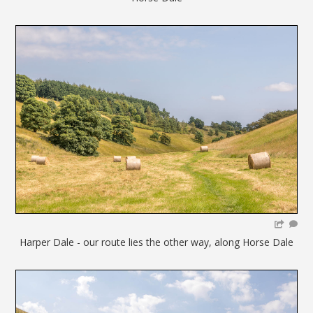
Harper Dale - our route lies the other way, along Horse Dale