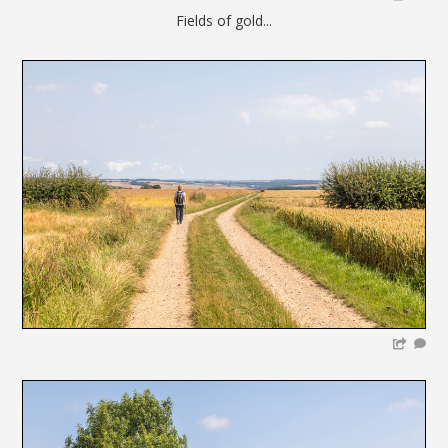
Fields of gold...