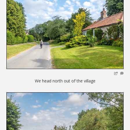
We head north out of the village