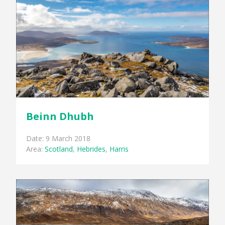
Beinn Dhubh
Date: 9 March 2018
Area:
Scotland
,
Hebrides
,
Harris