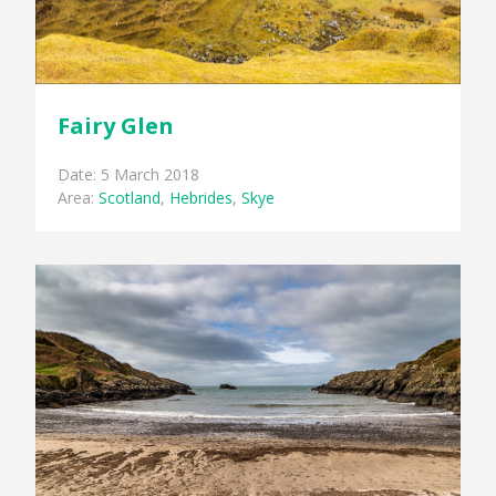
Fairy Glen
Date: 5 March 2018
Area:
Scotland
,
Hebrides
,
Skye