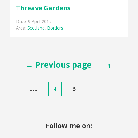
Threave Gardens
Date: 9 April 2017
Area:
Scotland
,
Borders
Posts
← Previous page
1
pagination
…
4
5
Follow me on: