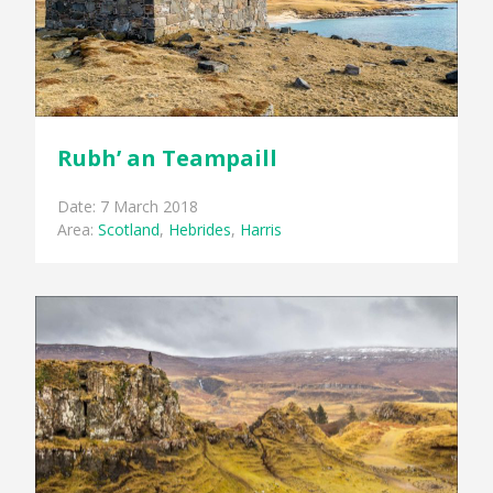
Rubh’ an Teampaill
Date: 7 March 2018
Area:
Scotland
,
Hebrides
,
Harris