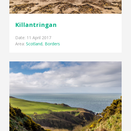
Killantringan
Date: 11 April 2017
Area:
Scotland
,
Borders