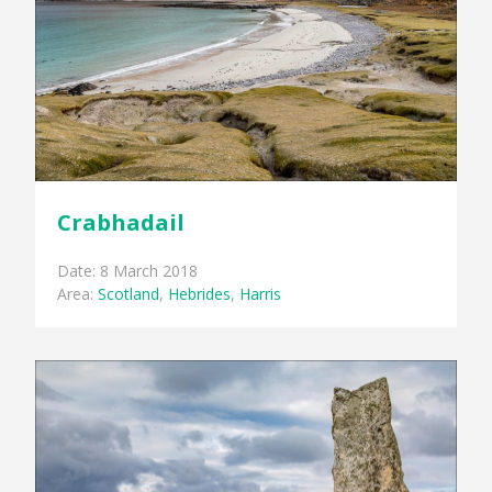
Crabhadail
Date: 8 March 2018
Area:
Scotland
,
Hebrides
,
Harris