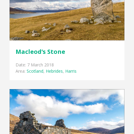
Macleod’s Stone
Date: 7 March 2018
Area:
Scotland
,
Hebrides
,
Harris