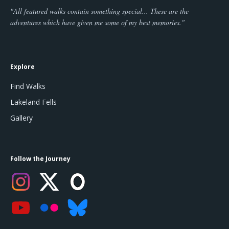
"All featured walks contain something special... These are the
adventures which have given me some of my best memories."
Explore
Find Walks
Lakeland Fells
Gallery
Follow the Journey