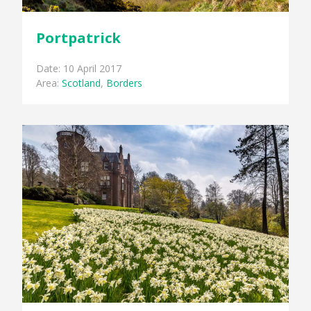
Portpatrick
Date: 10 April 2017
Area:
Scotland
,
Borders