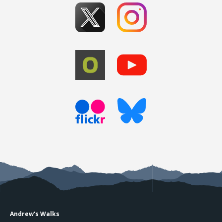
Andrew's Walks