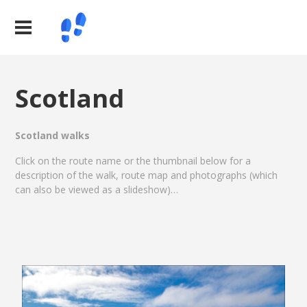
Scotland
Scotland walks
Click on the route name or the thumbnail below for a
description of the walk, route map and photographs (which
can also be viewed as a slideshow)…