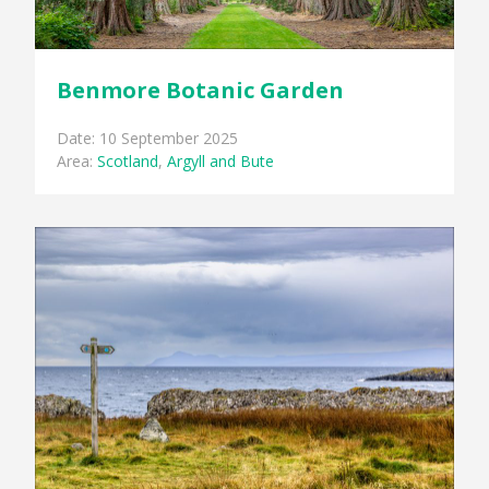
Benmore Botanic Garden
Date: 10 September 2025
Area:
Scotland
,
Argyll and Bute