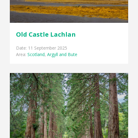
Old Castle Lachlan
Date: 11 September 2025
Area:
Scotland
,
Argyll and Bute