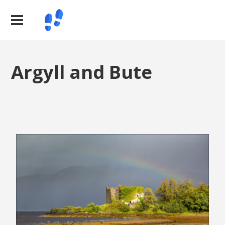
Argyll and Bute