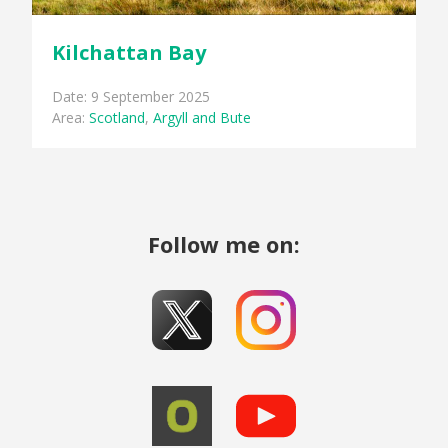
Kilchattan Bay
Date: 9 September 2025
Area:
Scotland
,
Argyll and Bute
Follow me on: