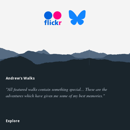
Andrew's Walks
"All featured walks contain something special... These are the
adventures which have given me some of my best memories."
Explore