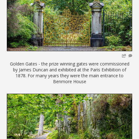
Golden Gates - the prize winning gates were commissioned
by James Duncan and exhibited at the Paris Exhibition of
1878. For many years they were the main entrance to
Benmore House