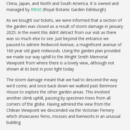
China, Japan, and North and South America. It is owned and
managed by
RBGE
(Royal Botanic Garden Edinburgh)
As we bought our tickets, we were informed that a section of
the garden was closed as a result of storm damage in January
2025. In the event this didn’t detract from our visit as there
was so much else to see. Just beyond the entrance we
paused to admire Redwood Avenue, a magnificent avenue of
160 year old giant redwoods. Using the garden plan provided
we made our way uphill to the Wright Smith Memorial
Viewpoint from where there is a lovely view, although not
shown at its best in poor light today
The storm damage meant that we had to descend the way
we’d come, and once back down we walked past Benmore
House to explore the other garden areas. This involved
another climb uphill, passing by specimen trees from all
corners of the globe. Having admired the view from the
Chilean Viewpoint we descended via the Victorian Fernery
which showcases ferns, mosses and liverworts in an unusual
building