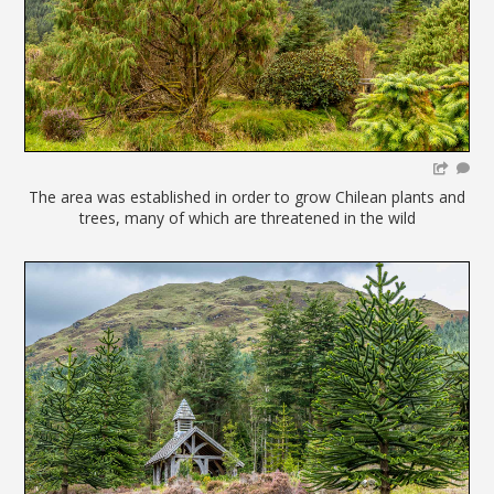
The area was established in order to grow Chilean plants and
trees, many of which are threatened in the wild