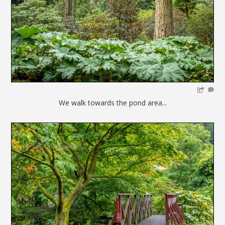
We walk towards the pond area...