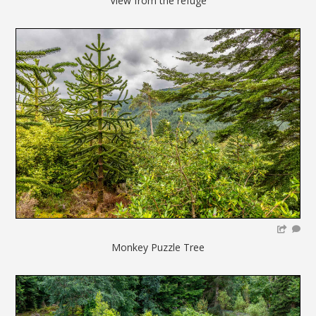
View from the refuge
Monkey Puzzle Tree