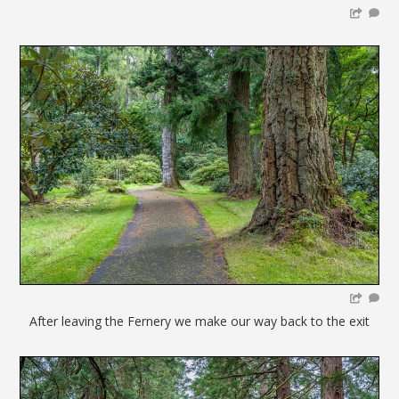
After leaving the Fernery we make our way back to the exit