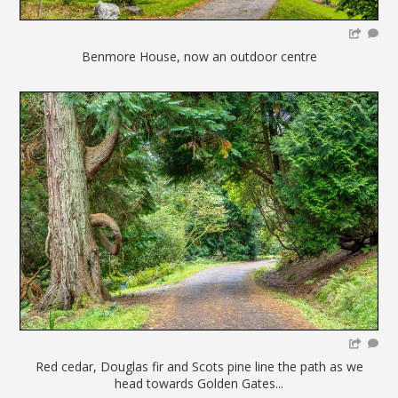
Benmore House, now an outdoor centre
Red cedar, Douglas fir and Scots pine line the path as we
head towards Golden Gates...