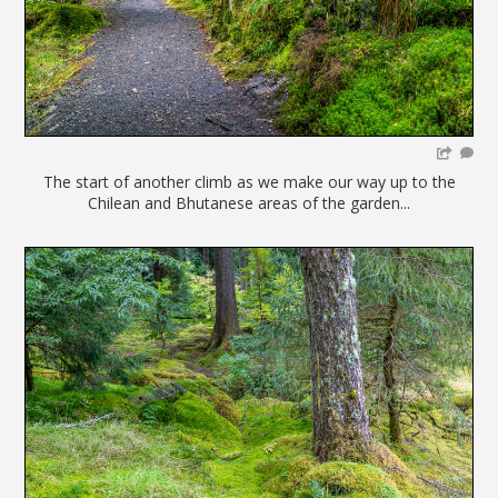
The start of another climb as we make our way up to the
Chilean and Bhutanese areas of the garden...