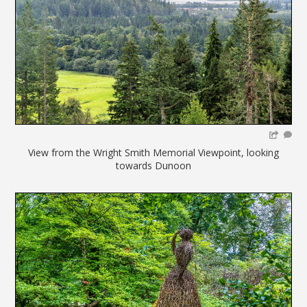
View from the Wright Smith Memorial Viewpoint, looking
towards Dunoon