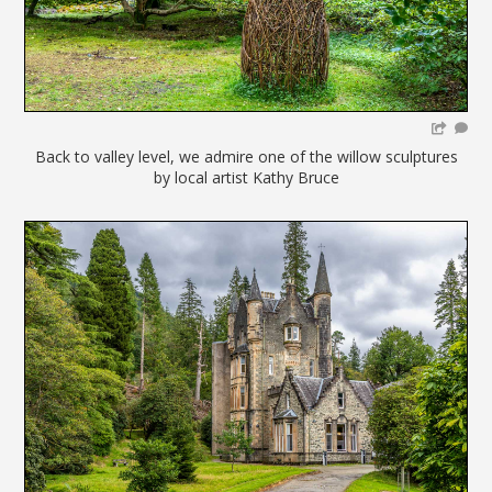
Back to valley level, we admire one of the willow sculptures
by local artist Kathy Bruce