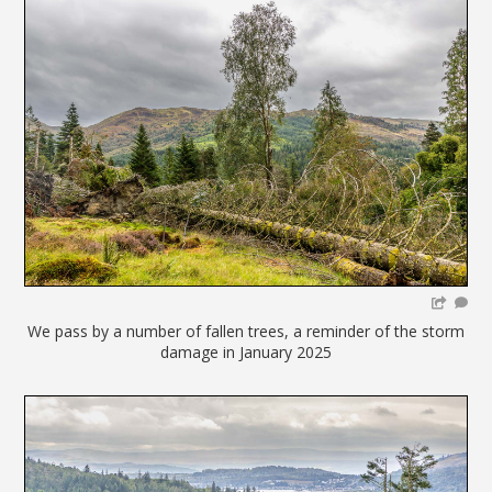
We pass by a number of fallen trees, a reminder of the storm
damage in January 2025