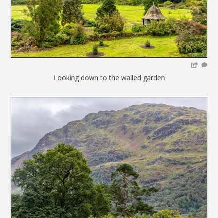
Looking down to the walled garden