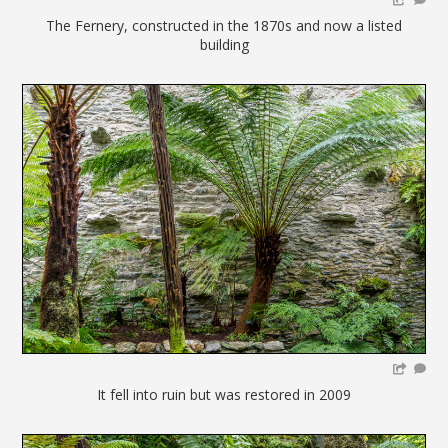
The Fernery, constructed in the 1870s and now a listed
building
It fell into ruin but was restored in 2009