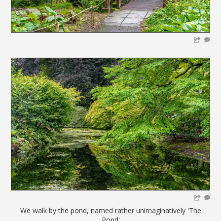
We walk by the pond, named rather unimaginatively 'The
Pond'