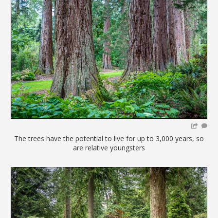
The trees have the potential to live for up to 3,000 years, so
are relative youngsters