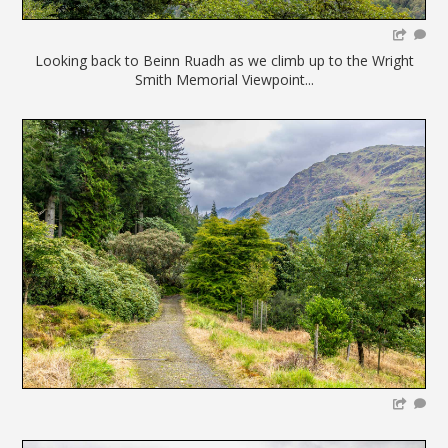
Looking back to Beinn Ruadh as we climb up to the Wright
Smith Memorial Viewpoint...