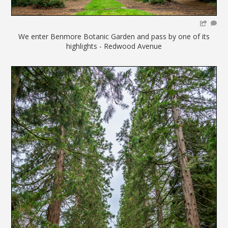
We enter Benmore Botanic Garden and pass by one of its
highlights - Redwood Avenue