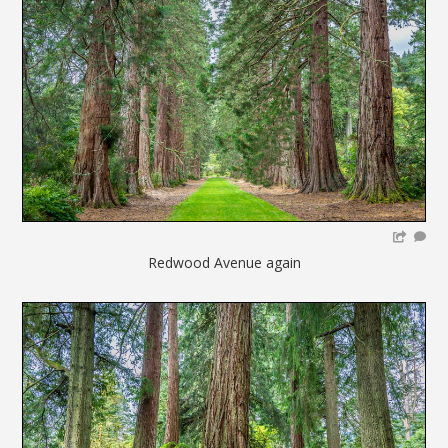
Redwood Avenue again