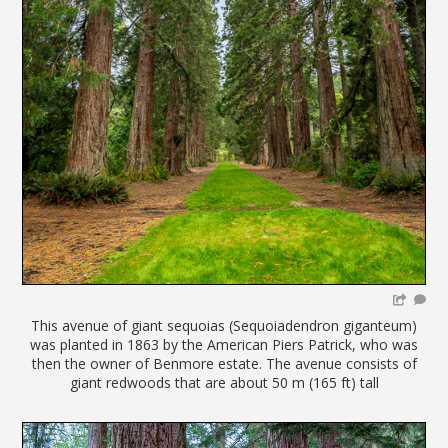
This avenue of giant sequoias (Sequoiadendron giganteum)
was planted in 1863 by the American Piers Patrick, who was
then the owner of Benmore estate. The avenue consists of
giant redwoods that are about 50 m (165 ft) tall