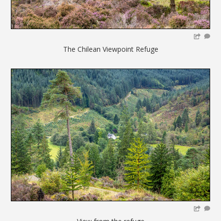
The Chilean Viewpoint Refuge