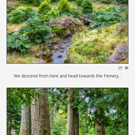
We descend from here and head towards the Fernery...