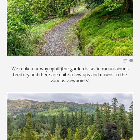
We make our way uphill (the garden is set in mountainous
territory and there are quite a few ups and downs to the
various viewpoints)