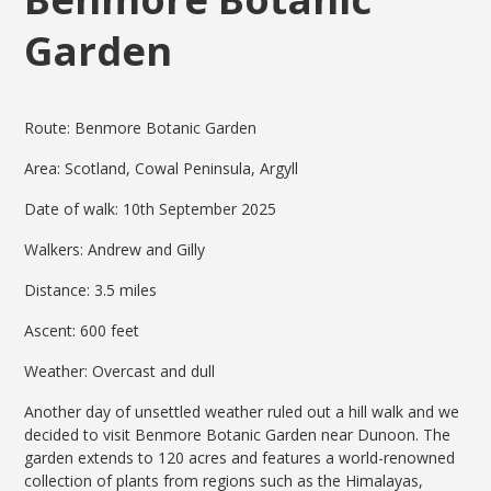
Garden
Route: Benmore Botanic Garden
Area: Scotland, Cowal Peninsula, Argyll
Date of walk: 10th September 2025
Walkers: Andrew and Gilly
Distance: 3.5 miles
Ascent: 600 feet
Weather: Overcast and dull
Another day of unsettled weather ruled out a hill walk and we
decided to visit Benmore Botanic Garden near Dunoon. The
garden extends to 120 acres and features a world-renowned
collection of plants from regions such as the Himalayas,