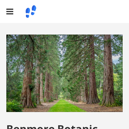
Benmore Botanic