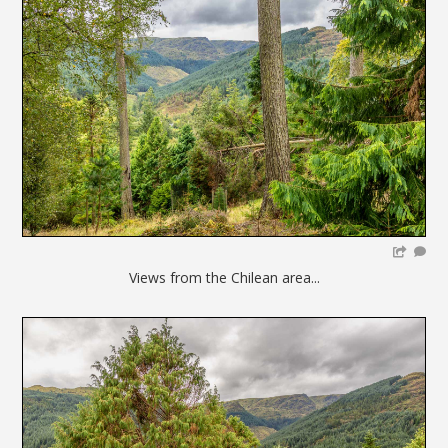
Views from the Chilean area...