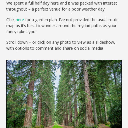
We spent a full half day here and it was packed with interest
throughout – a perfect venue for a poor weather day
Click
here
for a garden plan. I’ve not provided the usual route
map as it’s best to wander around the myriad paths as your
fancy takes you
Scroll down – or click on any photo to view as a slideshow,
with options to comment and share on social media