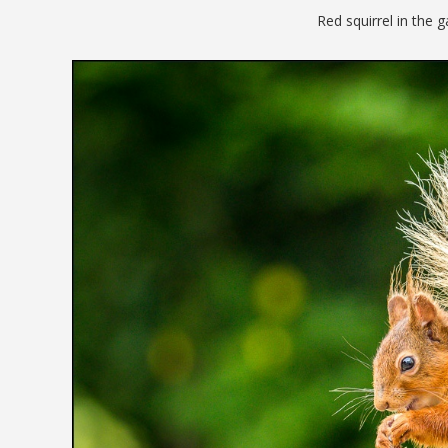
Red squirrel in the 