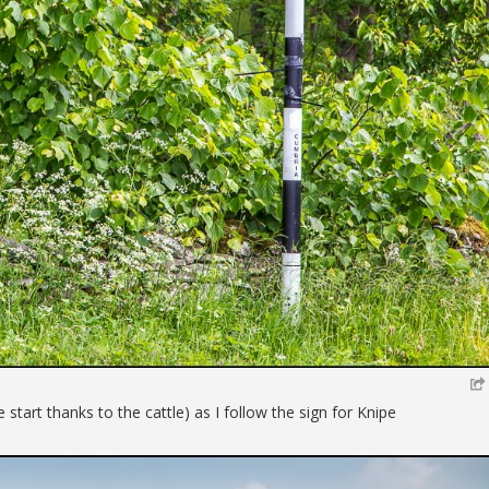
e start thanks to the cattle) as I follow the sign for Knipe