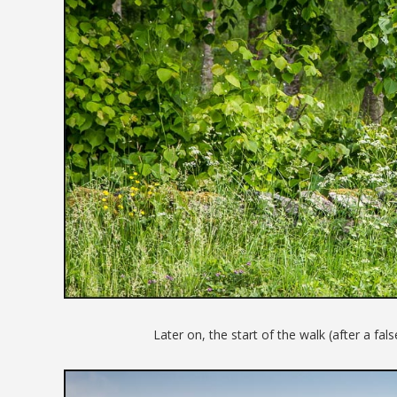
Later on, the start of the walk (after a fals