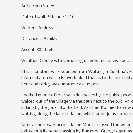
Area: Eden Valley
Date of walk: 9th June 2016
Walkers: Andrew
Distance: 5.9 miles
Ascent: 300 feet
Weather: Cloudy with some bright spells and a few spots 
This is another walk sourced from ‘Walking in Cumbria’s E
beautiful area which is overlooked thanks to the proximity
here and today was another case in point
I parked in one of the roadside spaces by the public phon
walked out of the village via the path next to the pub. An 
lurking by the gate into the field. As I had Bonnie the co
walking along the lane to Knipe, which soon joins up with
After a short walk across Knipe Moor I crossed the woode
path along its bank, passing by Bampton Grange again as I 