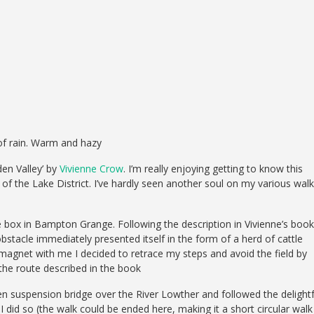
of rain. Warm and hazy
den Valley’ by
Vivienne Crow
. I’m really enjoying getting to know this
 of the Lake District. I’ve hardly seen another soul on my various wal
e box in Bampton Grange. Following the description in Vivienne’s book
obstacle immediately presented itself in the form of a herd of cattle
w magnet with me I decided to retrace my steps and avoid the field by
 the route described in the book
n suspension bridge over the River Lowther and followed the delightf
did so (the walk could be ended here, making it a short circular walk