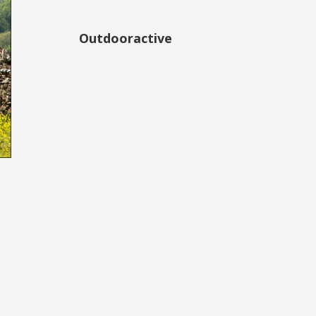
Outdooractive