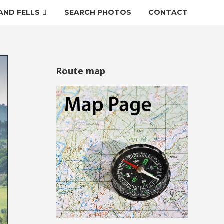
AND FELLS
SEARCH PHOTOS
CONTACT
Route map