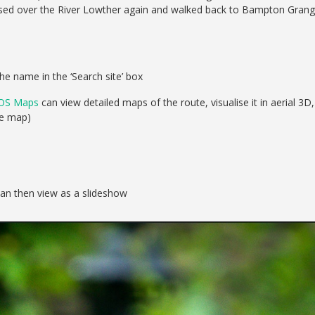
rossed over the River Lowther again and walked back to Bampton Gran
he name in the ‘Search site’ box
OS Maps
can view detailed maps of the route, visualise it in aerial 3D,
se map)
can then view as a slideshow