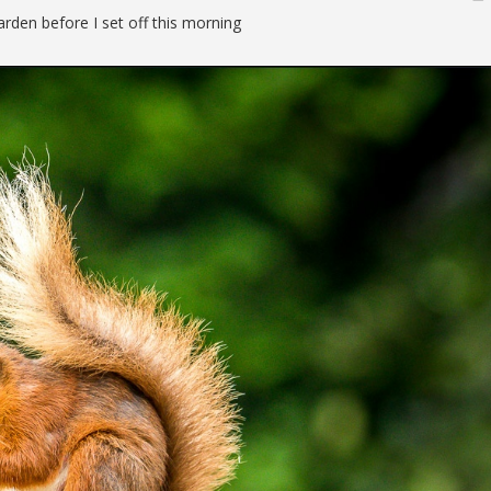
garden before I set off this morning