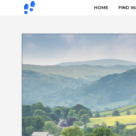
HOME
FIND W