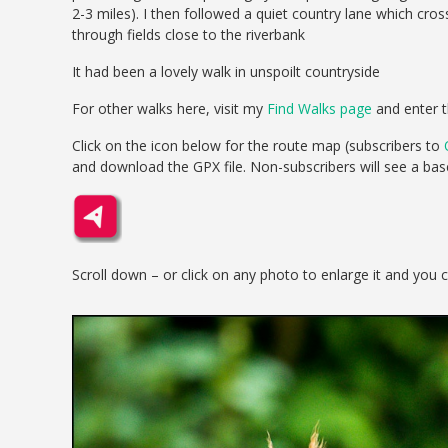
2-3 miles). I then followed a quiet country lane which c
through fields close to the riverbank
It had been a lovely walk in unspoilt countryside
For other walks here, visit my
Find Walks page
and enter t
Click on the icon below for the route map (subscribers to
and download the GPX file. Non-subscribers will see a ba
Scroll down – or click on any photo to enlarge it and you 