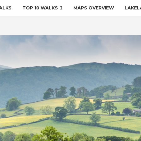
ALKS
TOP 10 WALKS
MAPS OVERVIEW
LAKEL