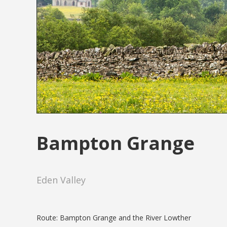
Bampton Grange
Eden Valley
Route: Bampton Grange and the River Lowther