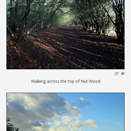
Walking across the top of Nut Wood