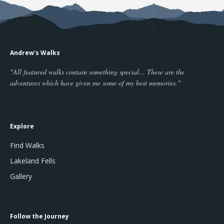
Andrew's Walks
"All featured walks contain something special... These are the
adventures which have given me some of my best memories."
Explore
Find Walks
Lakeland Fells
Gallery
Follow the Journey