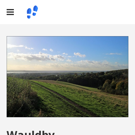
Wauldby