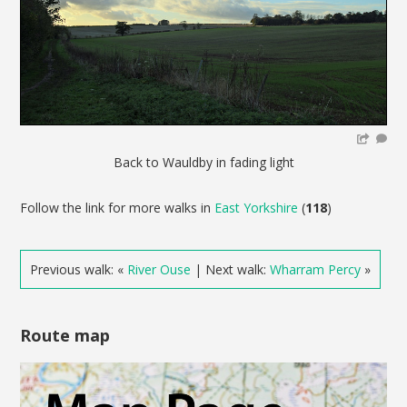
Back to Wauldby in fading light
Follow the link for more walks in
East Yorkshire
(
118
)
Previous walk: «
River Ouse
| Next walk:
Wharram Percy
»
Route map