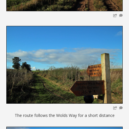
The route follows the Wolds Way for a short distance