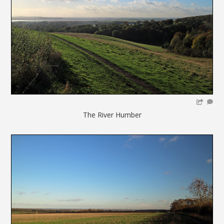
The River Humber