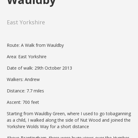
East Yorkshire
Route: A Walk from Wauldby
Area: East Yorkshire
Date of walk: 29th October 2013
Walkers: Andrew
Distance: 7.7 miles
Ascent: 700 feet
Starting from Wauldby Green, where I used to go tobaganning
as a child, I walked along the side of Nut Wood and joined the
Yorkshire Wolds Way for a short distance
Above Brantingham, there were huge views over the Humber