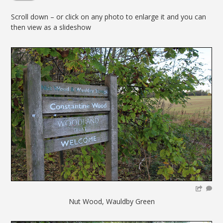
Scroll down – or click on any photo to enlarge it and you can
then view as a slideshow
Nut Wood, Wauldby Green