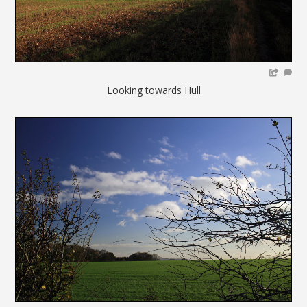
Looking towards Hull