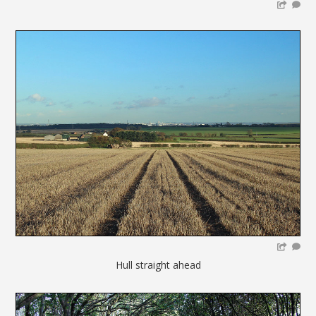
Hull straight ahead