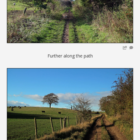
Further along the path