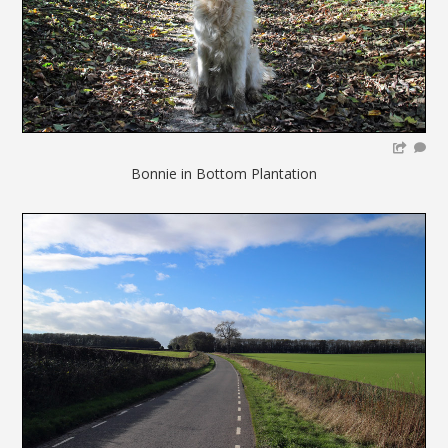
Bonnie in Bottom Plantation