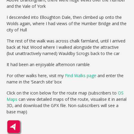
and the Vale of York
I descended into Elloughton Dale, then climbed up onto the
Wolds again, where I had views of the Humber Bridge and the
city of Hull
The rest of the walk was across chalk farmland, until I arrived
back at Nut Wood where I walked alongside the attractive
(but unattractively named) Wauldby Scrogs back to the car
It had been an enjoyable afternoon ramble
For other walks here, visit my
Find Walks page
and enter the
name in the ‘Search site’ box
Click on the icon below for the route map (subscribers to
OS
Maps
can view detailed maps of the route, visualise it in aerial
3D, and download the GPX file. Non-subscribers will see a
base map)