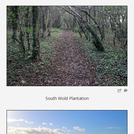
South Wold Plantation