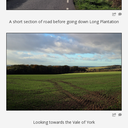
A short section of road before going down Long Plantation
Looking towards the Vale of York