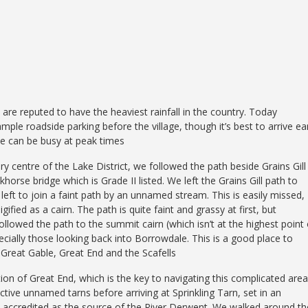
, are reputed to have the heaviest rainfall in the country. Today
mple roadside parking before the village, though it’s best to arrive ea
ce can be busy at peak times
 centre of the Lake District, we followed the path beside Grains Gill
horse bridge which is Grade II listed. We left the Grains Gill path to
 left to join a faint path by an unnamed stream. This is easily missed,
igified as a cairn. The path is quite faint and grassy at first, but
owed the path to the summit cairn (which isn’t at the highest point 
ecially those looking back into Borrowdale. This is a good place to
g Great Gable, Great End and the Scafells
ion of Great End, which is the key to navigating this complicated area
ctive unnamed tarns before arriving at Sprinkling Tarn, set in an
 is accredited as the source of the River Derwent. We walked around th