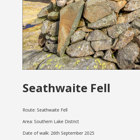
Seathwaite Fell
Route: Seathwaite Fell
Area: Southern Lake District
Date of walk: 26th September 2025