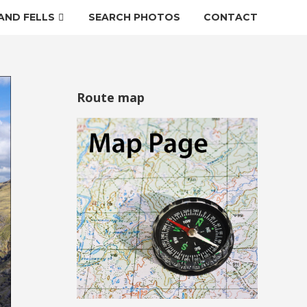
AND FELLS
SEARCH PHOTOS
CONTACT
Route map