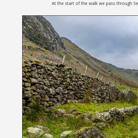
At the start of the walk we pass through Se