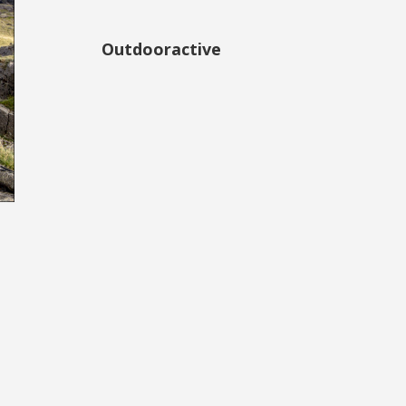
Outdooractive