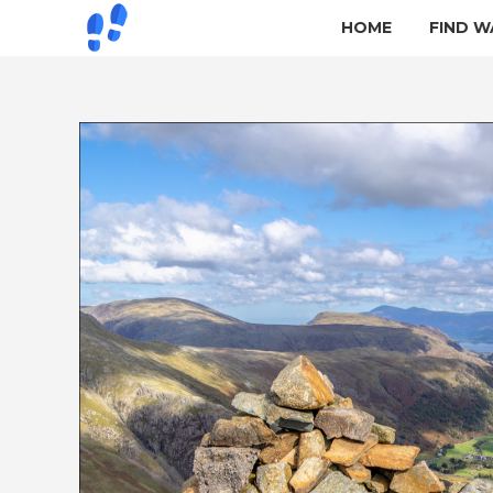
HOME
FIND W