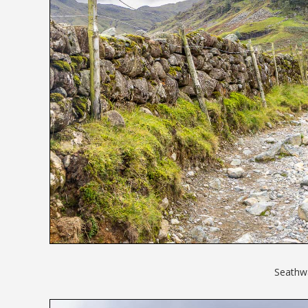
Seathwa