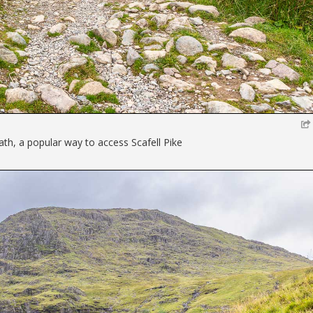
ath, a popular way to access Scafell Pike