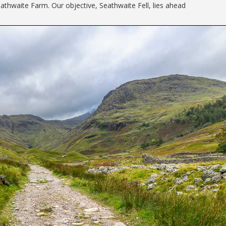
athwaite Farm. Our objective, Seathwaite Fell, lies ahead