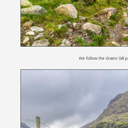
We follow the Grains Gill p