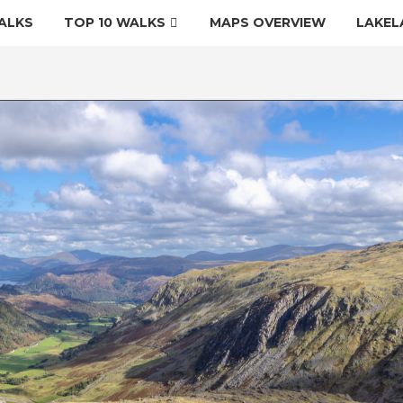
ALKS
TOP 10 WALKS
MAPS OVERVIEW
LAKEL