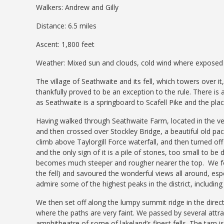
Walkers: Andrew and Gilly
Distance: 6.5 miles
Ascent: 1,800 feet
Weather: Mixed sun and clouds, cold wind where exposed
The village of Seathwaite and its fell, which towers over it
thankfully proved to be an exception to the rule. There is a
as Seathwaite is a springboard to Scafell Pike and the pla
Having walked through Seathwaite Farm, located in the very
and then crossed over Stockley Bridge, a beautiful old pack
climb above Taylorgill Force waterfall, and then turned off
and the only sign of it is a pile of stones, too small to be d
becomes much steeper and rougher nearer the top. We foll
the fell) and savoured the wonderful views all around, esp
admire some of the highest peaks in the district, includin
We then set off along the lumpy summit ridge in the direct
where the paths are very faint. We passed by several attra
amphitheatre of some of lakeland’s finest fells. The tarn