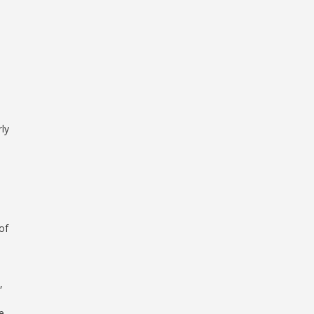
rly
of
,
e