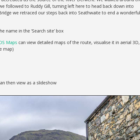
we followed to Ruddy Gill, turning left here to head back down into
 Bridge we retraced our steps back into Seathwaite to end a wonderfu
he name in the ‘Search site’ box
OS Maps
can view detailed maps of the route, visualise it in aerial 3D,
se map)
can then view as a slideshow