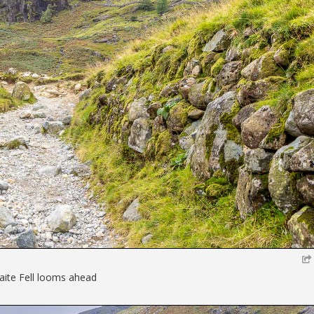
ite Fell looms ahead