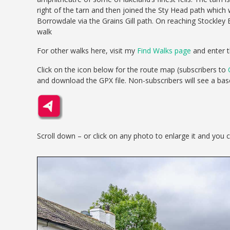
right of the tarn and then joined the Sty Head path which 
Borrowdale via the Grains Gill path. On reaching Stockley
walk
For other walks here, visit my
Find Walks page
and enter t
Click on the icon below for the route map (subscribers to
and download the GPX file. Non-subscribers will see a ba
Scroll down – or click on any photo to enlarge it and you 