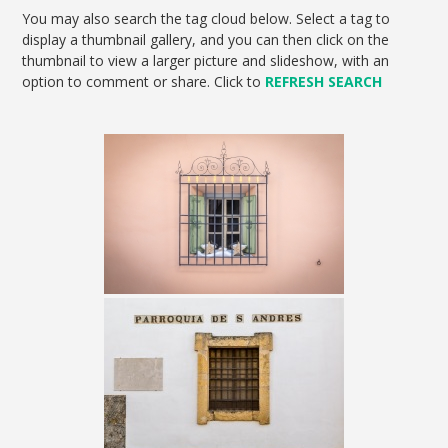
You may also search the tag cloud below. Select a tag to
display a thumbnail gallery, and you can then click on the
thumbnail to view a larger picture and slideshow, with an
option to comment or share. Click to
REFRESH SEARCH