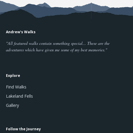
Andrew's Walks
"All featured walks contain something special... These are the
adventures which have given me some of my best memories."
Explore
Find Walks
Lakeland Fells
Gallery
Follow the Journey