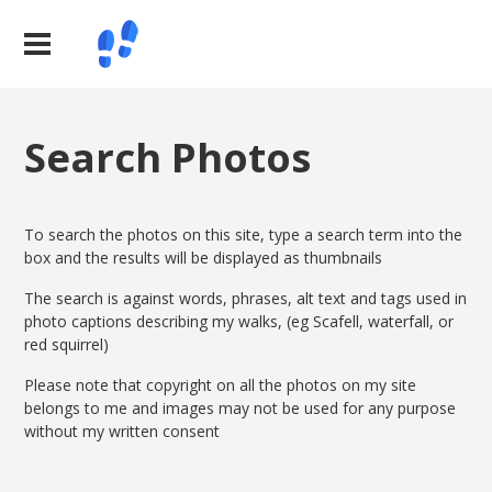
Search Photos
To search the photos on this site, type a search term into the
box and the results will be displayed as thumbnails
The search is against words, phrases, alt text and tags used in
photo captions describing my walks, (eg Scafell, waterfall, or
red squirrel)
Please note that copyright on all the photos on my site
belongs to me and images may not be used for any purpose
without my written consent