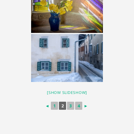
[SHOW SLIDESHOW]
◄
1
2
3
4
►