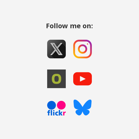
Follow me on: