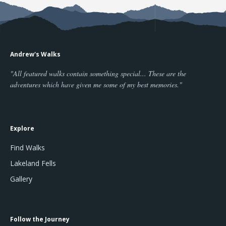
Andrew's Walks
"All featured walks contain something special... These are the
adventures which have given me some of my best memories."
Explore
Find Walks
Lakeland Fells
Gallery
Follow the Journey