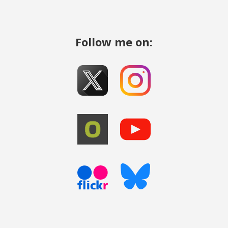
Follow me on: