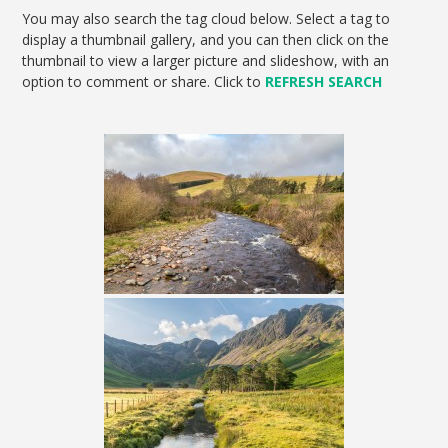
You may also search the tag cloud below. Select a tag to
display a thumbnail gallery, and you can then click on the
thumbnail to view a larger picture and slideshow, with an
option to comment or share. Click to
REFRESH SEARCH