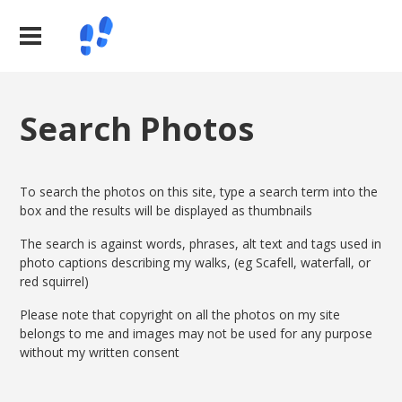
Search Photos
To search the photos on this site, type a search term into the
box and the results will be displayed as thumbnails
The search is against words, phrases, alt text and tags used in
photo captions describing my walks, (eg Scafell, waterfall, or
red squirrel)
Please note that copyright on all the photos on my site
belongs to me and images may not be used for any purpose
without my written consent