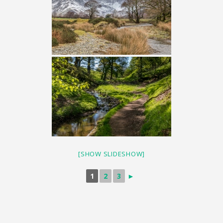
[SHOW SLIDESHOW]
1
2
3
►