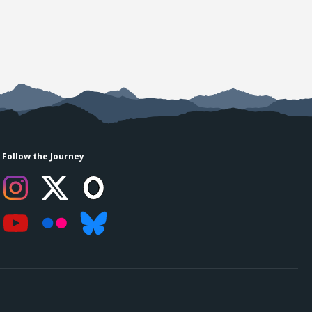
Follow the Journey