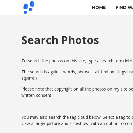
HOME
FIND W
Search Photos
To search the photos on this site, type a search term into
The search is against words, phrases, alt text and tags use
squirrel)
Please note that copyright on all the photos on my site
written consent
You may also search the tag cloud below. Select a tag to d
view a larger picture and slideshow, with an option to co