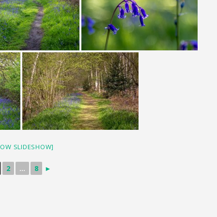
HOW SLIDESHOW]
2
...
8
►