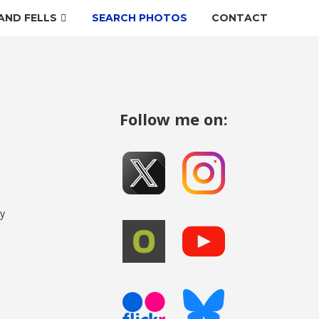
AND FELLS
SEARCH PHOTOS
CONTACT
Follow me on:
my
o