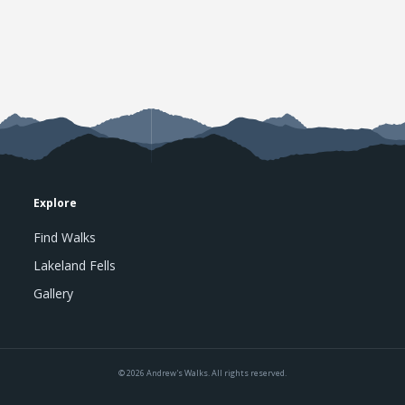
Explore
Find Walks
Lakeland Fells
Gallery
© 2026 Andrew's Walks. All rights reserved.