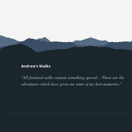
Andrew's Walks
"All featured walks contain something special... These are the
adventures which have given me some of my best memories."