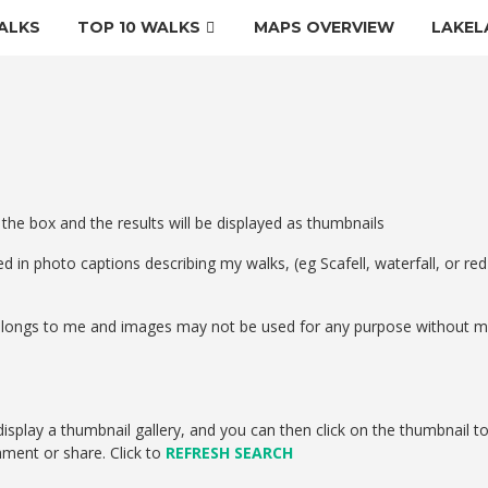
ALKS
TOP 10 WALKS
MAPS OVERVIEW
LAKEL
 the box and the results will be displayed as thumbnails
d in photo captions describing my walks, (eg Scafell, waterfall, or red
 belongs to me and images may not be used for any purpose without 
isplay a thumbnail gallery, and you can then click on the thumbnail t
mment or share. Click to
REFRESH SEARCH